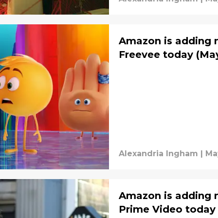
Amazon is adding m
Freevee today (May
Alexandria Ingham
|
Ma
Amazon is adding m
Prime Video today 