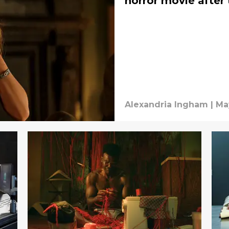
horror movie after 
Alexandria Ingham
|
Ma