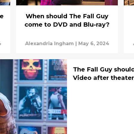
e
When should The Fall Guy
come to DVD and Blu-ray?
4
Alexandria Ingham
|
May 6, 2024
The Fall Guy shoul
Video after theate