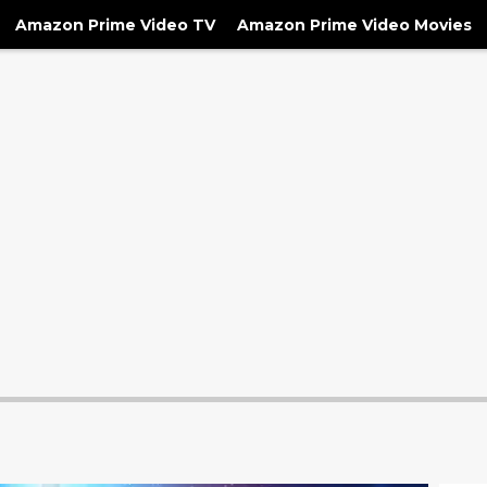
Amazon Prime Video TV
Amazon Prime Video Movies