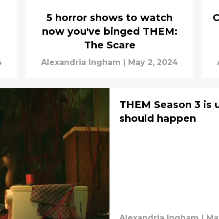
5 horror shows to watch
C
now you've binged THEM:
The Scare
4
Alexandria Ingham
|
May 2, 2024
THEM Season 3 is un
should happen
Alexandria Ingham
|
Ma