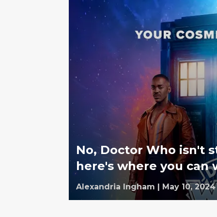
No, Doctor Who isn't 
here's where you can 
Alexandria Ingham
|
May 10, 2024