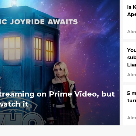
Is 
Ape
Ale
You
sub
Lia
Vi
Ale
streaming on Prime Video, but
5 m
tur
watch it
Ale