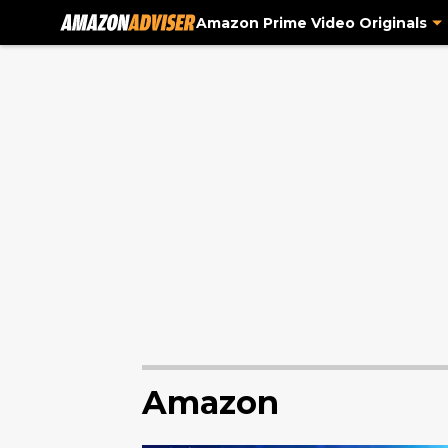
Amazon Prime Video Originals
Amazon