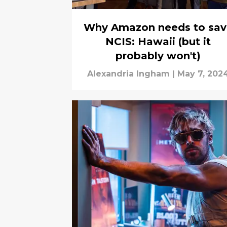
Why Amazon needs to sav
NCIS: Hawaii (but it
probably won't)
Alexandria Ingham
|
May 7, 202