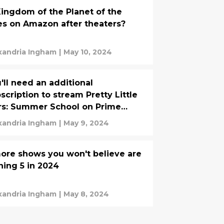
Kingdom of the Planet of the
s on Amazon after theaters?
xandria Ingham
|
May 10, 2024
'll need an additional
scription to stream Pretty Little
rs: Summer School on Prime
deo
xandria Ingham
|
May 9, 2024
ore shows you won't believe are
ning 5 in 2024
xandria Ingham
|
May 8, 2024