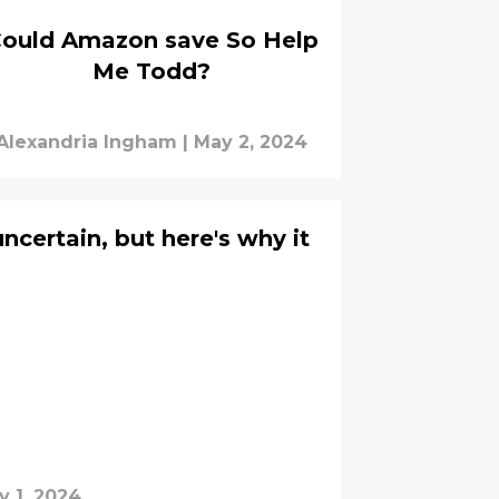
ould Amazon save So Help
Me Todd?
Alexandria Ingham
|
May 2, 2024
certain, but here's why it
y 1, 2024