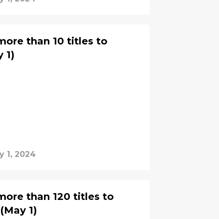
ore than 10 titles to
 1)
y 1, 2024
ore than 120 titles to
(May 1)