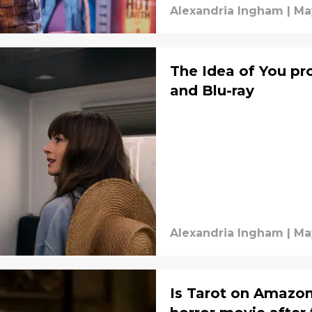
Alexandria Ingham
|
Ma
The Idea of You p
and Blu-ray
Alexandria Ingham
|
Ma
Is Tarot on Amazon