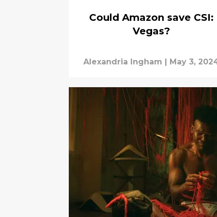
Could Amazon save CSI:
Vegas?
Alexandria Ingham
|
May 3, 202