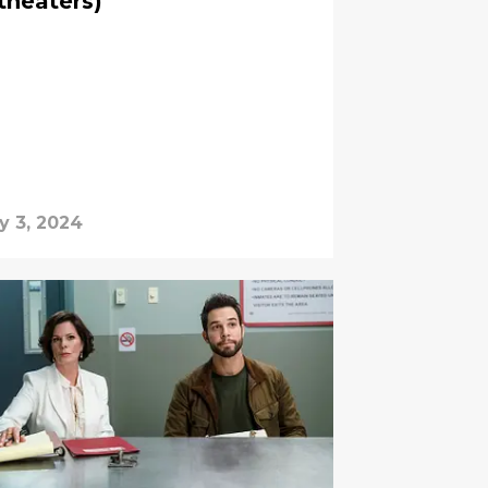
theaters)
y 3, 2024