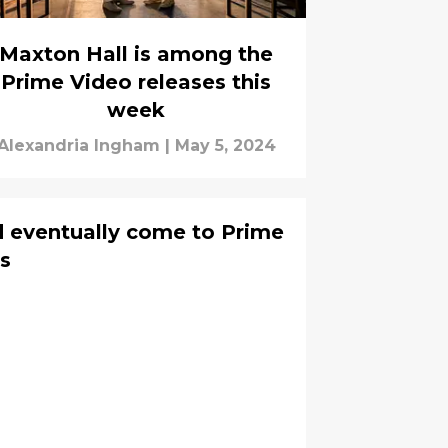
Maxton Hall is among the
Prime Video releases this
week
Alexandria Ingham
|
May 5, 2024
d eventually come to Prime
rs