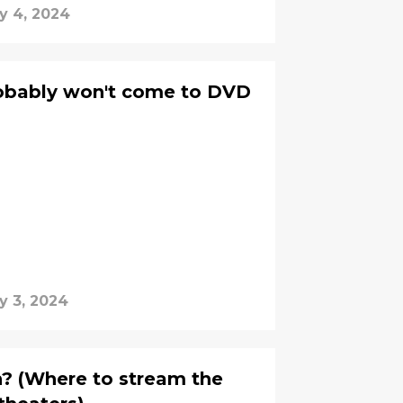
y 4, 2024
robably won't come to DVD
y 3, 2024
? (Where to stream the