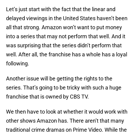
Let’s just start with the fact that the linear and
delayed viewings in the United States haven’t been
all that strong. Amazon won’t want to put money
into a series that may not perform that well. And it
was surprising that the series didn’t perform that
well. After all, the franchise has a whole has a loyal
following.
Another issue will be getting the rights to the
series. That’s going to be tricky with such a huge
franchise that is owned by CBS TV.
We then have to look at whether it would work with
other shows Amazon has. There aren’t that many
traditional crime dramas on Prime Video. While the