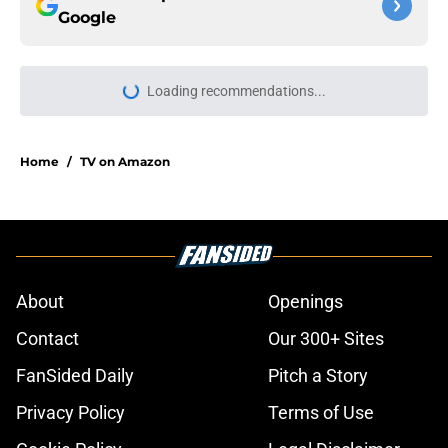
Google
Loading recommendations...
Please wait while we load personal
Home
/
TV on Amazon
About
Openings
Contact
Our 300+ Sites
FanSided Daily
Pitch a Story
Privacy Policy
Terms of Use