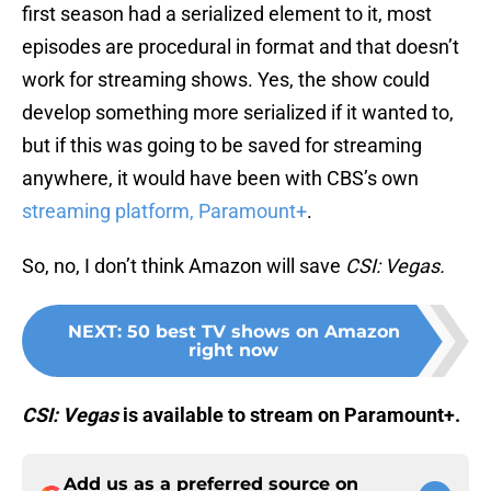
first season had a serialized element to it, most
episodes are procedural in format and that doesn’t
work for streaming shows. Yes, the show could
develop something more serialized if it wanted to,
but if this was going to be saved for streaming
anywhere, it would have been with CBS’s own
streaming platform, Paramount+
.
So, no, I don’t think Amazon will save
CSI: Vegas.
NEXT
:
50 best TV shows on Amazon
right now
CSI: Vegas
is available to stream on Paramount+.
Add us as a preferred source on