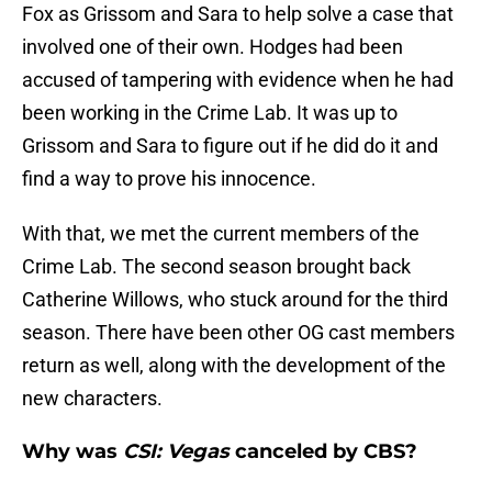
Fox as Grissom and Sara to help solve a case that
involved one of their own. Hodges had been
accused of tampering with evidence when he had
been working in the Crime Lab. It was up to
Grissom and Sara to figure out if he did do it and
find a way to prove his innocence.
With that, we met the current members of the
Crime Lab. The second season brought back
Catherine Willows, who stuck around for the third
season. There have been other OG cast members
return as well, along with the development of the
new characters.
Why was
CSI: Vegas
canceled by CBS?