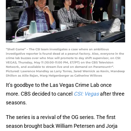
“Shell Game” – The CSI team investigates a case where an ambitious
investigative reporter is found dead at a peanut factory. Also, everyone in the
crime lab buzzes over who Max will promote to day shift supervisor, on CSI:
VEGAS, Thursday, May 11 (10:00-11:00 PM, ET/PT) on the CBS Television
Network, and available to stream live and on demand on Paramount+*.
Pictured: Lawrence Mandley as Larry Torres, Jared Wernick as Kevin, Mandeep
Dhillon as Allie Rajan, Marg Helgenberger as Catherine Willows
It’s goodbye to the Las Vegas Crime Lab once
more. CBS decided to cancel
CSI: Vegas
after three
seasons.
The series is a revival of the OG series. The first
season brought back William Petersen and Jorja