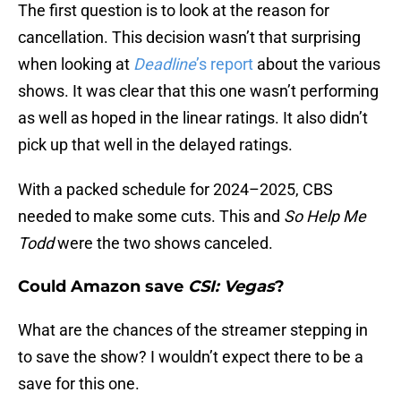
The first question is to look at the reason for
cancellation. This decision wasn’t that surprising
when looking at
Deadline
’s report
about the various
shows. It was clear that this one wasn’t performing
as well as hoped in the linear ratings. It also didn’t
pick up that well in the delayed ratings.
With a packed schedule for 2024–2025, CBS
needed to make some cuts. This and
So Help Me
Todd
were the two shows canceled.
Could Amazon save
CSI: Vegas
?
What are the chances of the streamer stepping in
to save the show? I wouldn’t expect there to be a
save for this one.