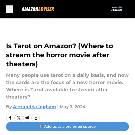
Skip to main content
Is Tarot on Amazon? (Where to
stream the horror movie after
theaters)
Many people use tarot on a daily basis, and now
the cards are the focus of a new horror movie.
Where is Tarot available to stream after
theaters?
By
Alexandria Ingham
|
May 3, 2024
Add us as a preferred source