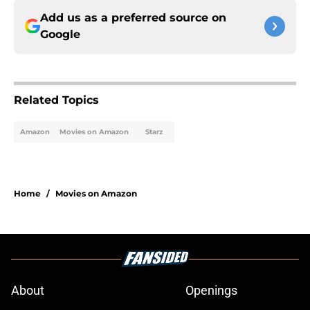
Add us as a preferred source on
Google
Related Topics
Amazon
Movies on Amazon
Starz
Home
/
Movies on Amazon
About
Openings