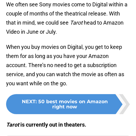
We often see Sony movies come to Digital within a
couple of months of the theatrical release. With
that in mind, we could see
Tarot
head to Amazon
Video in June or July.
When you buy movies on Digital, you get to keep
them for as long as you have your Amazon
account. There’s no need to get a subscription
service, and you can watch the movie as often as
you want while on the go.
NEXT
:
50 best movies on Amazon
right now
Tarot
is currently out in theaters.