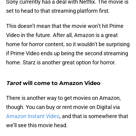
Sony currently has a deal with Netflix. The movie is
set to head to that streaming platform first.
This doesn’t mean that the movie won’t hit Prime
Video in the future. After all, Amazon is a great
home for horror content, so it wouldn’t be surprising
if Prime Video ends up being the second streaming
home. Starz is another great option for horror.
Tarot
will come to Amazon Video
There is another way to get movies on Amazon,
though. You can buy or rent movie on Digital via
Amazon Instant Video
, and that is somewhere that
we’ll see this movie head.