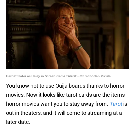
Harriet Slater as Haley in Screen Gems TAROT - Cr: Slobodan Pikula
You know not to use Ouija boards thanks to horror
movies. Now it looks like tarot cards are the items
horror movies want you to stay away from.
Tarot
is
out in theaters, and it will come to streaming at a
later date.