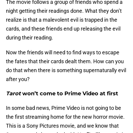
The movie follows a group of friends who spend a
night getting their readings done. What they don’t
realize is that a malevolent evil is trapped in the
cards, and these friends end up releasing the evil
during their reading.
Now the friends will need to find ways to escape
the fates that their cards dealt them. How can you
do that when there is something supernaturally evil
after you?
Tarot
won’t come to Prime Video at first
In some bad news, Prime Video is not going to be
the first streaming home for the new horror movie.
This is a Sony Pictures movie, and we know that