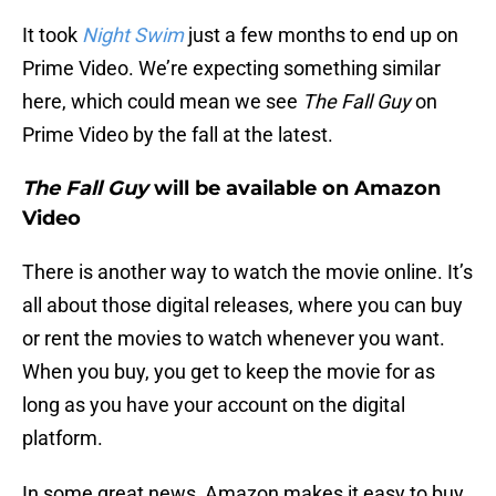
It took
Night Swim
just a few months to end up on
Prime Video. We’re expecting something similar
here, which could mean we see
The Fall Guy
on
Prime Video by the fall at the latest.
The Fall Guy
will be available on Amazon
Video
There is another way to watch the movie online. It’s
all about those digital releases, where you can buy
or rent the movies to watch whenever you want.
When you buy, you get to keep the movie for as
long as you have your account on the digital
platform.
In some great news, Amazon makes it easy to buy