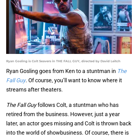
Ryan Gosling is Colt Seavers in THE FALL GUY, directed by David Leitch
Ryan Gosling goes from Ken to a stuntman in
The
Fall Guy
. Of course, you’ll want to know where it
streams after theaters.
The Fall Guy
follows Colt, a stuntman who has
retired from the business. However, just a year
later, an actor goes missing and Colt is thrown back
into the world of showbusiness. Of course, there is