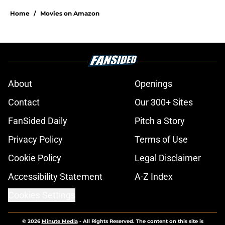
Home
/
Movies on Amazon
About
Openings
Contact
Our 300+ Sites
FanSided Daily
Pitch a Story
Privacy Policy
Terms of Use
Cookie Policy
Legal Disclaimer
Accessibility Statement
A-Z Index
Cookies Settings
© 2026
Minute Media
-
All Rights Reserved. The content on this site is