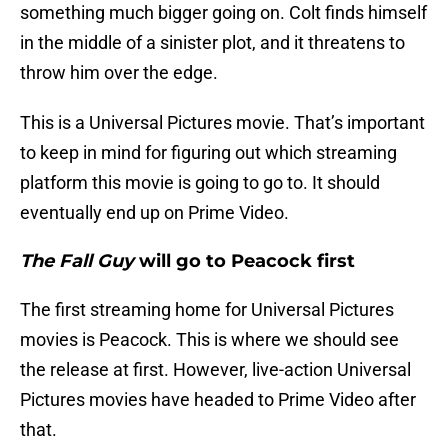
something much bigger going on. Colt finds himself
in the middle of a sinister plot, and it threatens to
throw him over the edge.
This is a Universal Pictures movie. That’s important
to keep in mind for figuring out which streaming
platform this movie is going to go to. It should
eventually end up on Prime Video.
The Fall Guy
will go to Peacock first
The first streaming home for Universal Pictures
movies is Peacock. This is where we should see
the release at first. However, live-action Universal
Pictures movies have headed to Prime Video after
that.