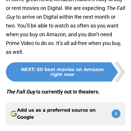
or rent movies on Digital. We are expecting
The Fall
Guy
to arrive on Digital within the next month or
two. You’ll be able to watch as often as you want
when you buy on Amazon, and you don’t need
Prime Video to do so. It’s all ad-free when you buy,
as well.
NEXT
:
50 best movies on Amazon
right now
The Fall Guy
is currently out in theaters.
Add us as a preferred source on
Google