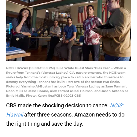
NCIS: HAWAII (10:00-11:00 PM) Julie White Guest Stars “Dies Irae” – When a
figure from Tennant’s (Vanessa Lachey) CIA past re-emerges, the NCIS team
seeks help from the most unlikely place to catch a killer who threatens to
destroy everything Tennant has built. Part two of the season two finale.
Pictured: Yasmine Al-Bustami as Lucy Tara, Vanessa Lachey as Jane Tennant,
Noah Mills as Jesse Boone, Alex Tarrant as Kai Holman, and Jason Antoon as
Ernie Malik. Photo: Karen Neal/CBS ©2023 CBS
CBS made the shocking decision to cancel
NCIS:
Hawaii
after three seasons. Amazon needs to do
the right thing and save the day.