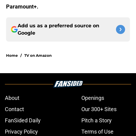
Paramount+.
Add us as a preferred source on
Google
Home
/
TV on Amazon
About
Openings
Contact
Our 300+ Sites
FanSided Daily
Pitch a Story
Privacy Policy
Terms of Use