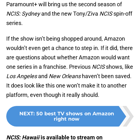
Paramount+ will bring us the second season of
NCIS: Sydney
and the new Tony/Ziva
NCIS
spin-off
series.
If the show isn’t being shopped around, Amazon
wouldn’t even get a chance to step in. If it did, there
are questions about whether Amazon would want
one series in a franchise. Previous
NCIS
shows, like
Los Angeles
and
New Orleans
haven’t been saved.
It does look like this one won’t make it to another
platform, even though it really should.
NEXT
:
50 best TV shows on Amazon
right now
NCIS: Hawaii
is available to stream on