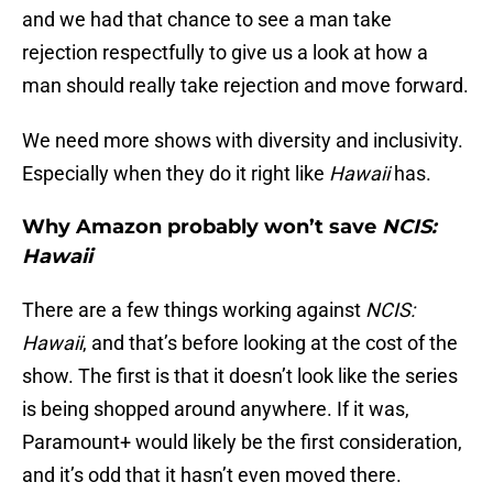
and we had that chance to see a man take
rejection respectfully to give us a look at how a
man should really take rejection and move forward.
We need more shows with diversity and inclusivity.
Especially when they do it right like
Hawaii
has.
Why Amazon probably won’t save
NCIS:
Hawaii
There are a few things working against
NCIS:
Hawaii
, and that’s before looking at the cost of the
show. The first is that it doesn’t look like the series
is being shopped around anywhere. If it was,
Paramount+ would likely be the first consideration,
and it’s odd that it hasn’t even moved there.