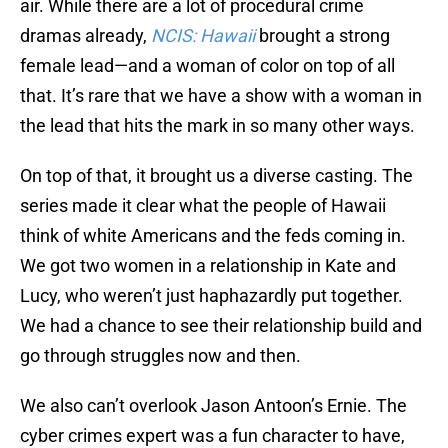
air. While there are a lot of procedural crime
dramas already,
NCIS: Hawaii
brought a strong
female lead—and a woman of color on top of all
that. It’s rare that we have a show with a woman in
the lead that hits the mark in so many other ways.
On top of that, it brought us a diverse casting. The
series made it clear what the people of Hawaii
think of white Americans and the feds coming in.
We got two women in a relationship in Kate and
Lucy, who weren’t just haphazardly put together.
We had a chance to see their relationship build and
go through struggles now and then.
We also can’t overlook Jason Antoon’s Ernie. The
cyber crimes expert was a fun character to have,