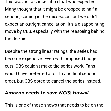
This was not a cancellation that was expected.
Many thought that it might be dropped to half a
season, coming in the midseason, but we didn’t
expect an outright cancellation. It’s a disappointing
move by CBS, especially with the reasoning behind
the decision.
Dsepite the strong linear ratings, the series had
become expensive. Even with proposed budget
cuts, CBS couldn’t make the series work. Fans
would have preferred a fourth and final season
order, but CBS opted to cancel the series instead.
Amazon needs to save
NCIS: Hawaii
This is one of those shows that needs to be on the