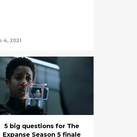
b 4, 2021
5 big questions for The
Expanse Season 5 finale