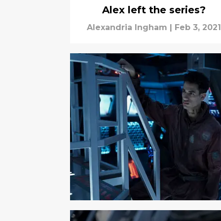
Alex left the series?
Alexandria Ingham
|
Feb 3, 2021