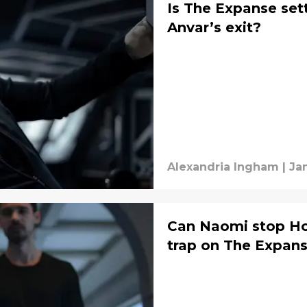
Is The Expanse set
Anvar’s exit?
Alexandria Ingham
|
Jan
Can Naomi stop Hol
trap on The Expan