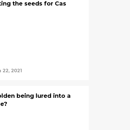
ting the seeds for Cas
 22, 2021
den being lured into a
se?