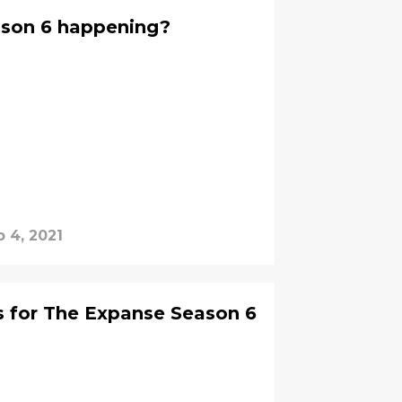
ason 6 happening?
b 4, 2021
s for The Expanse Season 6