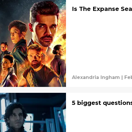
Is The Expanse Se
Alexandria Ingham
|
Fe
5 biggest question