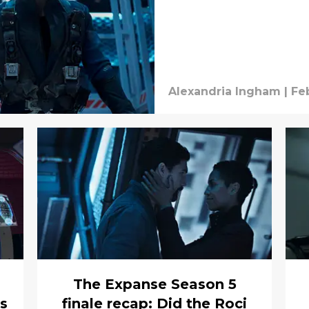
Alexandria Ingham
|
Fe
The Expanse Season 5
’s
finale recap: Did the Roci