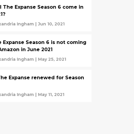
l The Expanse Season 6 come in
1?
xandria Ingham
|
Jun 10, 2021
 Expanse Season 6 is not coming
Amazon in June 2021
xandria Ingham
|
May 25, 2021
The Expanse renewed for Season
xandria Ingham
|
May 11, 2021