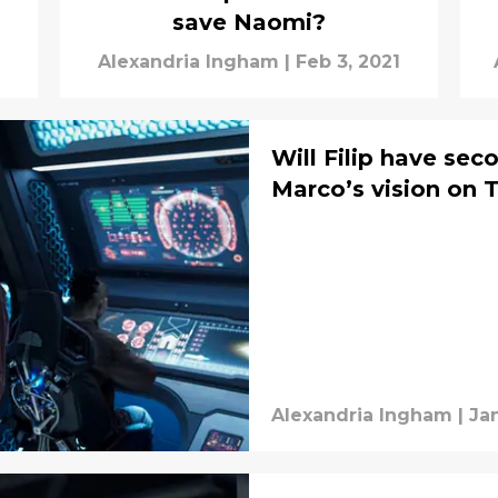
save Naomi?
Alexandria Ingham
|
Feb 3, 2021
Will Filip have se
Marco’s vision on 
Alexandria Ingham
|
Jan