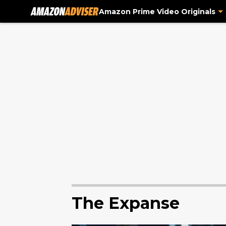
Amazon Prime Video Originals
The Expanse