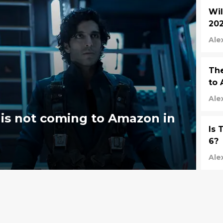
Wil
202
Ale
The
to 
Ale
is not coming to Amazon in
Is 
6?
Ale