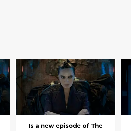
Is a new episode of The