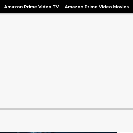
Amazon Prime Video TV
Amazon Prime Video Movies