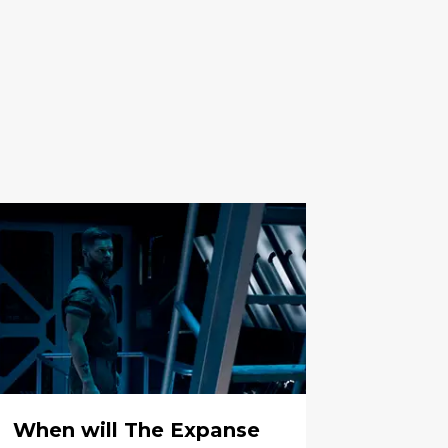
When will The Expanse