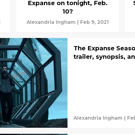
Expanse on tonight, Feb.
10?
1
Alexandria Ingham
|
Feb 9, 2021
The Expanse Season
trailer, synopsis, 
Alexandria Ingham
|
Feb