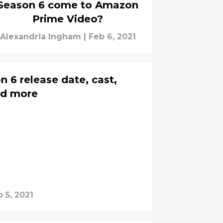
Season 6 come to Amazon
Prime Video?
Alexandria Ingham
|
Feb 6, 2021
 6 release date, cast,
and more
 5, 2021