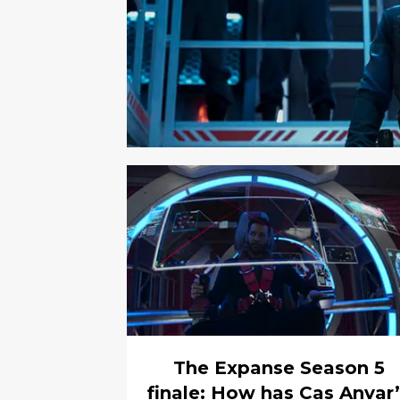
The Expanse Season 5
finale: How has Cas Anvar