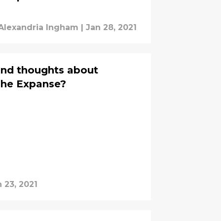
Alexandria Ingham
|
Jan 28, 2021
cond thoughts about
The Expanse?
 23, 2021