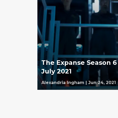
The Expanse Season 6 
July 2021
Alexandria Ingham
|
Jun 24, 2021