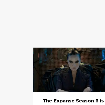
The Expanse Season 6 is