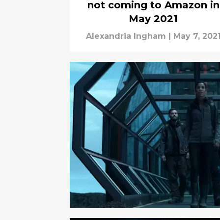
not coming to Amazon in
May 2021
Alexandria Ingham
|
May 7, 202