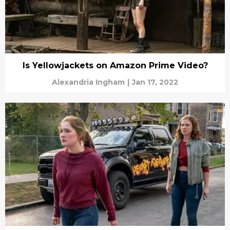
Is Yellowjackets on Amazon Prime Video?
Alexandria Ingham
|
Jan 17, 2022