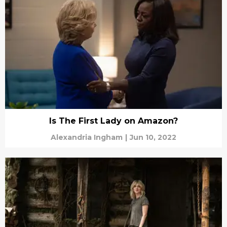
Is The First Lady on Amazon?
Alexandria Ingham
|
Jun 10, 2022