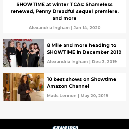
SHOWTIME at winter TCAs: Shameless
renewed, Penny Dreadful sequel premiere,
and more
Alexandria Ingham
|
Jan 14, 2020
8 Mile and more heading to
SHOWTIME in December 2019
Alexandria Ingham
|
Dec 3, 2019
10 best shows on Showtime
Amazon Channel
Mads Lennon
|
May 20, 2019