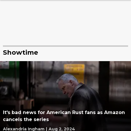
Showtime
It's bad news for American Rust fans as Amazon
cancels the series
Alexandria Ingham
|
Aug 2, 2024