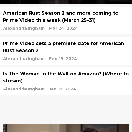
American Rust Season 2 and more coming to
Prime Video this week (March 25–31)
Alexandria Ingham
|
Mar 24, 2024
Prime Video sets a premiere date for American
Rust Season 2
Alexandria Ingham
|
Feb 19, 2024
Is The Woman in the Wall on Amazon? (Where to
stream)
Alexandria Ingham
|
Jan 19, 2024