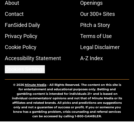
About
Openings
Contact
Our 300+ Sites
FanSided Daily
Pitch a Story
Privacy Policy
Terms of Use
Cookie Policy
Legal Disclaimer
Accessibility Statement
A-Z Index
Cookies Settings
© 2026
Minute Media
-
All Rights Reserved. The content on this site is
for entertainment and educational purposes only. Betting and
gambling content is intended for individuals 21+ and is based on
individual commentators' opinions and not that of Minute Media or its
affiliates and related brands. All picks and predictions are suggestions
only and not a guarantee of success or profit. If you or someone you
know has a gambling problem, crisis counseling and referral services
can be accessed by calling 1-800-GAMBLER.