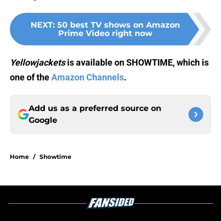
NEXT
:
50 best TV shows on Amazon
Prime Video right now
Yellowjackets
is available on SHOWTIME, which is
one of the
Amazon Channels
.
Add us as a preferred source on
Google
Home
/
Showtime