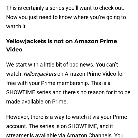
This is certainly a series you’ll want to check out.
Now you just need to know where you’re going to
watch it.
Yellowjackets is not on Amazon Prime
Video
We start with a little bit of bad news. You can’t
watch
Yellowjackets
on Amazon Prime Video for
free with your Prime membership. This is a
SHOWTIME series and there’s no reason for it to be
made available on Prime.
However, there is a way to watch it via your Prime
account. The series is on SHOWTIME, and it
streamer is available via Amazon Channels. You