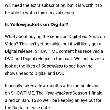
will need the extra subscription, but it is worth it to
be able to watch this survival series.
Is Yellowjackets on Digital?
What about buying the series on Digital via Amazon
Video? This isn’t yet possible, but it will likely get a
Digital release. SHOWTIME content has received a
DVD and Digital release in the past. We just have to
look at the likes of
Shameless
to see how the
shows head to Digital and DVD.
It usually takes a few months after the finale airs
on SHOWTIME. The
Yellowjackets
Season 1 finale
aired on Jan. 16 so we’ll be keeping an eye out for
the Digital release date.