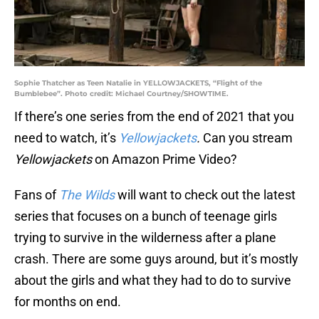
Sophie Thatcher as Teen Natalie in YELLOWJACKETS, “Flight of the
Bumblebee”. Photo credit: Michael Courtney/SHOWTIME.
If there’s one series from the end of 2021 that you
need to watch, it’s
Yellowjackets
.
Can you stream
Yellowjackets
on Amazon Prime Video?
Fans of
The Wilds
will want to check out the latest
series that focuses on a bunch of teenage girls
trying to survive in the wilderness after a plane
crash. There are some guys around, but it’s mostly
about the girls and what they had to do to survive
for months on end.