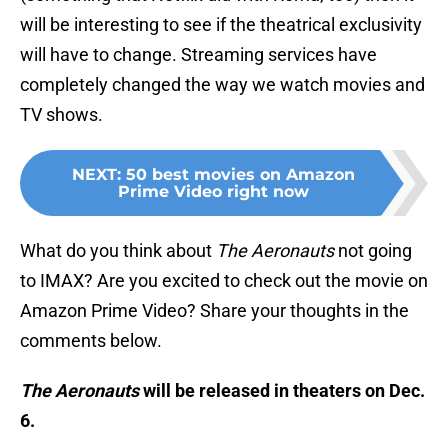
will be interesting to see if the theatrical exclusivity
will have to change. Streaming services have
completely changed the way we watch movies and
TV shows.
NEXT
:
50 best movies on Amazon
Prime Video right now
What do you think about
The Aeronauts
not going
to IMAX? Are you excited to check out the movie on
Amazon Prime Video? Share your thoughts in the
comments below.
The Aeronauts
will be released in theaters on Dec.
6.