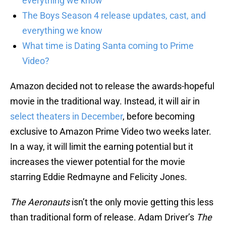
everything we know
The Boys Season 4 release updates, cast, and
everything we know
What time is Dating Santa coming to Prime
Video?
Amazon decided not to release the awards-hopeful
movie in the traditional way. Instead, it will air in
select theaters in December
, before becoming
exclusive to Amazon Prime Video two weeks later.
In a way, it will limit the earning potential but it
increases the viewer potential for the movie
starring Eddie Redmayne and Felicity Jones.
The Aeronauts
isn’t the only movie getting this less
than traditional form of release. Adam Driver’s
The