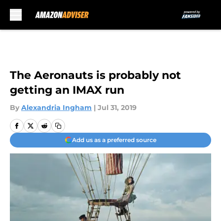
Skip to main content
The Aeronauts is probably not
getting an IMAX run
By
Alexandria Ingham
|
Jul 31, 2019
Add us as a preferred source