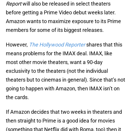
Report
will also be released in select theaters
before getting a Prime Video debut weeks later.
Amazon wants to maximize exposure to its Prime
members for some of its biggest releases.
However,
The Hollywood Reporter
shares that this
means problems for the IMAX deal. IMAX, like
most other movie theaters, want a 90-day
exclusivity to the theaters (not the individual
theaters but to cinemas in general). Since that’s not
going to happen with Amazon, then IMAX isn’t on
the cards.
If Amazon decides that two weeks in theaters and
then straight to Prime is a good idea for movies
(something that Netflix did with Roma, too) then it