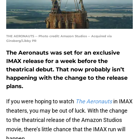
THE AERONAUTS -- Photo credit: Amazon Studios -- Acquired via
Ginsberg/Libby PR
The Aeronauts was set for an exclusive
IMAX release for a week before the
theatrical debut. That now probably isn’t
happening with the change to the release
plans.
If you were hoping to watch
The Aeronauts
in IMAX
theaters, you may be out of luck. With the change
to the theatrical release of the Amazon Studios
movie, there’s little chance that the IMAX run will
happen.