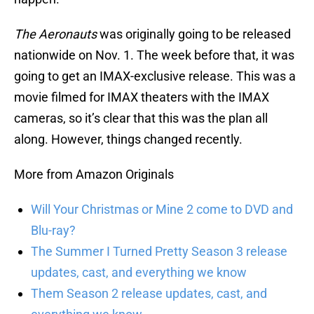
The Aeronauts
was originally going to be released
nationwide on Nov. 1. The week before that, it was
going to get an IMAX-exclusive release. This was a
movie filmed for IMAX theaters with the IMAX
cameras, so it’s clear that this was the plan all
along. However, things changed recently.
More from Amazon Originals
Will Your Christmas or Mine 2 come to DVD and
Blu-ray?
The Summer I Turned Pretty Season 3 release
updates, cast, and everything we know
Them Season 2 release updates, cast, and