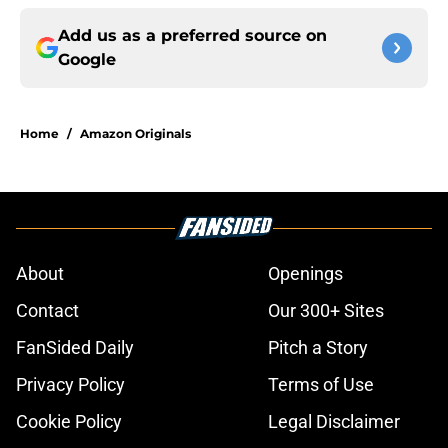
Add us as a preferred source on
Google
Home
/
Amazon Originals
About
Openings
Contact
Our 300+ Sites
FanSided Daily
Pitch a Story
Privacy Policy
Terms of Use
Cookie Policy
Legal Disclaimer