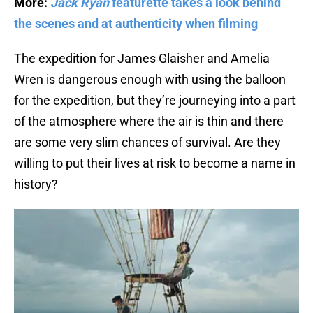
More:
Jack Ryan
featurette takes a look behind
the scenes and at authenticity when filming
The expedition for James Glaisher and Amelia
Wren is dangerous enough with using the balloon
for the expedition, but they’re journeying into a part
of the atmosphere where the air is thin and there
are some very slim chances of survival. Are they
willing to put their lives at risk to become a name in
history?