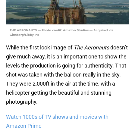
THE AERONAUTS — Photo credit: Amazon Studios — Acquired via
Ginsberg/Libby PR
While the first look image of
The Aeronauts
doesn’t
give much away, it is an important one to show the
levels the production is going for authenticity. That
shot was taken with the balloon really in the sky.
They were 2,000ft in the air at the time, with a
helicopter getting the beautiful and stunning
photography.
Watch 1000s of TV shows and movies with
Amazon Prime