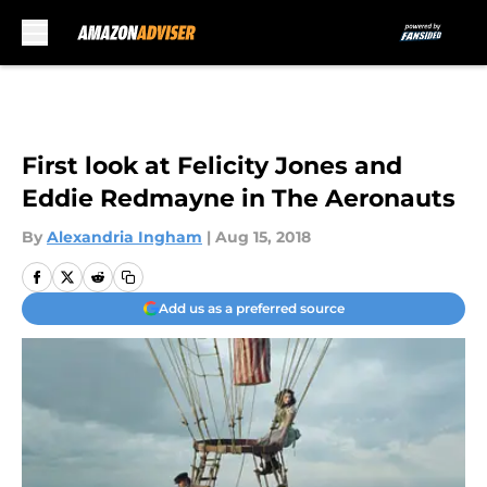
Skip to main content
First look at Felicity Jones and
Eddie Redmayne in The Aeronauts
By
Alexandria Ingham
|
Aug 15, 2018
Add us as a preferred source