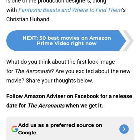
is one of the production designers, along
with
Fantastic Beasts and Where to Find Them
‘s
Christian Huband.
NEXT
:
50 best movies on Amazon
Prime Video right now
What do you think about the first look image
for
The Aeronauts
? Are you excited about the new
movie? Share your thoughts below.
Follow Amazon Adviser on Facebook for a release
date for
The Aeronauts
when we get it.
Add us as a preferred source on
Google