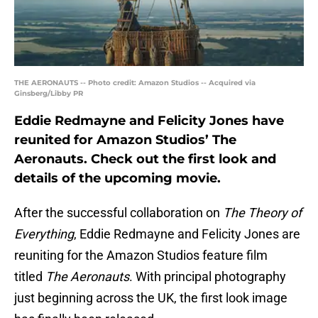
THE AERONAUTS -- Photo credit: Amazon Studios -- Acquired via
Ginsberg/Libby PR
Eddie Redmayne and Felicity Jones have
reunited for Amazon Studios’ The
Aeronauts. Check out the first look and
details of the upcoming movie.
After the successful collaboration on
The Theory of
Everything
, Eddie Redmayne and Felicity Jones are
reuniting for the Amazon Studios feature film
titled
The Aeronauts
. With principal photography
just beginning across the UK, the first look image