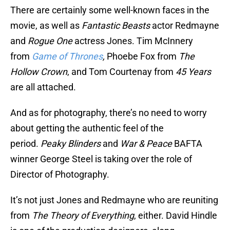
There are certainly some well-known faces in the
movie, as well as
Fantastic Beasts
actor Redmayne
and
Rogue One
actress Jones. Tim McInnery
from
Game of Thrones
,
Phoebe Fox from
The
Hollow Crown
, and Tom Courtenay from
45 Years
are all attached.
And as for photography, there’s no need to worry
about getting the authentic feel of the
period.
Peaky Blinders
and
War & Peace
BAFTA
winner George Steel is taking over the role of
Director of Photography.
It’s not just Jones and Redmayne who are reuniting
from
The Theory of Everything
, either. David Hindle