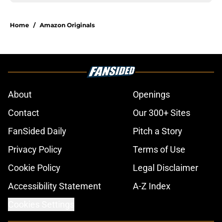
Home
/
Amazon Originals
About
Openings
Contact
Our 300+ Sites
FanSided Daily
Pitch a Story
Privacy Policy
Terms of Use
Cookie Policy
Legal Disclaimer
Accessibility Statement
A-Z Index
Cookies Settings