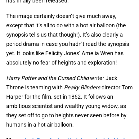
has finally been released.
The image certainly doesn’t give much away,
except that it’s all to do with a hot air balloon (the
synopsis tells us that though!). It’s also clearly a
period drama in case you hadn’t read the synopsis
yet. It looks like Felicity Jones’ Amelia Wren has
absolutely no fear of heights and exploration!
Harry Potter and the Cursed Child
writer Jack
Throne is teaming with
Peaky Blinders
director Tom
Harper for the film, set in 1862. It follows an
ambitious scientist and wealthy young widow, as
they set off to go to heights never seen before by
humans in a hot air balloon.