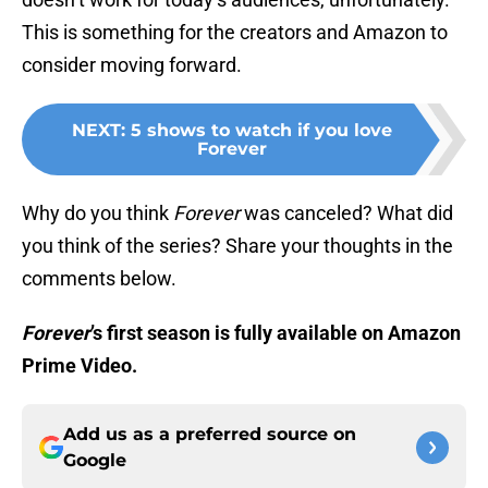
This is something for the creators and Amazon to
consider moving forward.
NEXT
:
5 shows to watch if you love
Forever
Why do you think
Forever
was canceled? What did
you think of the series? Share your thoughts in the
comments below.
Forever
’s first season is fully available on Amazon
Prime Video.
Add us as a preferred source on
Google