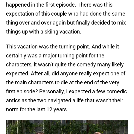
happened in the first episode. There was this
expectation of this couple who had done the same
thing over and over again but finally decided to mix
things up with a skiing vacation.
This vacation was the turning point. And while it
certainly was a major turning point for the
characters, it wasn’t quite the comedy many likely
expected. After all, did anyone really expect one of
the main characters to die at the end of the very
first episode? Personally, I expected a few comedic
antics as the two navigated a life that wasn’t their
norm for the last 12 years.