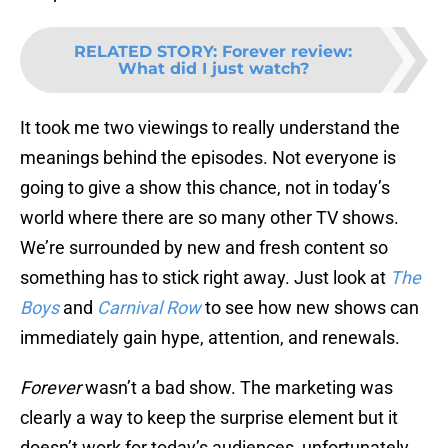
RELATED STORY
:
Forever review:
What did I just watch?
It took me two viewings to really understand the
meanings behind the episodes. Not everyone is
going to give a show this chance, not in today’s
world where there are so many other TV shows.
We’re surrounded by new and fresh content so
something has to stick right away. Just look at
The
Boys
and
Carnival Row
to see how new shows can
immediately gain hype, attention, and renewals.
Forever
wasn’t a bad show. The marketing was
clearly a way to keep the surprise element but it
doesn’t work for today’s audiences, unfortunately.