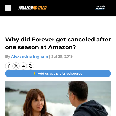
Skip to main content
Why did Forever get canceled after
one season at Amazon?
By
Alexandria Ingham
|
Jul 29, 2019
Add us as a preferred source