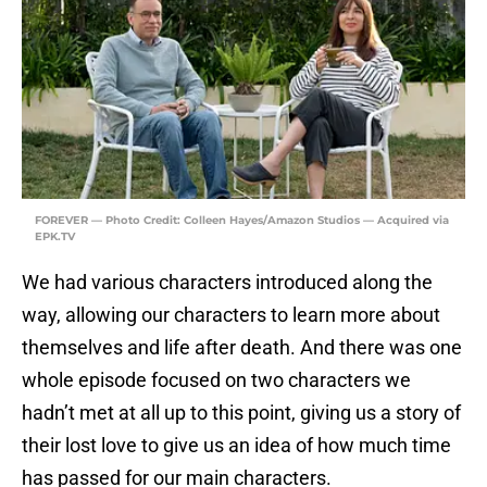
FOREVER — Photo Credit: Colleen Hayes/Amazon Studios — Acquired via
EPK.TV
We had various characters introduced along the
way, allowing our characters to learn more about
themselves and life after death. And there was one
whole episode focused on two characters we
hadn’t met at all up to this point, giving us a story of
their lost love to give us an idea of how much time
has passed for our main characters.