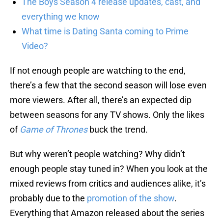
The Boys Season 4 release updates, cast, and
everything we know
What time is Dating Santa coming to Prime
Video?
If not enough people are watching to the end,
there’s a few that the second season will lose even
more viewers. After all, there’s an expected dip
between seasons for any TV shows. Only the likes
of
Game of Thrones
buck the trend.
But why weren’t people watching? Why didn’t
enough people stay tuned in? When you look at the
mixed reviews from critics and audiences alike, it’s
probably due to the
promotion of the show
.
Everything that Amazon released about the series