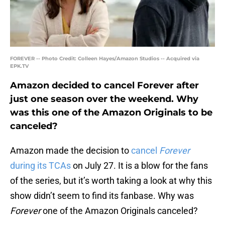
FOREVER -- Photo Credit: Colleen Hayes/Amazon Studios -- Acquired via
EPK.TV
Amazon decided to cancel Forever after
just one season over the weekend. Why
was this one of the Amazon Originals to be
canceled?
Amazon made the decision to
cancel
Forever
during its TCAs
on July 27. It is a blow for the fans
of the series, but it’s worth taking a look at why this
show didn’t seem to find its fanbase. Why was
Forever
one of the Amazon Originals canceled?