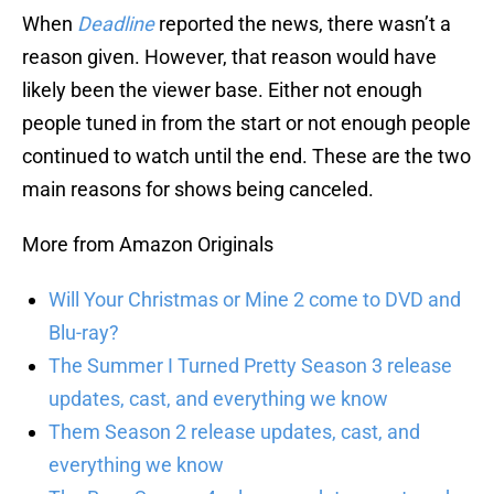
When
Deadline
reported the news, there wasn’t a
reason given. However, that reason would have
likely been the viewer base. Either not enough
people tuned in from the start or not enough people
continued to watch until the end. These are the two
main reasons for shows being canceled.
More from Amazon Originals
Will Your Christmas or Mine 2 come to DVD and
Blu-ray?
The Summer I Turned Pretty Season 3 release
updates, cast, and everything we know
Them Season 2 release updates, cast, and
everything we know