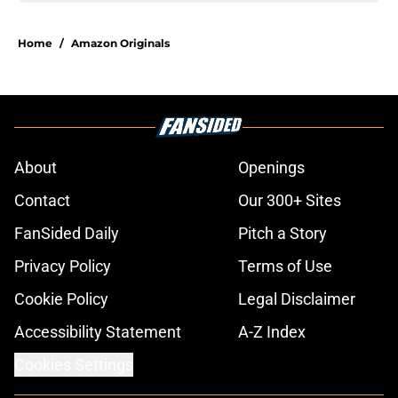
Home
/
Amazon Originals
About
Openings
Contact
Our 300+ Sites
FanSided Daily
Pitch a Story
Privacy Policy
Terms of Use
Cookie Policy
Legal Disclaimer
Accessibility Statement
A-Z Index
Cookies Settings