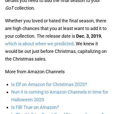
details you need to add the final season to your
GoT
collection.
Whether you loved or hated the final season, there
are high chances that you at least want to add it to
your collection. The release date is
Dec. 3, 2019
,
which is about when we predicted
. We knew it
would be out just before Christmas, capitalizing on
the Christmas sales.
More from Amazon Channels
Is Elf on Amazon for Christmas 2023?
Nun II is coming to Amazon Channels in time for
Halloween 2023
Is FBI True on Amazon?