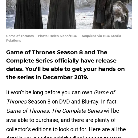
Game of Thrones -- Photo: Helen Sloan/HBO -- Acquired via HBO Media
Relations
Game of Thrones Season 8 and The
Complete Series officially have release
dates. You’ll be able to get your hands on
the series in December 2019.
It won’t be long before you can own
Game of
Thrones
Season 8 on DVD and Blu-ray. In fact,
Game of Thrones: The Complete Series
will be
available to purchase, and there are plenty of
collector’s editions to look out for. Here are all the