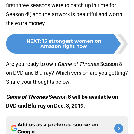
first three seasons were to catch up in time for
Season 4!) and the artwork is beautiful and worth
the extra money.
NEXT
:
15 strongest women on
Amazon right now
Are you ready to own
Game of Thrones
Season 8
on DVD and Blu-ray? Which version are you getting?
Share your thoughts below.
Game of Thrones
Season 8 will be available on
DVD and Blu-ray on Dec. 3, 2019.
Add us as a preferred source on
Google