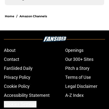
Home
/
Amazon Channels
About
Openings
Contact
Our 300+ Sites
FanSided Daily
Pitch a Story
Privacy Policy
Terms of Use
Cookie Policy
Legal Disclaimer
Accessibility Statement
A-Z Index
Cookies Settings