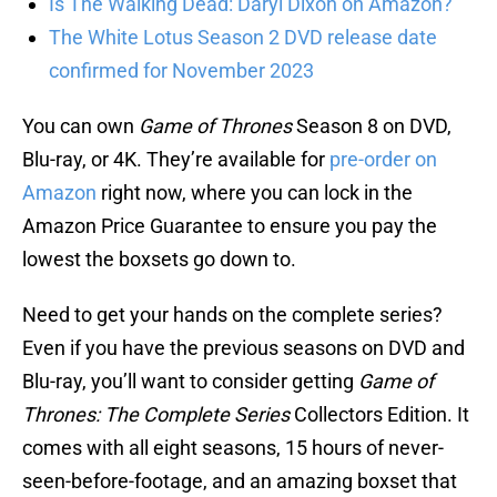
Is The Walking Dead: Daryl Dixon on Amazon?
The White Lotus Season 2 DVD release date
confirmed for November 2023
You can own
Game of Thrones
Season 8 on DVD,
Blu-ray, or 4K. They’re available for
pre-order on
Amazon
right now, where you can lock in the
Amazon Price Guarantee to ensure you pay the
lowest the boxsets go down to.
Need to get your hands on the complete series?
Even if you have the previous seasons on DVD and
Blu-ray, you’ll want to consider getting
Game of
Thrones: The Complete Series
Collectors Edition. It
comes with all eight seasons, 15 hours of never-
seen-before-footage, and an amazing boxset that