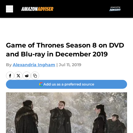
Skip to main content
Game of Thrones Season 8 on DVD
and Blu-ray in December 2019
By
Alexandria Ingham
|
Jul 11, 2019
Add us as a preferred source