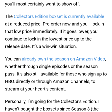
you’ll most certainly want to show off.
The
Collectors Edition boxset is currently available
at a reduced price. Pre-order now and you’ll lock in
that low price immediately. If it goes lower, you’ll
continue to lock in the lowest price up to the
release date. It’s a win-win situation.
You can
already own the season on Amazon Video
,
whether through single episodes or the season
pass. It’s also still available for those who sign up to
HBO, directly or through Amazon Channels, to
stream at your heart’s content.
Personally, I’m going for the Collector’s Edition. I
haven’t bought the boxsets since Season 3 (the