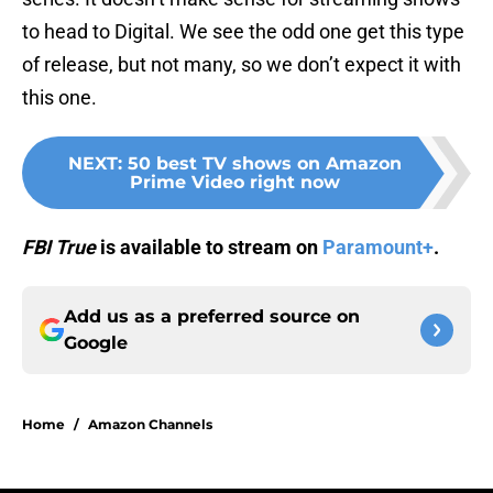
to head to Digital. We see the odd one get this type
of release, but not many, so we don’t expect it with
this one.
NEXT
:
50 best TV shows on Amazon
Prime Video right now
FBI True
is available to stream on
Paramount+
.
Add us as a preferred source on
Google
Home
/
Amazon Channels