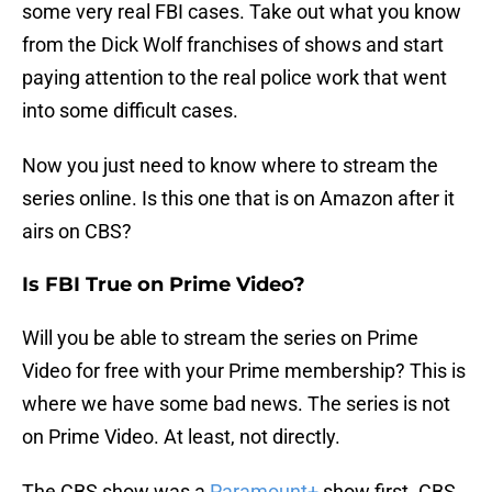
some very real FBI cases. Take out what you know
from the Dick Wolf franchises of shows and start
paying attention to the real police work that went
into some difficult cases.
Now you just need to know where to stream the
series online. Is this one that is on Amazon after it
airs on CBS?
Is FBI True on Prime Video?
Will you be able to stream the series on Prime
Video for free with your Prime membership? This is
where we have some bad news. The series is not
on Prime Video. At least, not directly.
The CBS show was a
Paramount+
show first. CBS