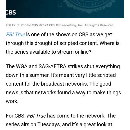
FBI TRUE Photo: CBS ©2023 CBS Broadcasting, Inc. All Rights Reserved.
FBI True
is one of the shows on CBS as we get
through this drought of scripted content. Where is
the series available to stream online?
The WGA and SAG-AFTRA strikes shut everything
down this summer. It’s meant very little scripted
content for the broadcast networks. The good
news is that networks found a way to make things
work.
For CBS,
FBI True
has come to the network. The
series airs on Tuesdays, and it’s a great look at