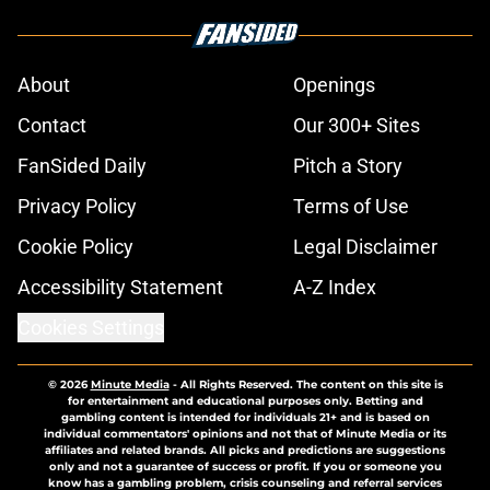
About
Openings
Contact
Our 300+ Sites
FanSided Daily
Pitch a Story
Privacy Policy
Terms of Use
Cookie Policy
Legal Disclaimer
Accessibility Statement
A-Z Index
Cookies Settings
© 2026
Minute Media
-
All Rights Reserved. The content on this site is
for entertainment and educational purposes only. Betting and
gambling content is intended for individuals 21+ and is based on
individual commentators' opinions and not that of Minute Media or its
affiliates and related brands. All picks and predictions are suggestions
only and not a guarantee of success or profit. If you or someone you
know has a gambling problem, crisis counseling and referral services