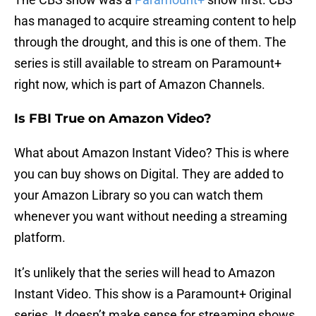
has managed to acquire streaming content to help
through the drought, and this is one of them. The
series is still available to stream on Paramount+
right now, which is part of Amazon Channels.
Is FBI True on Amazon Video?
What about Amazon Instant Video? This is where
you can buy shows on Digital. They are added to
your Amazon Library so you can watch them
whenever you want without needing a streaming
platform.
It’s unlikely that the series will head to Amazon
Instant Video. This show is a Paramount+ Original
series. It doesn’t make sense for streaming shows