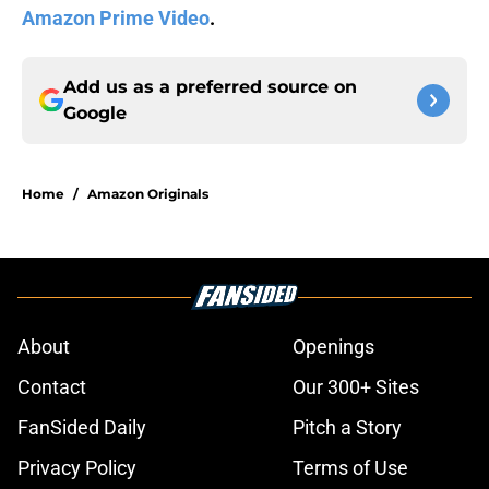
Amazon Prime Video
.
Add us as a preferred source on
Google
Home
/
Amazon Originals
About
Openings
Contact
Our 300+ Sites
FanSided Daily
Pitch a Story
Privacy Policy
Terms of Use