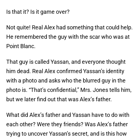
Is that it? Is it game over?
Not quite! Real Alex had something that could help.
He remembered the guy with the scar who was at
Point Blanc.
That guy is called Yassan, and everyone thought
him dead. Real Alex confirmed Yassan’s identity
with a photo and asks who the blurred guy in the
photo is. “That’s confidential,” Mrs. Jones tells him,
but we later find out that was Alex’s father.
What did Alex’s father and Yassan have to do with
each other? Were they friends? Was Alex’s father
trying to uncover Yassan’s secret, and is this how