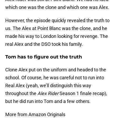
which one was the clone and which one was Alex.
However, the episode quickly revealed the truth to
us. The Alex at Point Blanc was the clone, and he
made his way to London looking for revenge. The
real Alex and the DSO took his family.
Tom has to figure out the truth
Clone Alex put on the uniform and headed to the
school. Of course, he was careful not to run into
Real Alex (yeah, we’ll distinguish this way
throughout the
Alex Rider
Season 1 finale recap),
but he did run into Tom and a few others.
More from Amazon Originals