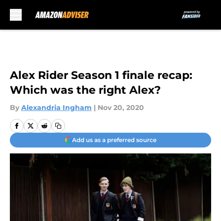
Skip to main content
Alex Rider Season 1 finale recap:
Which was the right Alex?
By
Alexandria Ingham
|
Nov 20, 2020
Add us as a preferred source