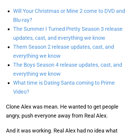
Will Your Christmas or Mine 2 come to DVD and
Blu-ray?
The Summer I Turned Pretty Season 3 release
updates, cast, and everything we know
Them Season 2 release updates, cast, and
everything we know
The Boys Season 4 release updates, cast, and
everything we know
What time is Dating Santa coming to Prime
Video?
Clone Alex was mean. He wanted to get people
angry, push everyone away from Real Alex.
And it was working. Real Alex had no idea what