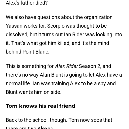
Alex’s father died?
We also have questions about the organization
Yassan works for. Scorpio was thought to be
dissolved, but it turns out Ian Rider was looking into
it. That’s what got him killed, and it’s the mind
behind Point Blanc.
This is something for
Alex Rider
Season 2, and
there’s no way Alan Blunt is going to let Alex have a
normal life. Ian was training Alex to be a spy and
Blunt wants him on side.
Tom knows his real friend
Back to the school, though. Tom now sees that
there are two Alexes.