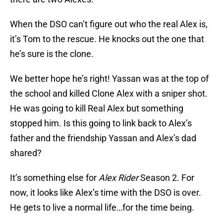
When the DSO can’t figure out who the real Alex is,
it’s Tom to the rescue. He knocks out the one that
he’s sure is the clone.
We better hope he’s right! Yassan was at the top of
the school and killed Clone Alex with a sniper shot.
He was going to kill Real Alex but something
stopped him. Is this going to link back to Alex’s
father and the friendship Yassan and Alex’s dad
shared?
It’s something else for
Alex Rider
Season 2. For
now, it looks like Alex’s time with the DSO is over.
He gets to live a normal life…for the time being.