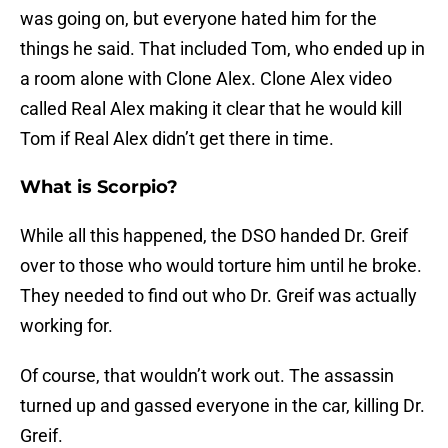
was going on, but everyone hated him for the
things he said. That included Tom, who ended up in
a room alone with Clone Alex. Clone Alex video
called Real Alex making it clear that he would kill
Tom if Real Alex didn’t get there in time.
What is Scorpio?
While all this happened, the DSO handed Dr. Greif
over to those who would torture him until he broke.
They needed to find out who Dr. Greif was actually
working for.
Of course, that wouldn’t work out. The assassin
turned up and gassed everyone in the car, killing Dr.
Greif.