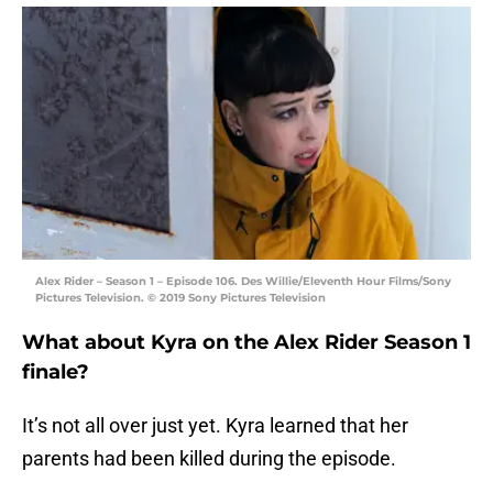
Alex Rider – Season 1 – Episode 106. Des Willie/Eleventh Hour Films/Sony
Pictures Television. © 2019 Sony Pictures Television
What about Kyra on the Alex Rider Season 1
finale?
It’s not all over just yet. Kyra learned that her
parents had been killed during the episode.