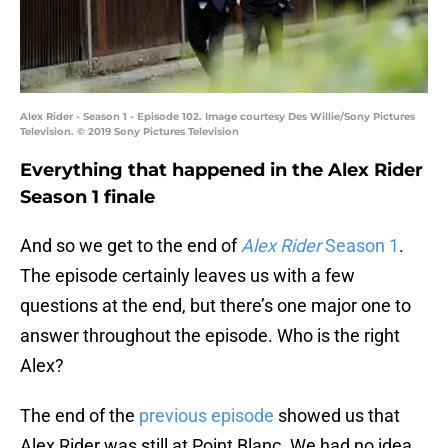
Alex Rider - Season 1 - Episode 102. Image courtesy Des Willie/Sony Pictures
Television. © 2019 Sony Pictures Television
Everything that happened in the Alex Rider
Season 1 finale
And so we get to the end of
Alex Rider
Season 1
.
The episode certainly leaves us with a few
questions at the end, but there’s one major one to
answer throughout the episode. Who is the right
Alex?
The end of the
previous episode
showed us that
Alex Rider was still at Point Blanc. We had no idea