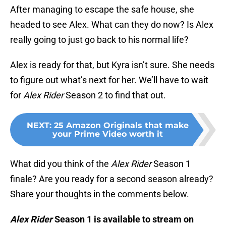
After managing to escape the safe house, she
headed to see Alex. What can they do now? Is Alex
really going to just go back to his normal life?
Alex is ready for that, but Kyra isn’t sure. She needs
to figure out what’s next for her. We’ll have to wait
for
Alex Rider
Season 2 to find that out.
NEXT
:
25 Amazon Originals that make
your Prime Video worth it
What did you think of the
Alex Rider
Season 1
finale? Are you ready for a second season already?
Share your thoughts in the comments below.
Alex Rider
Season 1 is available to stream on