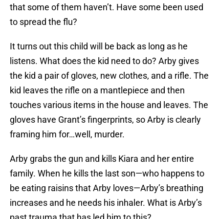
that some of them haven’t. Have some been used
to spread the flu?
It turns out this child will be back as long as he
listens. What does the kid need to do? Arby gives
the kid a pair of gloves, new clothes, and a rifle. The
kid leaves the rifle on a mantlepiece and then
touches various items in the house and leaves. The
gloves have Grant’s fingerprints, so Arby is clearly
framing him for…well, murder.
Arby grabs the gun and kills Kiara and her entire
family. When he kills the last son—who happens to
be eating raisins that Arby loves—Arby’s breathing
increases and he needs his inhaler. What is Arby’s
past trauma that has led him to this?