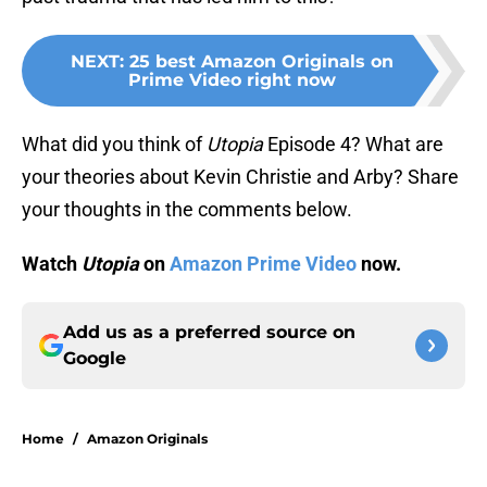
NEXT
:
25 best Amazon Originals on
Prime Video right now
What did you think of
Utopia
Episode 4? What are
your theories about Kevin Christie and Arby? Share
your thoughts in the comments below.
Watch
Utopia
on
Amazon Prime Video
now.
Add us as a preferred source on
Google
Home
/
Amazon Originals