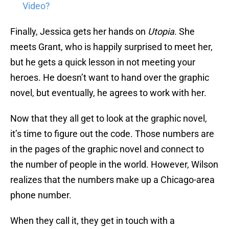
Video?
Finally, Jessica gets her hands on
Utopia
. She
meets Grant, who is happily surprised to meet her,
but he gets a quick lesson in not meeting your
heroes. He doesn’t want to hand over the graphic
novel, but eventually, he agrees to work with her.
Now that they all get to look at the graphic novel,
it’s time to figure out the code. Those numbers are
in the pages of the graphic novel and connect to
the number of people in the world. However, Wilson
realizes that the numbers make up a Chicago-area
phone number.
When they call it, they get in touch with a