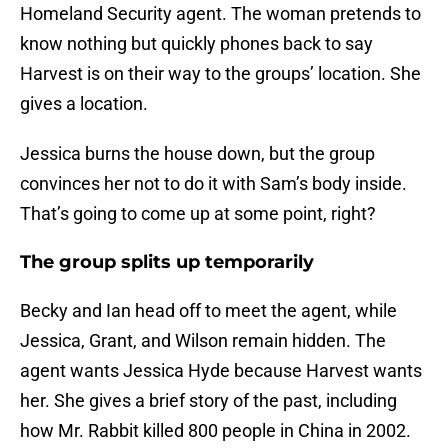
Homeland Security agent. The woman pretends to
know nothing but quickly phones back to say
Harvest is on their way to the groups’ location. She
gives a location.
Jessica burns the house down, but the group
convinces her not to do it with Sam’s body inside.
That’s going to come up at some point, right?
The group splits up temporarily
Becky and Ian head off to meet the agent, while
Jessica, Grant, and Wilson remain hidden. The
agent wants Jessica Hyde because Harvest wants
her. She gives a brief story of the past, including
how Mr. Rabbit killed 800 people in China in 2002.