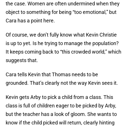
the case. Women are often undermined when they
object to something for being “too emotional,” but
Cara has a point here.
Of course, we don’t fully know what Kevin Christie
is up to yet. Is he trying to manage the population?
It keeps coming back to “this crowded world,” which
suggests that.
Cara tells Kevin that Thomas needs to be
grounded. That’s clearly not the way Kevin sees it.
Kevin gets Arby to pick a child from a class. This
class is full of children eager to be picked by Arby,
but the teacher has a look of gloom. She wants to
know if the child picked will return, clearly hinting