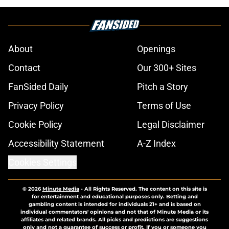
About
Openings
Contact
Our 300+ Sites
FanSided Daily
Pitch a Story
Privacy Policy
Terms of Use
Cookie Policy
Legal Disclaimer
Accessibility Statement
A-Z Index
Cookies Settings
© 2026
Minute Media
-
All Rights Reserved. The content on this site is
for entertainment and educational purposes only. Betting and
gambling content is intended for individuals 21+ and is based on
individual commentators' opinions and not that of Minute Media or its
affiliates and related brands. All picks and predictions are suggestions
only and not a guarantee of success or profit. If you or someone you