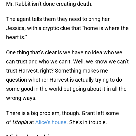
Mr. Rabbit isn’t done creating death.
The agent tells them they need to bring her
Jessica, with a cryptic clue that “home is where the
heart is.”
One thing that’s clear is we have no idea who we
can trust and who we can’t. Well, we know we can’t
trust Harvest, right? Something makes me
question whether Harvest is actually trying to do
some good in the world but going about it in all the
wrong ways.
There is a big problem, though. Grant left some
of
Utopia
at
Alice’s house
. She’s in trouble.