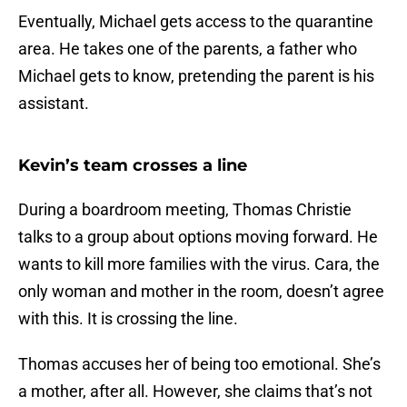
Eventually, Michael gets access to the quarantine
area. He takes one of the parents, a father who
Michael gets to know, pretending the parent is his
assistant.
Kevin’s team crosses a line
During a boardroom meeting, Thomas Christie
talks to a group about options moving forward. He
wants to kill more families with the virus. Cara, the
only woman and mother in the room, doesn’t agree
with this. It is crossing the line.
Thomas accuses her of being too emotional. She’s
a mother, after all. However, she claims that’s not