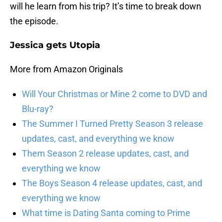
will he learn from his trip? It’s time to break down
the episode.
Jessica gets Utopia
More from Amazon Originals
Will Your Christmas or Mine 2 come to DVD and
Blu-ray?
The Summer I Turned Pretty Season 3 release
updates, cast, and everything we know
Them Season 2 release updates, cast, and
everything we know
The Boys Season 4 release updates, cast, and
everything we know
What time is Dating Santa coming to Prime