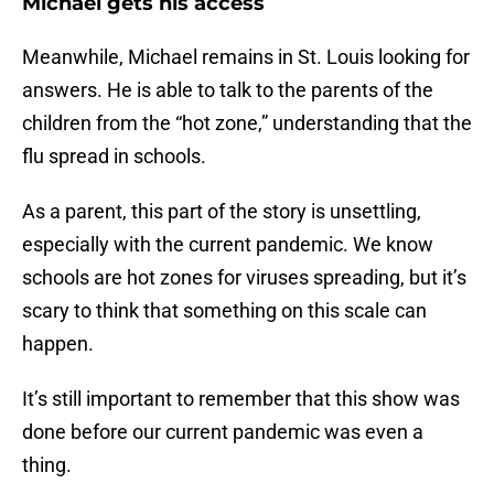
Michael gets his access
Meanwhile, Michael remains in St. Louis looking for
answers. He is able to talk to the parents of the
children from the “hot zone,” understanding that the
flu spread in schools.
As a parent, this part of the story is unsettling,
especially with the current pandemic. We know
schools are hot zones for viruses spreading, but it’s
scary to think that something on this scale can
happen.
It’s still important to remember that this show was
done before our current pandemic was even a
thing.