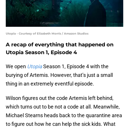
Utopia - Courtesy of Elizabeth Morris / Amazon Studios
A recap of everything that happened on
Utopia Season 1, Episode 4
We open
Utopia
Season 1, Episode 4 with the
burying of Artemis. However, that’s just a small
thing in an extremely eventful episode.
Wilson figures out the code Artemis left behind,
which turns out to be not a code at all. Meanwhile,
Michael Stearns heads back to the quarantine area
to figure out how he can help the sick kids. What