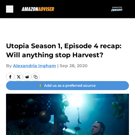
Skip to main content
Utopia Season 1, Episode 4 recap:
Will anything stop Harvest?
By
Alexandria Ingham
|
Sep 28, 2020
Add us as a preferred source