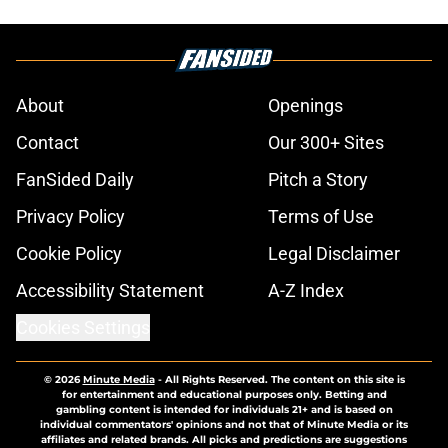
About
Openings
Contact
Our 300+ Sites
FanSided Daily
Pitch a Story
Privacy Policy
Terms of Use
Cookie Policy
Legal Disclaimer
Accessibility Statement
A-Z Index
Cookies Settings
© 2026
Minute Media
-
All Rights Reserved. The content on this site is
for entertainment and educational purposes only. Betting and
gambling content is intended for individuals 21+ and is based on
individual commentators' opinions and not that of Minute Media or its
affiliates and related brands. All picks and predictions are suggestions