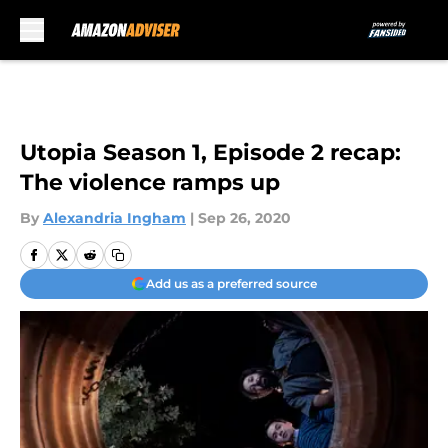
Skip to main content
Utopia Season 1, Episode 2 recap:
The violence ramps up
By
Alexandria Ingham
|
Sep 26, 2020
Add us as a preferred source