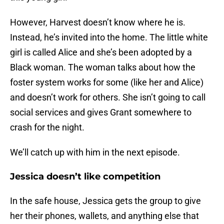
However, Harvest doesn’t know where he is.
Instead, he’s invited into the home. The little white
girl is called Alice and she’s been adopted by a
Black woman. The woman talks about how the
foster system works for some (like her and Alice)
and doesn’t work for others. She isn’t going to call
social services and gives Grant somewhere to
crash for the night.
We’ll catch up with him in the next episode.
Jessica doesn’t like competition
In the safe house, Jessica gets the group to give
her their phones, wallets, and anything else that