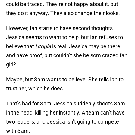
could be traced. They’re not happy about it, but
they do it anyway. They also change their looks.
However, Ian starts to have second thoughts.
Jessica seems to want to help, but Ian refuses to
believe that
Utopia
is real. Jessica may be there
and have proof, but couldn’t she be som crazed fan
girl?
Maybe, but Sam wants to believe. She tells Ian to
trust her, which he does.
That’s bad for Sam. Jessica suddenly shoots Sam
in the head, killing her instantly. A team can’t have
two leaders, and Jessica isn’t going to compete
with Sam.