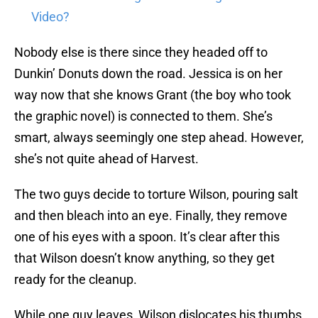
Video?
Nobody else is there since they headed off to
Dunkin’ Donuts down the road. Jessica is on her
way now that she knows Grant (the boy who took
the graphic novel) is connected to them. She’s
smart, always seemingly one step ahead. However,
she’s not quite ahead of Harvest.
The two guys decide to torture Wilson, pouring salt
and then bleach into an eye. Finally, they remove
one of his eyes with a spoon. It’s clear after this
that Wilson doesn’t know anything, so they get
ready for the cleanup.
While one guy leaves, Wilson dislocates his thumbs