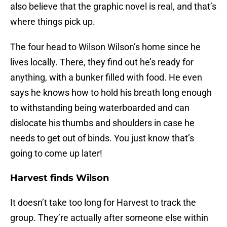
also believe that the graphic novel is real, and that’s
where things pick up.
The four head to Wilson Wilson’s home since he
lives locally. There, they find out he’s ready for
anything, with a bunker filled with food. He even
says he knows how to hold his breath long enough
to withstanding being waterboarded and can
dislocate his thumbs and shoulders in case he
needs to get out of binds. You just know that’s
going to come up later!
Harvest finds Wilson
It doesn’t take too long for Harvest to track the
group. They’re actually after someone else within