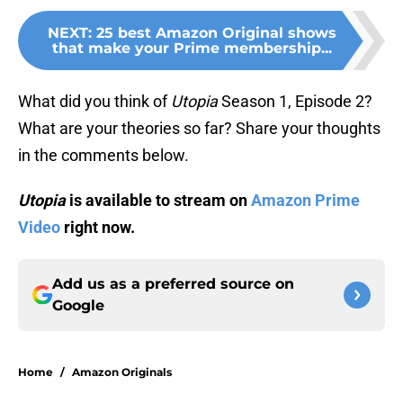
NEXT
:
25 best Amazon Original shows
that make your Prime membership...
What did you think of
Utopia
Season 1, Episode 2?
What are your theories so far? Share your thoughts
in the comments below.
Utopia
is available to stream on
Amazon Prime
Video
right now.
Add us as a preferred source on
Google
Home
/
Amazon Originals