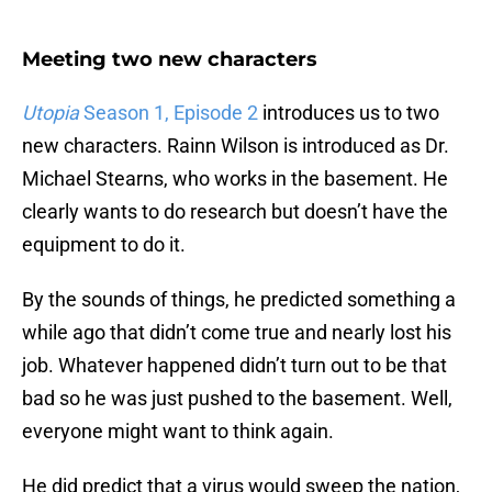
Meeting two new characters
Utopia
Season 1, Episode 2
introduces us to two
new characters. Rainn Wilson is introduced as Dr.
Michael Stearns, who works in the basement. He
clearly wants to do research but doesn’t have the
equipment to do it.
By the sounds of things, he predicted something a
while ago that didn’t come true and nearly lost his
job. Whatever happened didn’t turn out to be that
bad so he was just pushed to the basement. Well,
everyone might want to think again.
He did predict that a virus would sweep the nation,