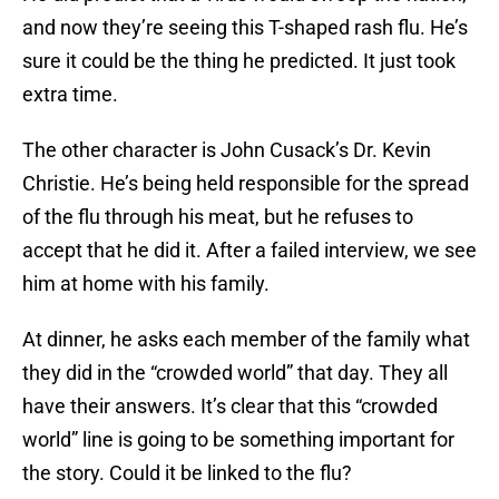
and now they’re seeing this T-shaped rash flu. He’s
sure it could be the thing he predicted. It just took
extra time.
The other character is John Cusack’s Dr. Kevin
Christie. He’s being held responsible for the spread
of the flu through his meat, but he refuses to
accept that he did it. After a failed interview, we see
him at home with his family.
At dinner, he asks each member of the family what
they did in the “crowded world” that day. They all
have their answers. It’s clear that this “crowded
world” line is going to be something important for
the story. Could it be linked to the flu?