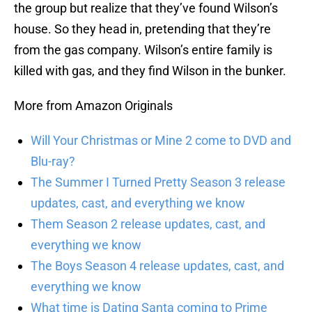
the group but realize that they’ve found Wilson’s
house. So they head in, pretending that they’re
from the gas company. Wilson’s entire family is
killed with gas, and they find Wilson in the bunker.
More from Amazon Originals
Will Your Christmas or Mine 2 come to DVD and
Blu-ray?
The Summer I Turned Pretty Season 3 release
updates, cast, and everything we know
Them Season 2 release updates, cast, and
everything we know
The Boys Season 4 release updates, cast, and
everything we know
What time is Dating Santa coming to Prime