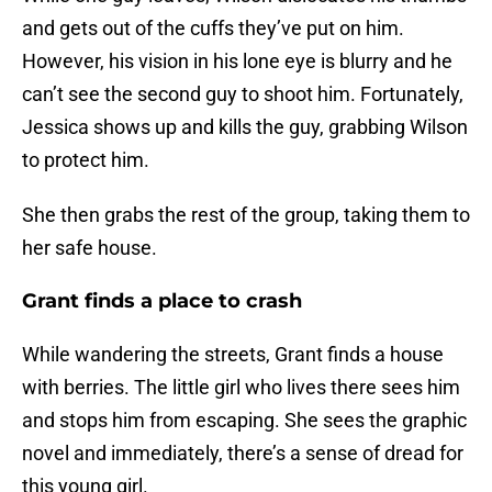
and gets out of the cuffs they’ve put on him.
However, his vision in his lone eye is blurry and he
can’t see the second guy to shoot him. Fortunately,
Jessica shows up and kills the guy, grabbing Wilson
to protect him.
She then grabs the rest of the group, taking them to
her safe house.
Grant finds a place to crash
While wandering the streets, Grant finds a house
with berries. The little girl who lives there sees him
and stops him from escaping. She sees the graphic
novel and immediately, there’s a sense of dread for
this young girl.