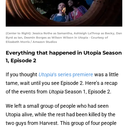
(Center to Right): Jessica Rothe as Samantha, Ashleigh LaThrop as Becky, Dan
Byrd as Ian, Desmin Borges as Wilson Wilson in Utopia - Courtesy of
Elizabeth Morris / Amazon Studios
Everything that happened in Utopia Season
1, Episode 2
If you thought
Utopia
‘s series premiere
was a little
tame, wait until you see Episode 2. Here’s a recap
of the events from
Utopia
Season 1, Episode 2.
We left a small group of people who had seen
Utopia alive, while the rest had been killed by the
two guys from Harvest. This group of four people