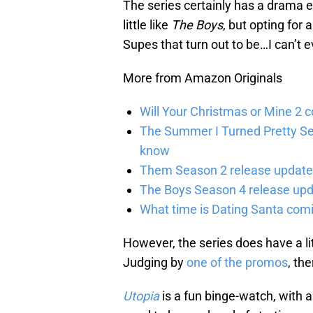
The series certainly has a drama el
little like
The Boys
, but opting for 
Supes that turn out to be…I can’t 
More from Amazon Originals
Will Your Christmas or Mine 2 
The Summer I Turned Pretty Se
know
Them Season 2 release updates
The Boys Season 4 release upd
What time is Dating Santa com
However, the series does have a lit
Judging by
one of the promos
, the
Utopia
is a fun binge-watch, with 