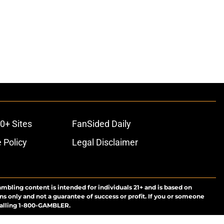
0+ Sites
FanSided Daily
 Policy
Legal Disclaimer
ambling content is intended for individuals 21+ and is based on
ns only and not a guarantee of success or profit. If you or someone
calling 1-800-GAMBLER.