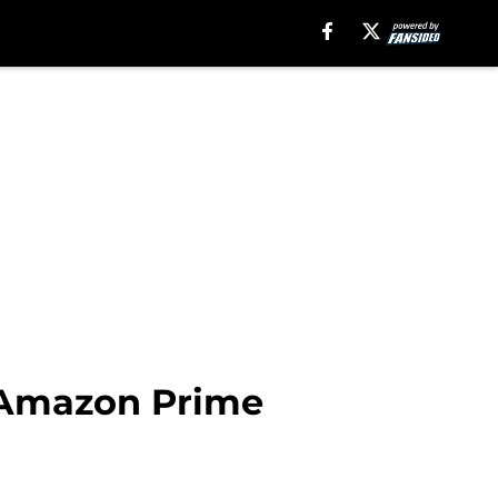
 Amazon Prime