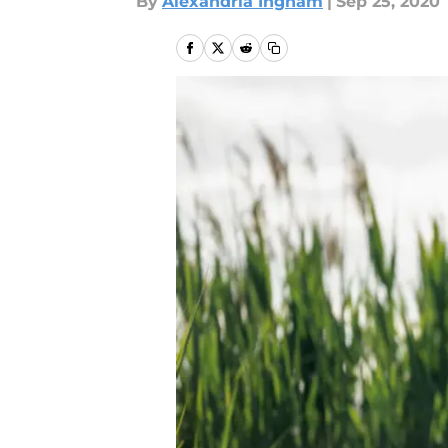
By
Alexandria Ingham
|
Sep 25, 2020