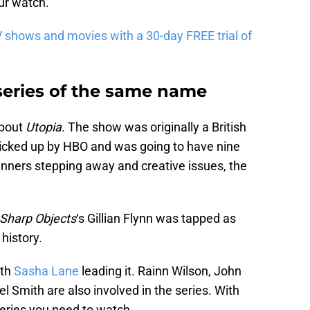
ur watch.
 shows and movies with a 30-day FREE trial of
 series of the same name
about
Utopia
. The show was originally a British
cked up by HBO and was going to have nine
nners stepping away and creative issues, the
Sharp Objects
‘s Gillian Flynn was tapped as
history.
ith
Sasha Lane
leading it. Rainn Wilson, John
 Smith are also involved in the series. With
 series you need to watch.