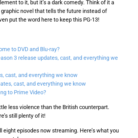
ement to it, but it’s a dark comedy. Think of it a
a graphic novel that tells the future instead of
even put the word here to keep this PG-13!
come to DVD and Blu-ray?
ason 3 release updates, cast, and everything we
, cast, and everything we know
ates, cast, and everything we know
ing to Prime Video?
tle less violence than the British counterpart.
re’s still plenty of it!
all eight episodes now streaming. Here’s what you