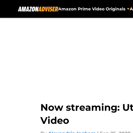
Amazon Prime Video Originals
A
Skip to main content
Now streaming: U
Video