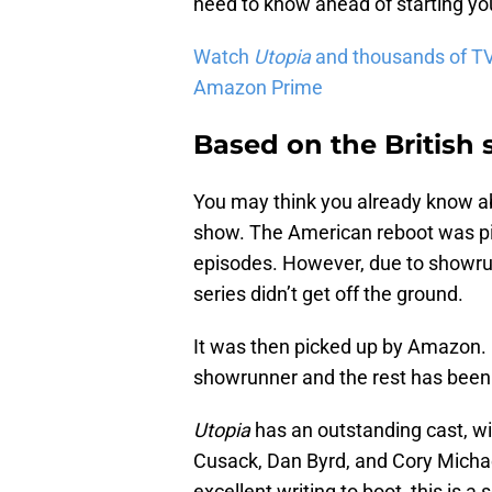
need to know ahead of starting yo
Watch
Utopia
and thousands of TV
Amazon Prime
Based on the British
You may think you already know 
show. The American reboot was pi
episodes. However, due to showru
series didn’t get off the ground.
It was then picked up by Amazon.
showrunner and the rest has been 
Utopia
has an outstanding cast, w
Cusack, Dan Byrd, and Cory Michael
excellent writing to boot, this is a