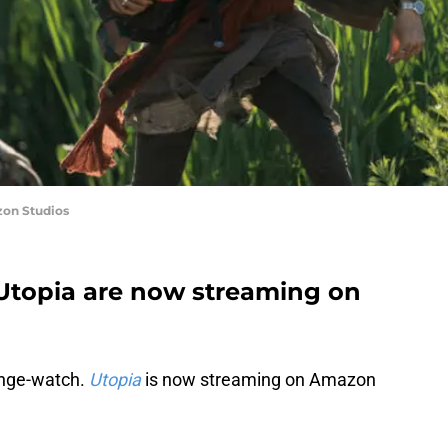
zon Studios
 Utopia are now streaming on
binge-watch.
Utopia
is now streaming on Amazon