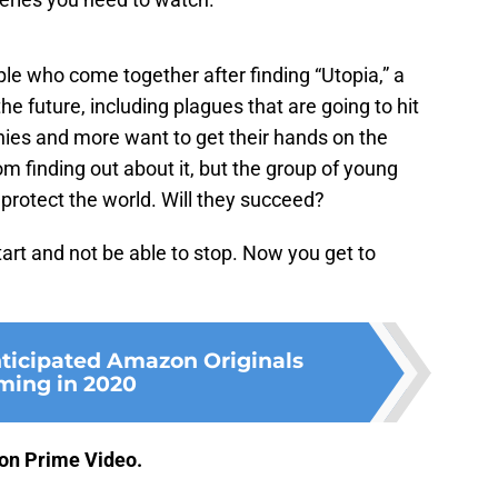
ple who come together after finding “Utopia,” a
 the future, including plagues that are going to hit
ies and more want to get their hands on the
om finding out about it, but the group of young
 protect the world. Will they succeed?
tart and not be able to stop. Now you get to
nticipated Amazon Originals
ming in 2020
on Prime Video.