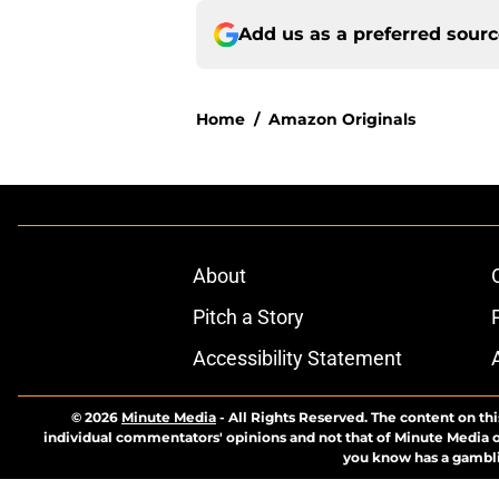
Add us as a preferred sour
Home
/
Amazon Originals
About
Pitch a Story
Accessibility Statement
© 2026
Minute Media
-
All Rights Reserved. The content on thi
individual commentators' opinions and not that of Minute Media or 
you know has a gambli