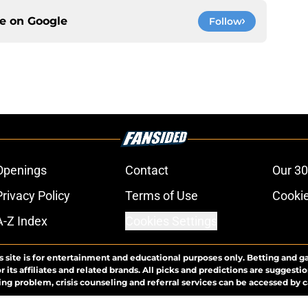
ce on
Google
Follow
Openings
Contact
Our 30
Privacy Policy
Terms of Use
Cookie
A-Z Index
Cookies Settings
s site is for entertainment and educational purposes only. Betting and g
its affiliates and related brands. All picks and predictions are suggestio
ng problem, crisis counseling and referral services can be accessed by 