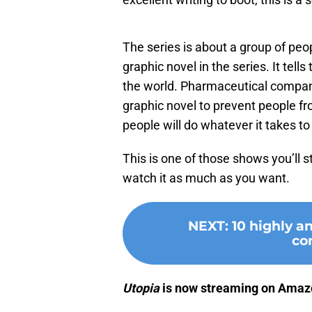
The series is about a group of peo
graphic novel in the series. It tells
the world. Pharmaceutical compan
graphic novel to prevent people fr
people will do whatever it takes to
This is one of those shows you’ll s
watch it as much as you want.
NEXT
:
10 highly a
co
Utopia
is now streaming on Amaz