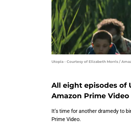
Utopia - Courtesy of Elizabeth Morris / Ama
All eight episodes of
Amazon Prime Video
It’s time for another dramedy to 
Prime Video.