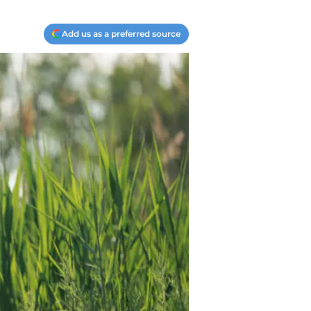
Add us as a preferred source