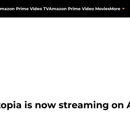
mazon Prime Video TV
Amazon Prime Video Movies
More
topia is now streaming on