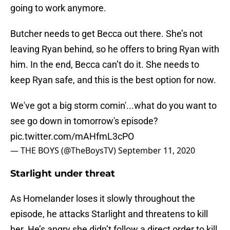
going to work anymore.
Butcher needs to get Becca out there. She’s not
leaving Ryan behind, so he offers to bring Ryan with
him. In the end, Becca can’t do it. She needs to
keep Ryan safe, and this is the best option for now.
We've got a big storm comin'...what do you want to
see go down in tomorrow's episode?
pic.twitter.com/mAHfmL3cPO
— THE BOYS (@TheBoysTV)
September 11, 2020
Starlight under threat
As Homelander loses it slowly throughout the
episode, he attacks Starlight and threatens to kill
her. He’s angry she didn’t follow a direct order to kill