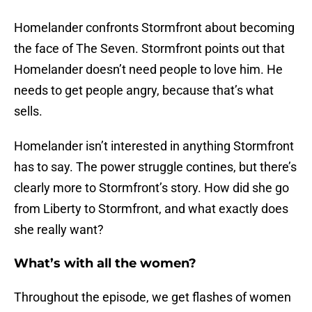
Homelander confronts Stormfront about becoming
the face of The Seven. Stormfront points out that
Homelander doesn’t need people to love him. He
needs to get people angry, because that’s what
sells.
Homelander isn’t interested in anything Stormfront
has to say. The power struggle contines, but there’s
clearly more to Stormfront’s story. How did she go
from Liberty to Stormfront, and what exactly does
she really want?
What’s with all the women?
Throughout the episode, we get flashes of women