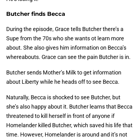
Butcher finds Becca
During the episode, Grace tells Butcher there’s a
Supe from the 70s who she wants ot learn more
about. She also gives him information on Becca’s
whereabouts. Grace can see the pain Butcher is in.
Butcher sends Mother’s Milk to get information
about Liberty while he heads off to see Becca.
Naturally, Becca is shocked to see Butcher, but
she’s also happy about it. Butcher learns that Becca
threatened to kill herself in front of anyone if
Homelander killed Butcher, which saved his life that
time. However, Homelander is around and it’s not