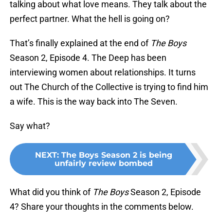
talking about what love means. They talk about the
perfect partner. What the hell is going on?
That’s finally explained at the end of
The Boys
Season 2, Episode 4. The Deep has been
interviewing women about relationships. It turns
out The Church of the Collective is trying to find him
a wife. This is the way back into The Seven.
Say what?
NEXT
:
The Boys Season 2 is being
unfairly review bombed
What did you think of
The Boys
Season 2, Episode
4? Share your thoughts in the comments below.