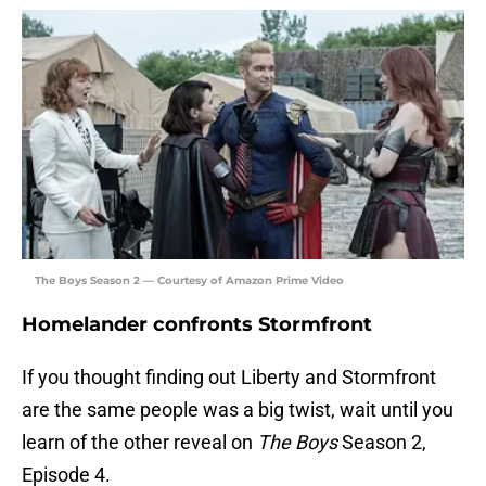
The Boys Season 2 — Courtesy of Amazon Prime Video
Homelander confronts Stormfront
If you thought finding out Liberty and Stormfront
are the same people was a big twist, wait until you
learn of the other reveal on
The Boys
Season 2,
Episode 4.