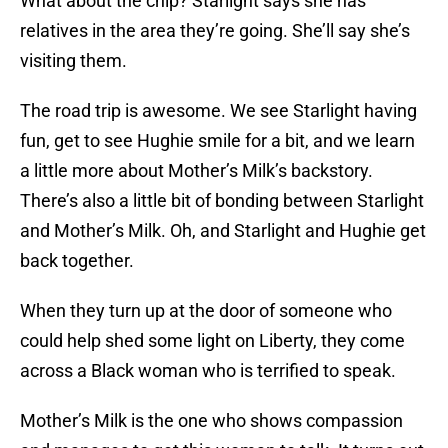
What about the chip? Starlight says she has
relatives in the area they’re going. She’ll say she’s
visiting them.
The road trip is awesome. We see Starlight having
fun, get to see Hughie smile for a bit, and we learn
a little more about Mother’s Milk’s backstory.
There’s also a little bit of bonding between Starlight
and Mother’s Milk. Oh, and Starlight and Hughie get
back together.
When they turn up at the door of someone who
could help shed some light on Liberty, they come
across a Black woman who is terrified to speak.
Mother’s Milk is the one who shows compassion