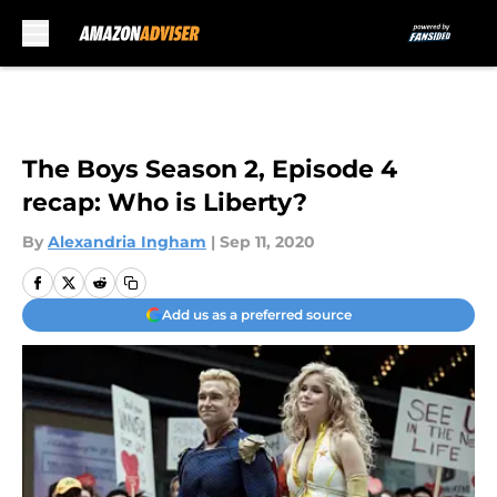
Skip to main content
The Boys Season 2, Episode 4
recap: Who is Liberty?
By
Alexandria Ingham
|
Sep 11, 2020
Add us as a preferred source