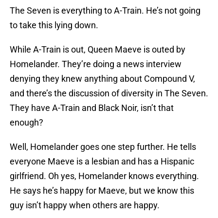
The Seven is everything to A-Train. He’s not going
to take this lying down.
While A-Train is out, Queen Maeve is outed by
Homelander. They’re doing a news interview
denying they knew anything about Compound V,
and there’s the discussion of diversity in The Seven.
They have A-Train and Black Noir, isn’t that
enough?
Well, Homelander goes one step further. He tells
everyone Maeve is a lesbian and has a Hispanic
girlfriend. Oh yes, Homelander knows everything.
He says he’s happy for Maeve, but we know this
guy isn’t happy when others are happy.