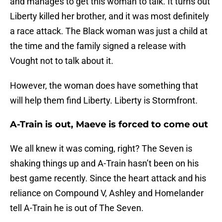
and manages to get this woman to talk. It turns out
Liberty killed her brother, and it was most definitely
a race attack. The Black woman was just a child at
the time and the family signed a release with
Vought not to talk about it.
However, the woman does have something that
will help them find Liberty. Liberty is Stormfront.
A-Train is out, Maeve is forced to come out
We all knew it was coming, right? The Seven is
shaking things up and A-Train hasn’t been on his
best game recently. Since the heart attack and his
reliance on Compound V, Ashley and Homelander
tell A-Train he is out of The Seven.