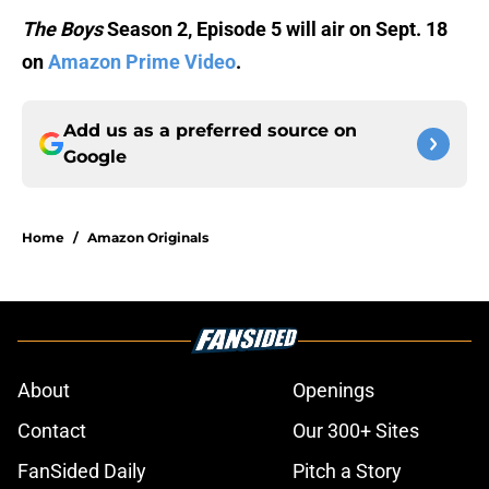
The Boys
Season 2, Episode 5 will air on Sept. 18
on
Amazon Prime Video
.
Add us as a preferred source on
Google
Home
/
Amazon Originals
About
Openings
Contact
Our 300+ Sites
FanSided Daily
Pitch a Story