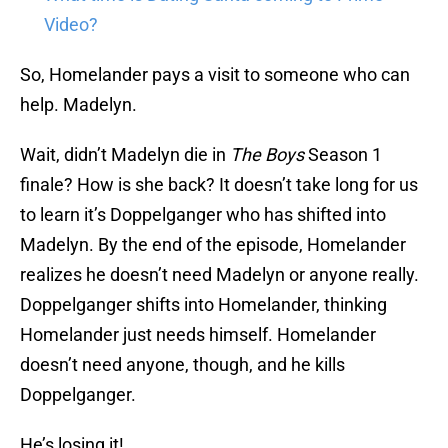
Video?
So, Homelander pays a visit to someone who can
help. Madelyn.
Wait, didn’t Madelyn die in
The Boys
Season 1
finale? How is she back? It doesn’t take long for us
to learn it’s Doppelganger who has shifted into
Madelyn. By the end of the episode, Homelander
realizes he doesn’t need Madelyn or anyone really.
Doppelganger shifts into Homelander, thinking
Homelander just needs himself. Homelander
doesn’t need anyone, though, and he kills
Doppelganger.
He’s losing it!