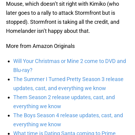
Mouse, which doesn’t sit right with Kimiko (who
later goes to a rally to attack Stormfront but is
stopped). Stormfront is taking all the credit, and
Homelander isn’t happy about that.
More from Amazon Originals
Will Your Christmas or Mine 2 come to DVD and
Blu-ray?
The Summer I Turned Pretty Season 3 release
updates, cast, and everything we know
Them Season 2 release updates, cast, and
everything we know
The Boys Season 4 release updates, cast, and
everything we know
What time is Dating Santa coming to Prime