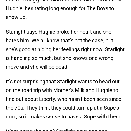
Hughie, hesitating long enough for The Boys to
show up.
Starlight says Hughie broke her heart and she
hates him. We all know that’s not the case, but
she’s good at hiding her feelings right now. Starlight
is handling so much, but she knows one wrong
move and she will be dead.
It’s not surprising that Starlight wants to head out
on the road trip with Mother’s Milk and Hughie to
find out about Liberty, who hasn’t been seen since
the 70s. They think they could turn up at a Supe’s
door, so it makes sense to have a Supe with them.