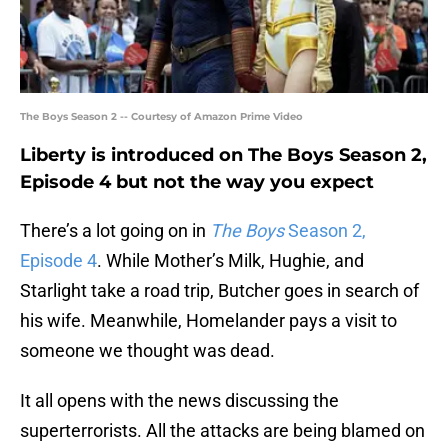
The Boys Season 2 -- Courtesy of Amazon Prime Video
Liberty is introduced on The Boys Season 2,
Episode 4 but not the way you expect
There’s a lot going on in
The Boys
Season 2,
Episode 4
. While Mother’s Milk, Hughie, and
Starlight take a road trip, Butcher goes in search of
his wife. Meanwhile, Homelander pays a visit to
someone we thought was dead.
It all opens with the news discussing the
superterrorists. All the attacks are being blamed on