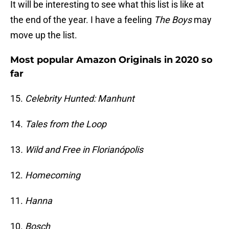
It will be interesting to see what this list is like at
the end of the year. I have a feeling
The Boys
may
move up the list.
Most popular Amazon Originals in 2020 so
far
15.
Celebrity Hunted: Manhunt
14.
Tales from the Loop
13
. Wild and Free in Florianópolis
12.
Homecoming
11.
Hanna
10.
Bosch