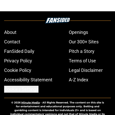
About
Openings
Contact
Our 300+ Sites
FanSided Daily
Pitch a Story
Privacy Policy
Terms of Use
Cookie Policy
Legal Disclaimer
Accessibility Statement
A-Z Index
Cookies Settings
© 2026
Minute Media
-
All Rights Reserved. The content on this site is
for entertainment and educational purposes only. Betting and
gambling content is intended for individuals 21+ and is based on
individual commentators' opinions and not that of Minute Media or its