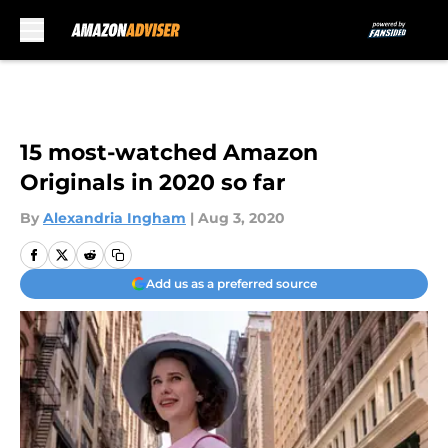
Skip to main content
15 most-watched Amazon
Originals in 2020 so far
By
Alexandria Ingham
|
Aug 3, 2020
Add us as a preferred source