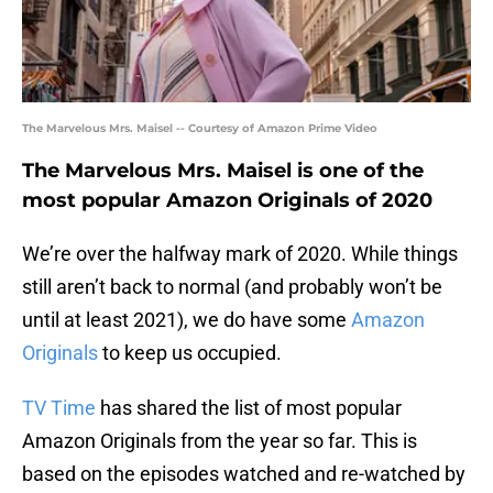
The Marvelous Mrs. Maisel -- Courtesy of Amazon Prime Video
The Marvelous Mrs. Maisel is one of the
most popular Amazon Originals of 2020
We’re over the halfway mark of 2020. While things
still aren’t back to normal (and probably won’t be
until at least 2021), we do have some
Amazon
Originals
to keep us occupied.
TV Time
has shared the list of most popular
Amazon Originals from the year so far. This is
based on the episodes watched and re-watched by