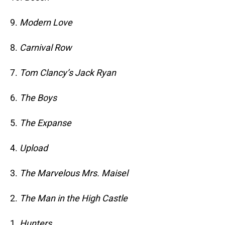
9.
Modern Love
8.
Carnival Row
7.
Tom Clancy’s Jack Ryan
6.
The Boys
5.
The Expanse
4.
Upload
3.
The Marvelous Mrs. Maisel
2.
The Man in the High Castle
1.
Hunters