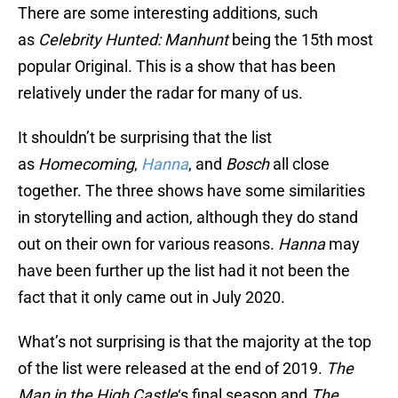
There are some interesting additions, such
as
Celebrity Hunted: Manhunt
being the 15th most
popular Original. This is a show that has been
relatively under the radar for many of us.
It shouldn’t be surprising that the list
as
Homecoming
,
Hanna
, and
Bosch
all close
together. The three shows have some similarities
in storytelling and action, although they do stand
out on their own for various reasons.
Hanna
may
have been further up the list had it not been the
fact that it only came out in July 2020.
What’s not surprising is that the majority at the top
of the list were released at the end of 2019.
The
Man in the High Castle
‘s final season and
The