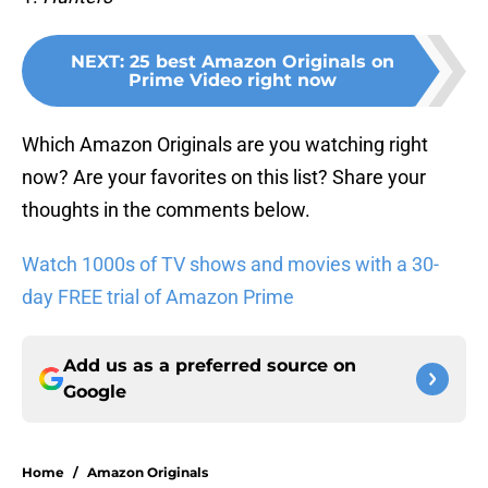
NEXT
:
25 best Amazon Originals on
Prime Video right now
Which Amazon Originals are you watching right
now? Are your favorites on this list? Share your
thoughts in the comments below.
Watch 1000s of TV shows and movies with a 30-
day FREE trial of Amazon Prime
Add us as a preferred source on
Google
Home
/
Amazon Originals