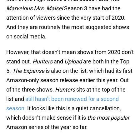
Marvelous Mrs. Maisel
Season 3 have had the
attention of viewers since the very start of 2020.
And they are routinely the most suggested shows
on social media.
However, that doesn’t mean shows from 2020 don’t
stand out.
Hunters
and
Upload
are both in the Top
5.
The Expanse
is also on the list, which had its first
Amazon-only season release earlier this year. Out
of the three shows,
Hunters
sits at the top of the
list and
still hasn’t been renewed for a second
season
. It looks like this is a quiet cancellation,
which doesn’t make sense if it is
the most popular
Amazon series of the year so far.