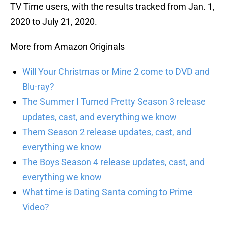
TV Time users, with the results tracked from Jan. 1,
2020 to July 21, 2020.
More from Amazon Originals
Will Your Christmas or Mine 2 come to DVD and
Blu-ray?
The Summer I Turned Pretty Season 3 release
updates, cast, and everything we know
Them Season 2 release updates, cast, and
everything we know
The Boys Season 4 release updates, cast, and
everything we know
What time is Dating Santa coming to Prime
Video?