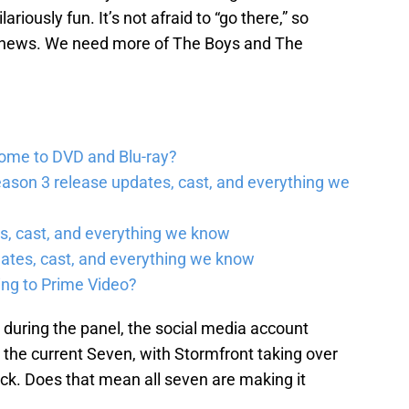
lariously fun. It’s not afraid to “go there,” so
nt news. We need more of The Boys and The
come to DVD and Blu-ray?
ason 3 release updates, cast, and everything we
, cast, and everything we know
ates, cast, and everything we know
ing to Prime Video?
during the panel, the social media account
es the current Seven, with Stormfront taking over
ck. Does that mean all seven are making it