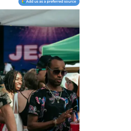
Add us as a preferred source