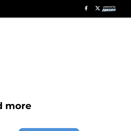
nd more