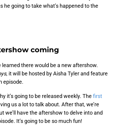
s he going to take what’s happened to the
tershow coming
we learned there would be a new aftershow.
oys
, it will be hosted by Aisha Tyler and feature
h episode.
y it’s going to be released weekly. The
first
ving us a lot to talk about. After that, we’re
ut we’ll have the aftershow to delve into and
isode. It’s going to be so much fun!