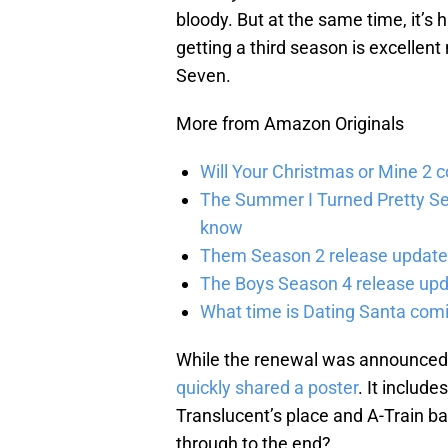
bloody. But at the same time, it’s hi
getting a third season is excelle
Seven.
More from Amazon Originals
Will Your Christmas or Mine 2 
The Summer I Turned Pretty Se
know
Them Season 2 release updates
The Boys Season 4 release upd
What time is Dating Santa com
While the renewal was announced 
quickly shared a poster
. It includ
Translucent’s place and A-Train ba
through to the end?