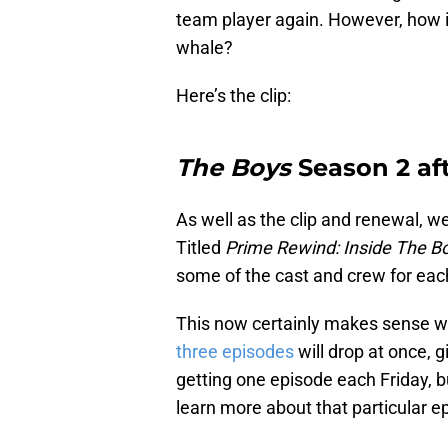
team player again. However, how i
whale?
Here’s the clip:
The Boys
Season 2 af
As well as the clip and renewal, 
Titled
Prime Rewind: Inside The B
some of the cast and crew for eac
This now certainly makes sense wh
three episodes
will drop at once, gi
getting one episode each Friday, b
learn more about that particular ep