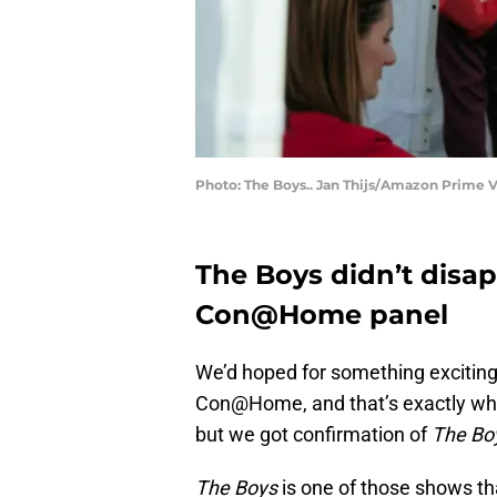
Photo: The Boys.. Jan Thijs/Amazon Prime 
The Boys didn’t disap
Con@Home panel
We’d hoped for something excitin
Con@Home, and that’s exactly what
but we got confirmation of
The Bo
The Boys
is one of those shows that