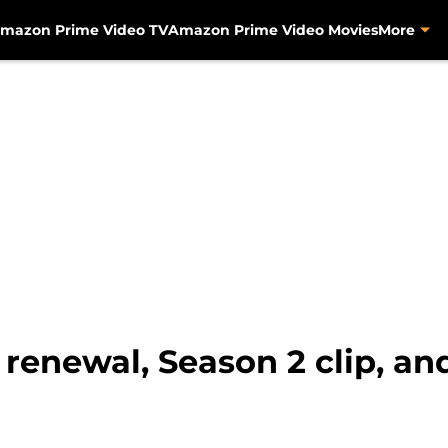
mazon Prime Video TV
Amazon Prime Video Movies
More
 renewal, Season 2 clip, a