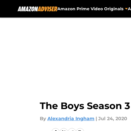
Amazon Prime Video Originals
A
Skip to main content
The Boys Season 3
By
Alexandria Ingham
|
Jul 24, 2020