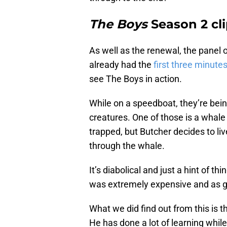
The Boys
Season 2 cl
As well as the renewal, the panel 
already had the
first three minute
see The Boys in action.
While on a speedboat, they’re bei
creatures. One of those is a whale 
trapped, but Butcher decides to l
through the whale.
It’s diabolical and just a hint of th
was extremely expensive and as g
What we did find out from this is t
He has done a lot of learning whil