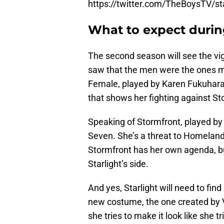
https://twitter.com/TheBoysTV/
What to expect durin
The second season will see the vigi
saw that the men were the ones 
Female, played by Karen Fukuhara. 
that shows her fighting against St
Speaking of Stormfront, played b
Seven. She’s a threat to Homelande
Stormfront has her own agenda, but
Starlight’s side.
And yes, Starlight will need to find
new costume, the one created by V
she tries to make it look like she t