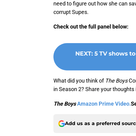
need to figure out how she can s
corrupt Supes.
Check out the full panel below:
NEXT
:
5 TV shows to
What did you think of
The Boys
Com
in Season 2? Share your thoughts
The Boys
Amazon Prime Video.
Se
Add us as a preferred sour