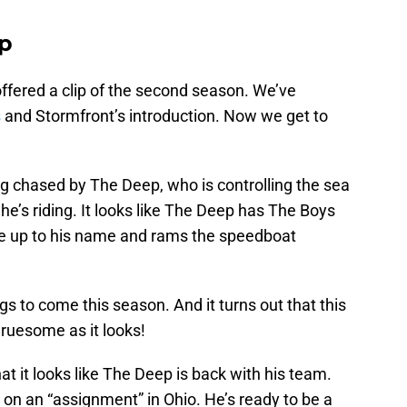
ip
offered a clip of the second season. We’ve
s
and Stormfront’s introduction. Now we get to
ng chased by The Deep, who is controlling the sea
he’s riding. It looks like The Deep has The Boys
ive up to his name and rams the speedboat
ings to come this season. And it turns out that this
ruesome as it looks!
hat it looks like The Deep is back with his team.
e on an “assignment” in Ohio. He’s ready to be a