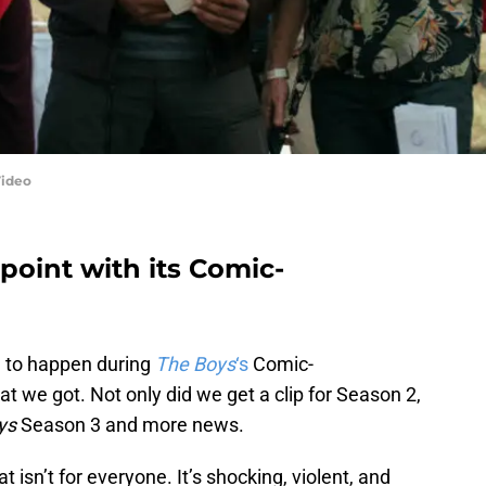
Video
point with its Comic-
g to happen during
The Boys
‘s
Comic-
 we got. Not only did we get a clip for Season 2,
ys
Season 3 and more news.
 isn’t for everyone. It’s shocking, violent, and