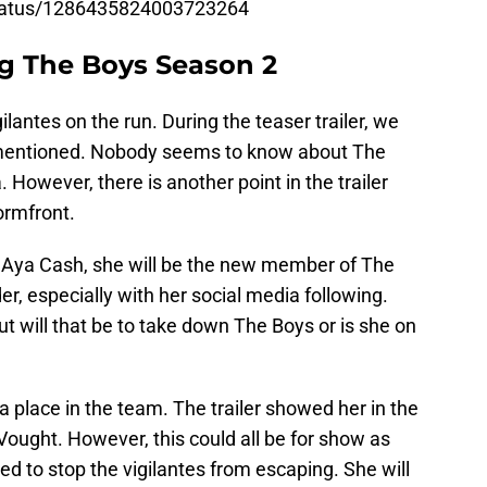
status/1286435824003723264
g The Boys Season 2
lantes on the run. During the teaser trailer, we
mentioned. Nobody seems to know about The
However, there is another point in the trailer
ormfront.
y Aya Cash, she will be the new member of The
r, especially with her social media following.
 will that be to take down The Boys or is she on
 a place in the team. The trailer showed her in the
ought. However, this could all be for show as
ried to stop the vigilantes from escaping. She will