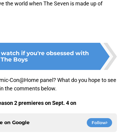
ave the world when The Seven is made up of
 watch if you're obsessed with
The Boys
ic-Con@Home panel? What do you hope to see
 in the comments below.
ason 2 premieres on Sept. 4 on
ce on
Google
Follow