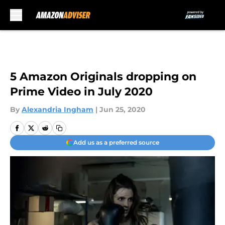
Skip to main content
5 Amazon Originals dropping on
Prime Video in July 2020
By
Alexandria Ingham
|
Jun 25, 2020
Add us as a preferred source