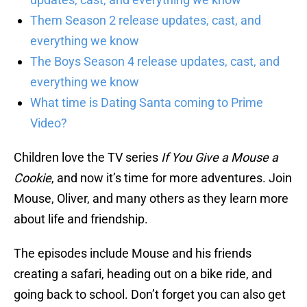
Them Season 2 release updates, cast, and
everything we know
The Boys Season 4 release updates, cast, and
everything we know
What time is Dating Santa coming to Prime
Video?
Children love the TV series
If You Give a Mouse a
Cookie
, and now it’s time for more adventures. Join
Mouse, Oliver, and many others as they learn more
about life and friendship.
The episodes include Mouse and his friends
creating a safari, heading out on a bike ride, and
going back to school. Don’t forget you can also get