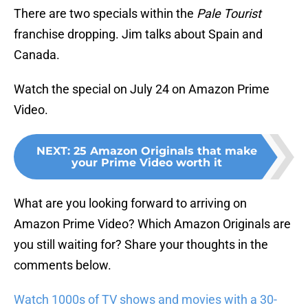
There are two specials within the
Pale Tourist
franchise dropping. Jim talks about Spain and
Canada.
Watch the special on July 24 on Amazon Prime
Video.
NEXT
:
25 Amazon Originals that make
your Prime Video worth it
What are you looking forward to arriving on
Amazon Prime Video? Which Amazon Originals are
you still waiting for? Share your thoughts in the
comments below.
Watch 1000s of TV shows and movies with a 30-