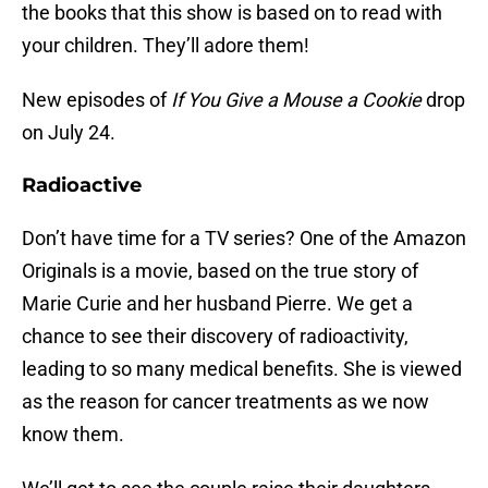
the books that this show is based on to read with
your children. They’ll adore them!
New episodes of
If You Give a Mouse a Cookie
drop
on July 24.
Radioactive
Don’t have time for a TV series? One of the Amazon
Originals is a movie, based on the true story of
Marie Curie and her husband Pierre. We get a
chance to see their discovery of radioactivity,
leading to so many medical benefits. She is viewed
as the reason for cancer treatments as we now
know them.