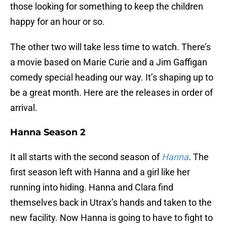
those looking for something to keep the children
happy for an hour or so.
The other two will take less time to watch. There’s
a movie based on Marie Curie and a Jim Gaffigan
comedy special heading our way. It’s shaping up to
be a great month. Here are the releases in order of
arrival.
Hanna Season 2
It all starts with the second season of
Hanna
. The
first season left with Hanna and a girl like her
running into hiding. Hanna and Clara find
themselves back in Utrax’s hands and taken to the
new facility. Now Hanna is going to have to fight to