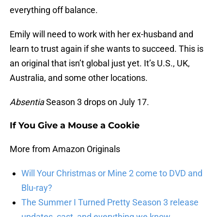
everything off balance.
Emily will need to work with her ex-husband and
learn to trust again if she wants to succeed. This is
an original that isn’t global just yet. It’s U.S., UK,
Australia, and some other locations.
Absentia
Season 3 drops on July 17.
If You Give a Mouse a Cookie
More from Amazon Originals
Will Your Christmas or Mine 2 come to DVD and
Blu-ray?
The Summer I Turned Pretty Season 3 release
updates, cast, and everything we know