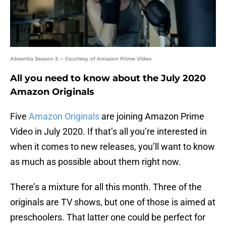
Absentia Season 3 -- Courtesy of Amazon Prime Video
All you need to know about the July 2020
Amazon Originals
Five
Amazon Originals
are joining Amazon Prime
Video in July 2020. If that’s all you’re interested in
when it comes to new releases, you’ll want to know
as much as possible about them right now.
There’s a mixture for all this month. Three of the
originals are TV shows, but one of those is aimed at
preschoolers. That latter one could be perfect for