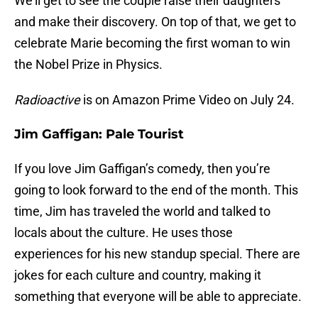
We’ll get to see the couple raise their daughters
and make their discovery. On top of that, we get to
celebrate Marie becoming the first woman to win
the Nobel Prize in Physics.
Radioactive
is on Amazon Prime Video on July 24.
Jim Gaffigan: Pale Tourist
If you love Jim Gaffigan’s comedy, then you’re
going to look forward to the end of the month. This
time, Jim has traveled the world and talked to
locals about the culture. He uses those
experiences for his new standup special. There are
jokes for each culture and country, making it
something that everyone will be able to appreciate.