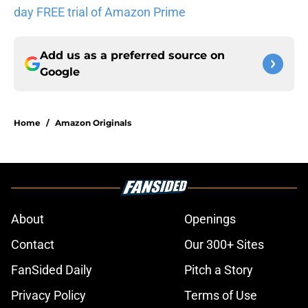
day FREE trial of Amazon Prime
Add us as a preferred source on
Google
Home
/
Amazon Originals
About
Openings
Contact
Our 300+ Sites
FanSided Daily
Pitch a Story
Privacy Policy
Terms of Use