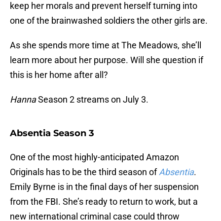
keep her morals and prevent herself turning into
one of the brainwashed soldiers the other girls are.
As she spends more time at The Meadows, she’ll
learn more about her purpose. Will she question if
this is her home after all?
Hanna
Season 2 streams on July 3.
Absentia Season 3
One of the most highly-anticipated Amazon
Originals has to be the third season of
Absentia
.
Emily Byrne is in the final days of her suspension
from the FBI. She’s ready to return to work, but a
new international criminal case could throw