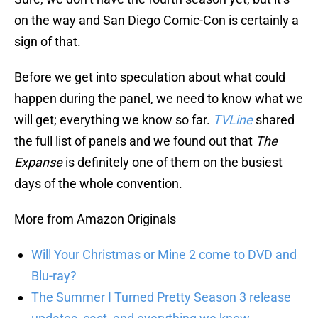
on the way and San Diego Comic-Con is certainly a
sign of that.
Before we get into speculation about what could
happen during the panel, we need to know what we
will get; everything we know so far.
TVLine
shared
the full list of panels and we found out that
The
Expanse
is definitely one of them on the busiest
days of the whole convention.
More from Amazon Originals
Will Your Christmas or Mine 2 come to DVD and
Blu-ray?
The Summer I Turned Pretty Season 3 release