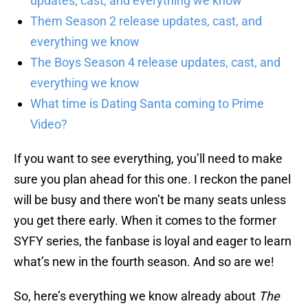
updates, cast, and everything we know
Them Season 2 release updates, cast, and
everything we know
The Boys Season 4 release updates, cast, and
everything we know
What time is Dating Santa coming to Prime
Video?
If you want to see everything, you’ll need to make
sure you plan ahead for this one. I reckon the panel
will be busy and there won’t be many seats unless
you get there early. When it comes to the former
SYFY series, the fanbase is loyal and eager to learn
what’s new in the fourth season. And so are we!
So, here’s everything we know already about
The