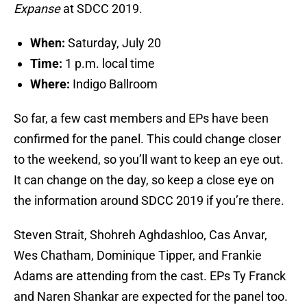
Expanse
at SDCC 2019.
When:
Saturday, July 20
Time:
1 p.m. local time
Where:
Indigo Ballroom
So far, a few cast members and EPs have been
confirmed for the panel. This could change closer
to the weekend, so you’ll want to keep an eye out.
It can change on the day, so keep a close eye on
the information around SDCC 2019 if you’re there.
Steven Strait, Shohreh Aghdashloo, Cas Anvar,
Wes Chatham, Dominique Tipper, and Frankie
Adams are attending from the cast. EPs Ty Franck
and Naren Shankar are expected for the panel too.