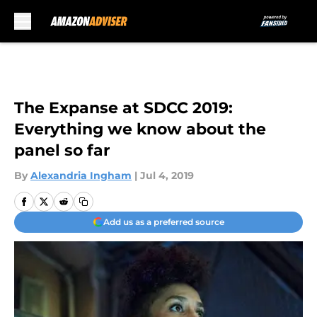
Skip to main content
The Expanse at SDCC 2019:
Everything we know about the
panel so far
By
Alexandria Ingham
|
Jul 4, 2019
Add us as a preferred source