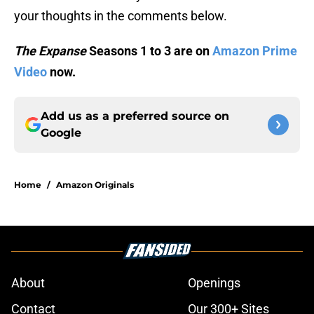
your thoughts in the comments below.
The Expanse
Seasons 1 to 3 are on
Amazon Prime
Video
now.
Add us as a preferred source on
Google
Home
/
Amazon Originals
About
Openings
Contact
Our 300+ Sites