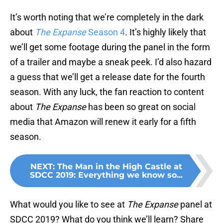
It’s worth noting that we’re completely in the dark
about
The Expanse
Season 4
. It’s highly likely that
we’ll get some footage during the panel in the form
of a trailer and maybe a sneak peek. I’d also hazard
a guess that we’ll get a release date for the fourth
season. With any luck, the fan reaction to content
about
The Expanse
has been so great on social
media that Amazon will renew it early for a fifth
season.
NEXT
:
The Man in the High Castle at
SDCC 2019: Everything we know so...
What would you like to see at
The Expanse
panel at
SDCC 2019? What do you think we’ll learn? Share