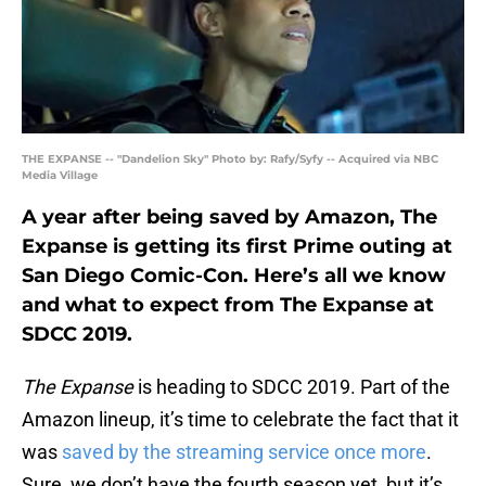
THE EXPANSE -- "Dandelion Sky" Photo by: Rafy/Syfy -- Acquired via NBC
Media Village
A year after being saved by Amazon, The
Expanse is getting its first Prime outing at
San Diego Comic-Con. Here’s all we know
and what to expect from The Expanse at
SDCC 2019.
The Expanse
is heading to SDCC 2019. Part of the
Amazon lineup, it’s time to celebrate the fact that it
was
saved by the streaming service once more
.
Sure, we don’t have the fourth season yet, but it’s