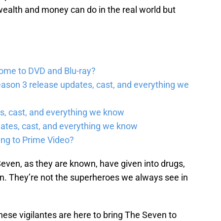
t wealth and money can do in the real world but
come to DVD and Blu-ray?
ason 3 release updates, cast, and everything we
, cast, and everything we know
ates, cast, and everything we know
ing to Prime Video?
even, as they are known, have given into drugs,
en. They’re not the superheroes we always see in
ese vigilantes are here to bring The Seven to