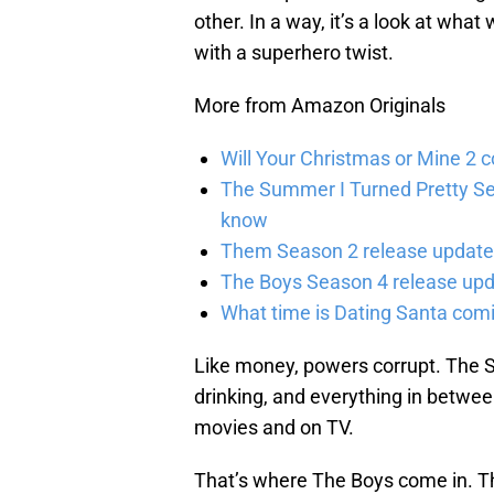
other. In a way, it’s a look at wha
with a superhero twist.
More from Amazon Originals
Will Your Christmas or Mine 2 
The Summer I Turned Pretty Se
know
Them Season 2 release updates
The Boys Season 4 release upd
What time is Dating Santa com
Like money, powers corrupt. The S
drinking, and everything in betwe
movies and on TV.
That’s where The Boys come in. Th