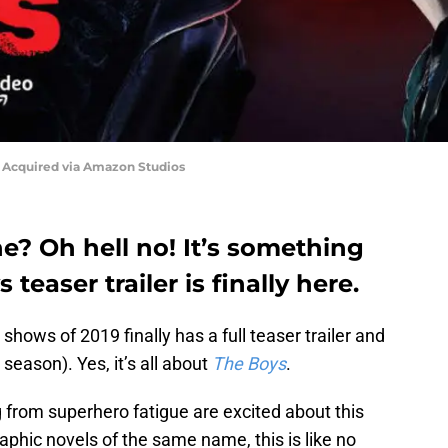
- Acquired via Amazon Studios
lane? Oh hell no! It’s something
teaser trailer is finally here.
shows of 2019 finally has a full teaser trailer and
 season). Yes, it’s all about
The Boys
.
 from superhero fatigue are excited about this
phic novels of the same name, this is like no