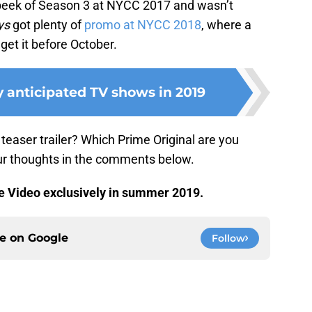
peek of Season 3 at NYCC 2017 and wasn’t
ys
got plenty of
promo at NYCC 2018
, where a
get it before October.
y anticipated TV shows in 2019
teaser trailer? Which Prime Original are you
our thoughts in the comments below.
 Video exclusively in summer 2019.
ce on
Google
Follow