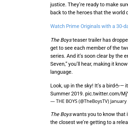
justice. They’re ready to make su
back to the heroes that the world 
Watch Prime Originals with a 30-d
The Boys
teaser trailer has droppe
get to see each member of the two 
series. And it’s soon clear by the e
Seven,” you’ll hear, making it know
language.
Look, up in the sky! It’s a bird🖕— 
Summer 2019.
pic.twitter.com/
— THE BOYS (@TheBoysTV)
January 
The Boys
wants you to know that it
the closest we’re getting to a releas