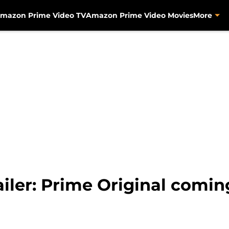
mazon Prime Video TV
Amazon Prime Video Movies
More
ailer: Prime Original comi