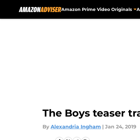
Amazon Prime Video Originals
A
Skip to main content
The Boys teaser tr
By
Alexandria Ingham
|
Jan 24, 2019