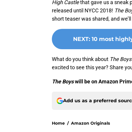
High Castle
that gave us a sneak 
released until NYCC 2018!
The Bo
short teaser was shared, and we’ll 
NEXT
:
10 most highl
What do you think about
The Boys
excited to see this year? Share y
The Boys
will be on Amazon Prime
Add us as a preferred sour
Home
/
Amazon Originals