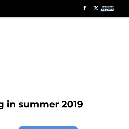
ng in summer 2019