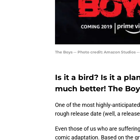
The Boys -- Photo credit: Amazon Studios -
Is it a bird? Is it a p
much better! The Boys 
One of the most highly-anticipated 
rough release date (well, a release
Even those of us who are suffering
comic adaptation. Based on the gra