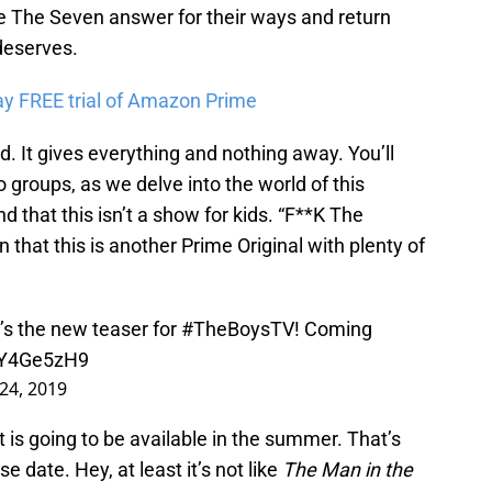
re The Seven answer for their ways and return
deserves.
ay FREE trial of Amazon Prime
d. It gives everything and nothing away. You’ll
groups, as we delve into the world of this
nd that this isn’t a show for kids. “F**K The
n that this is another Prime Original with plenty of
it’s the new teaser for
#TheBoysTV
! Coming
MjY4Ge5zH9
24, 2019
 is going to be available in the summer. That’s
e date. Hey, at least it’s not like
The Man in the