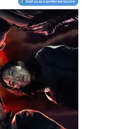
Add us as a preferred source