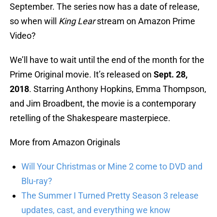
September. The series now has a date of release,
so when will
King Lear
stream on Amazon Prime
Video?
We’ll have to wait until the end of the month for the
Prime Original movie. It’s released on
Sept. 28,
2018
. Starring Anthony Hopkins, Emma Thompson,
and Jim Broadbent, the movie is a contemporary
retelling of the Shakespeare masterpiece.
More from Amazon Originals
Will Your Christmas or Mine 2 come to DVD and
Blu-ray?
The Summer I Turned Pretty Season 3 release
updates, cast, and everything we know