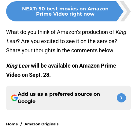
NEXT
:
50 best movies on Amazon
Prime Video right now
What do you think of Amazon’s production of
King
Lear
? Are you excited to see it on the service?
Share your thoughts in the comments below.
King Lear
will be available on Amazon Prime
Video on Sept. 28.
Add us as a preferred source on
Google
Home
/
Amazon Originals