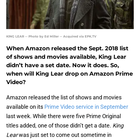
KING LEAR -- Photo by Ed Miller -- Acquired via EPK.TV
When Amazon released the Sept. 2018 list
of shows and movies available, King Lear
didn’t have a set date. Now it does. So,
when will King Lear drop on Amazon Prime
Video?
Amazon released the list of shows and movies
available on its
Prime Video service in September
last week. While there were five Prime Original
titles added, one of those didn’t get a date.
King
Lear
was just set to come out sometime in