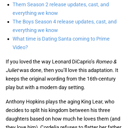
Them Season 2 release updates, cast, and
everything we know
The Boys Season 4 release updates, cast, and
everything we know
What time is Dating Santa coming to Prime
Video?
If you loved the way Leonard DiCaprio’s
Romeo &
Juliet
was done, then you’ll love this adaptation. It
keeps the original wording from the 16th-century
play but with a modern day setting.
Anthony Hopkins plays the aging King Lear, who
decides to split his kingdom between his three
daughters based on how much he loves them (and
they love him). Cordelia refuses to flatter her father