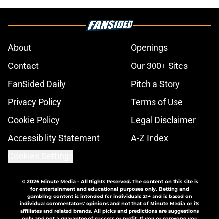
About
Openings
Contact
Our 300+ Sites
FanSided Daily
Pitch a Story
Privacy Policy
Terms of Use
Cookie Policy
Legal Disclaimer
Accessibility Statement
A-Z Index
Cookies Settings
© 2026
Minute Media
-
All Rights Reserved. The content on this site is
for entertainment and educational purposes only. Betting and
gambling content is intended for individuals 21+ and is based on
individual commentators' opinions and not that of Minute Media or its
affiliates and related brands. All picks and predictions are suggestions
only and not a guarantee of success or profit. If you or someone you