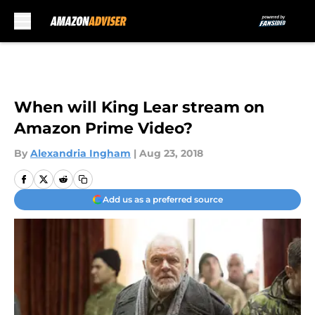
Skip to main content
When will King Lear stream on
Amazon Prime Video?
By
Alexandria Ingham
|
Aug 23, 2018
Add us as a preferred source