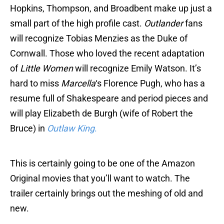
Hopkins, Thompson, and Broadbent make up just a
small part of the high profile cast.
Outlander
fans
will recognize Tobias Menzies as the Duke of
Cornwall. Those who loved the recent adaptation
of
Little Women
will recognize Emily Watson. It’s
hard to miss
Marcella
‘s Florence Pugh, who has a
resume full of Shakespeare and period pieces and
will play Elizabeth de Burgh (wife of Robert the
Bruce) in
Outlaw King
.
This is certainly going to be one of the Amazon
Original movies that you’ll want to watch. The
trailer certainly brings out the meshing of old and
new.