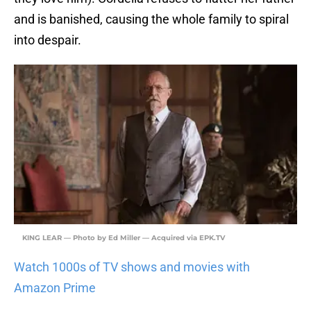
and is banished, causing the whole family to spiral
into despair.
KING LEAR — Photo by Ed Miller — Acquired via EPK.TV
Watch 1000s of TV shows and movies with
Amazon Prime