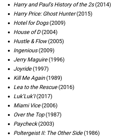
Harry and Paul’s History of the 2s
(2014)
Harry Price: Ghost Hunter
(2015)
Hotel for Dogs
(2009)
House of D
(2004)
Hustle & Flow
(2005)
Ingenious
(2009)
Jerry Maguire
(1996)
Joyride
(1997)
Kill Me Again
(1989)
Lea to the Rescue
(2016)
Luk’Luk’I
(2017)
Miami Vice
(2006)
Over the Top
(1987)
Paycheck
(2003)
Poltergeist II: The Other Side
(1986)