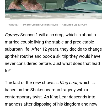
FOREVER — Photo Credit: Colleen Hayes — Acquired via EPK.TV
Forever
Season 1 will also drop, which is about a
married couple living the stable and predictable
suburban life. After 12 years, they decide to change
up their routine and book a ski trip they would have
never considered before. Just what does that lead
to?
The last of the new shows is
King Lear
, which is
based on the Shakespearean tragedy with a
contemporary twist. As King Lear descends into
madness after disposing of his kingdom and now