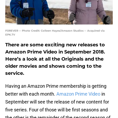
FOREVER -- Photo Credit: Colleen Hayes/Amazon Studios -- Acquired via
EPK.TV
There are some exciting new releases to
Amazon Prime Video in September 2018.
Here’s a look at all the Originals and the
older movies and shows coming to the
service.
Having an Amazon Prime membership is getting
better with each month.
Amazon Prime Video
in
September will see the release of new content for
five series. Four of those will be first seasons and
the other is the remainder of the second season of