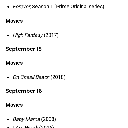
Forever,
Season 1 (Prime Original series)
Movies
High Fantasy
(2017)
September 15
Movies
On Chesil Beach
(2018)
September 16
Movies
Baby Mama
(2008)
I
Am Wrath
(2016)