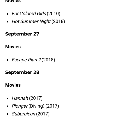
Movies
For Colored Girls
(2010)
Hot Summer Night
(2018)
September 27
Movies
Escape Plan 2
(2018)
September 28
Movies
Hannah
(2017)
Plonger
(Diving) (2017)
Suburbicon
(2017)