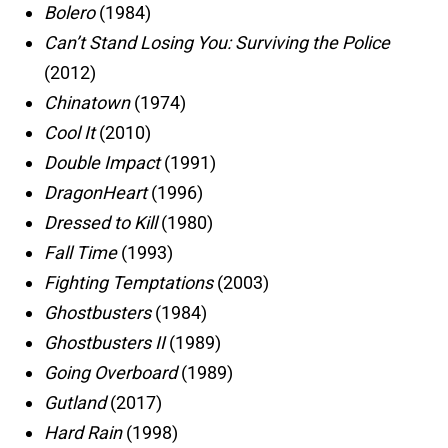
Bolero
(1984)
Can’t Stand Losing You: Surviving the Police
(2012)
Chinatown
(1974)
Cool It
(2010)
Double Impact
(1991)
DragonHeart
(1996)
Dressed to Kill
(1980)
Fall Time
(1993)
Fighting Temptations
(2003)
Ghostbusters
(1984)
Ghostbusters II
(1989)
Going Overboard
(1989)
Gutland
(2017)
Hard Rain
(1998)