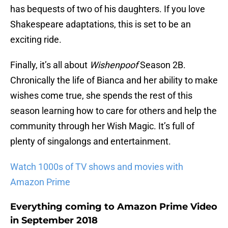
has bequests of two of his daughters. If you love
Shakespeare adaptations, this is set to be an
exciting ride.
Finally, it’s all about
Wishenpoof
Season 2B.
Chronically the life of Bianca and her ability to make
wishes come true, she spends the rest of this
season learning how to care for others and help the
community through her Wish Magic. It’s full of
plenty of singalongs and entertainment.
Watch 1000s of TV shows and movies with
Amazon Prime
Everything coming to Amazon Prime Video
in September 2018