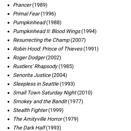
Prancer
(1989)
Primal Fear
(1996)
Pumpkinhead
(1988)
Pumpkinhead II: Blood Wings
(1994)
Resurrecting the Champ
(2007)
Robin Hood: Prince of Thieves
(1991)
Roger Dodger
(2002)
Rustlers’ Rhapsody
(1985)
Senorita Justice
(2004)
Sleepless in Seattle
(1993)
Small Town Saturday Night
(2010)
Smokey and the Bandit
(1977)
Stealth Fighter
(1999)
The Amityville Horror
(1979)
The Dark Half
(1993)