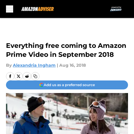
Skip to main content
Everything free coming to Amazon
Prime Video in September 2018
By
Alexandria Ingham
|
Aug 16, 2018
Add us as a preferred source