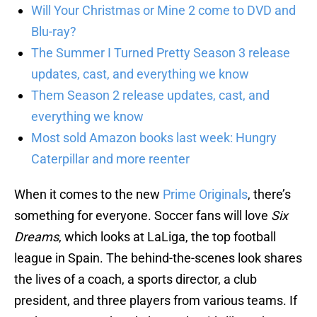
Will Your Christmas or Mine 2 come to DVD and
Blu-ray?
The Summer I Turned Pretty Season 3 release
updates, cast, and everything we know
Them Season 2 release updates, cast, and
everything we know
Most sold Amazon books last week: Hungry
Caterpillar and more reenter
When it comes to the new
Prime Originals
, there’s
something for everyone. Soccer fans will love
Six
Dreams
, which looks at LaLiga, the top football
league in Spain. The behind-the-scenes look shares
the lives of a coach, a sports director, a club
president, and three players from various teams. If