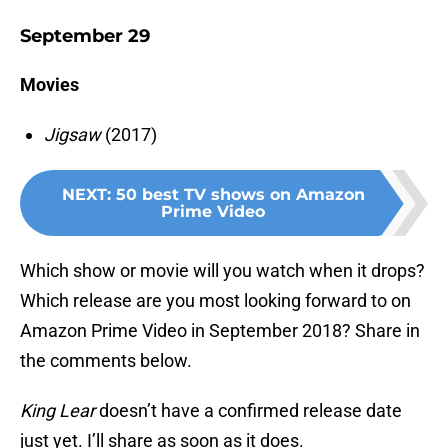
September 29
Movies
Jigsaw
(2017)
NEXT
:
50 best TV shows on Amazon
Prime Video
Which show or movie will you watch when it drops?
Which release are you most looking forward to on
Amazon Prime Video in September 2018? Share in
the comments below.
King Lear
doesn’t have a confirmed release date
just yet. I’ll share as soon as it does.