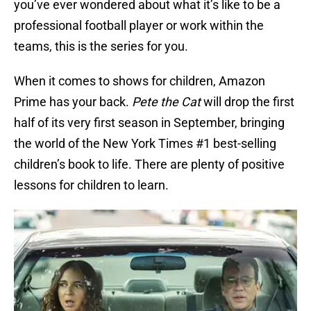
you’ve ever wondered about what it’s like to be a
professional football player or work within the
teams, this is the series for you.
When it comes to shows for children, Amazon
Prime has your back.
Pete the Cat
will drop the first
half of its very first season in September, bringing
the world of the New York Times #1 best-selling
children’s book to life. There are plenty of positive
lessons for children to learn.