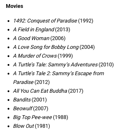
Movies
1492: Conquest of Paradise
(1992)
A Field
in England
(2013)
A Good Woman
(2006)
A Love Song for Bobby Long
(2004)
A Murder of Crows
(1999)
A Turtle’s Tale: Sammy’s Adventures
(2010)
A Turtle’s Tale 2: Sammy’s Escape from
Paradise
(2012)
All You Can Eat Buddha
(2017)
Bandits
(2001)
Beowulf
(2007)
Big Top Pee-wee
(1988)
Blow Out
(1981)