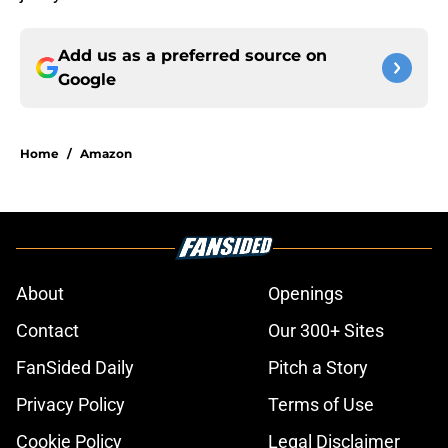
Add us as a preferred source on
Google
Home
/
Amazon
About
Openings
Contact
Our 300+ Sites
FanSided Daily
Pitch a Story
Privacy Policy
Terms of Use
Cookie Policy
Legal Disclaimer