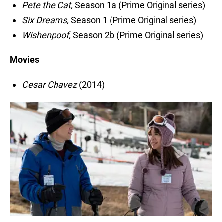
Pete the Cat,
Season 1a (Prime Original series)
Six Dreams,
Season 1 (Prime Original series)
Wishenpoof,
Season 2b (Prime Original series)
Movies
Cesar Chavez
(2014)