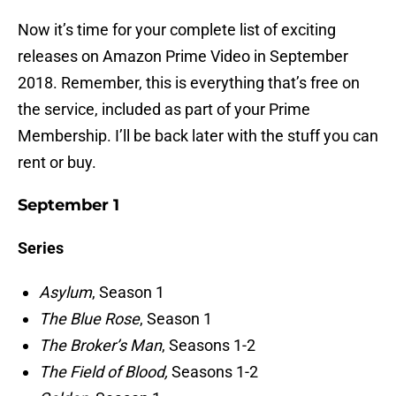
Now it’s time for your complete list of exciting
releases on Amazon Prime Video in September
2018. Remember, this is everything that’s free on
the service, included as part of your Prime
Membership. I’ll be back later with the stuff you can
rent or buy.
September 1
Series
Asylum
, Season 1
The Blue Rose
, Season 1
The Broker’s Man
, Seasons 1-2
The Field of Blood,
Seasons 1-2