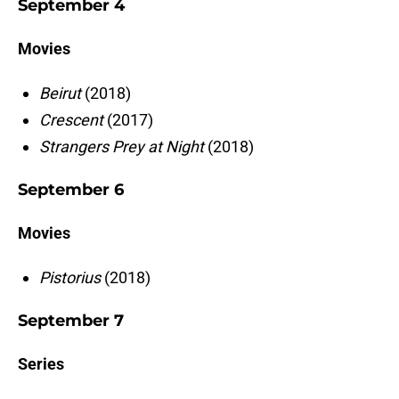
September 4
Movies
Beirut
(2018)
Crescent
(2017)
Strangers Prey at Night
(2018)
September 6
Movies
Pistorius
(2018)
September 7
Series