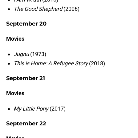
The Good Shepherd
(2006)
September 20
Movies
Jugnu
(1973)
This is Home: A Refugee Story
(2018)
September 21
Movies
My Little Pony
(2017)
September 22