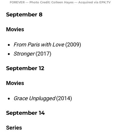
FOREVER — Photo Credit: Colleen Hayes — Acquired via EPK.TV
September 8
Movies
From Paris with Love
(2009)
Stronger
(2017)
September 12
Movies
Grace Unplugged
(2014)
September 14
Series