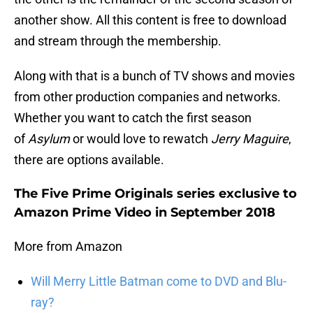
another show. All this content is free to download
and stream through the membership.
Along with that is a bunch of TV shows and movies
from other production companies and networks.
Whether you want to catch the first season
of
Asylum
or would love to rewatch
Jerry Maguire
,
there are options available.
The Five Prime Originals series exclusive to
Amazon Prime Video in September 2018
More from Amazon
Will Merry Little Batman come to DVD and Blu-
ray?