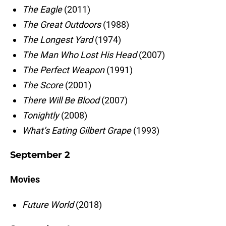
The Eagle
(2011)
The Great Outdoors
(1988)
The Longest Yard
(1974)
The Man Who Lost His Head
(2007)
The Perfect Weapon
(1991)
The Score
(2001)
There Will Be Blood
(2007)
Tonightly
(2008)
What’s Eating Gilbert Grape
(1993)
September 2
Movies
Future World
(2018)