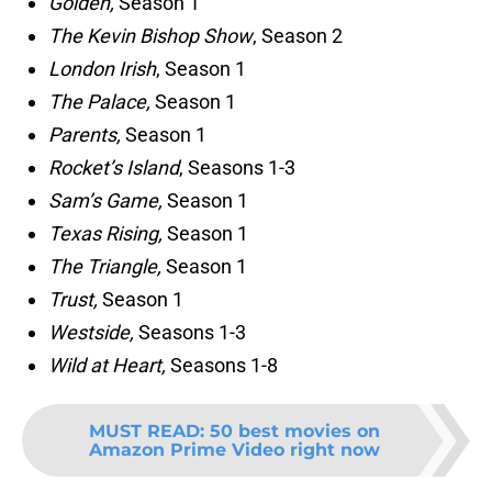
Golden,
Season 1
The Kevin Bishop Show
, Season 2
London Irish
, Season 1
The Palace,
Season 1
Parents,
Season 1
Rocket’s Island
, Seasons 1-3
Sam’s Game,
Season 1
Texas Rising,
Season 1
The Triangle,
Season 1
Trust,
Season 1
Westside,
Seasons 1-3
Wild at Heart,
Seasons 1-8
MUST READ
:
50 best movies on
Amazon Prime Video right now