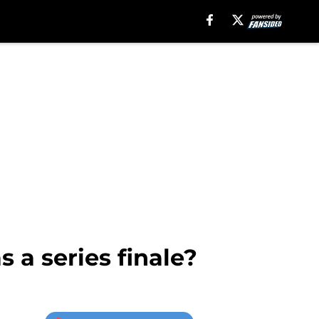
 a series finale?