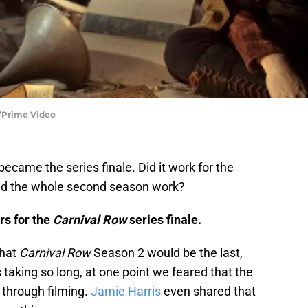
a/Prime Video
became the series finale. Did it work for the
 Did the whole second season work?
rs for the
Carnival Row
series finale.
that
Carnival Row
Season 2 would be the last,
 taking so long, at one point we feared that the
 through filming.
Jamie Harris
even shared that