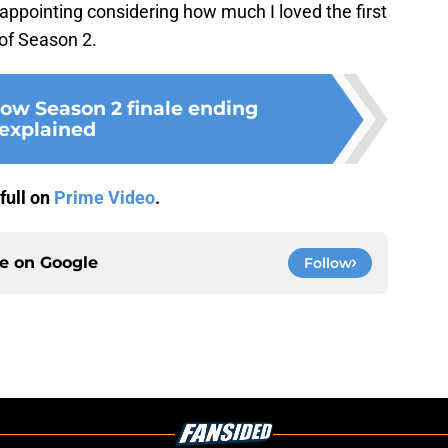
appointing considering how much I loved the first
 of Season 2.
Row Season 2 finale ending
explained
full on
Prime Video
.
ce on
Google
Follow