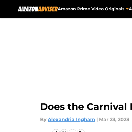
Amazon Prime Video Originals
A
Skip to main content
Does the Carnival 
By
Alexandria Ingham
|
Mar 23, 2023