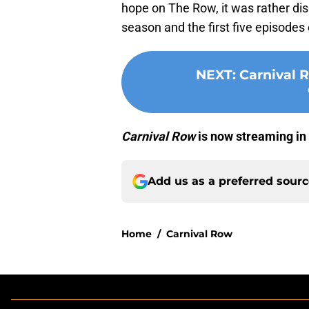
hope on The Row, it was rather dis
season and the first five episodes
NEXT
:
Carnival 
Carnival Row
is now streaming in 
Add us as a preferred sour
Home
/
Carnival Row