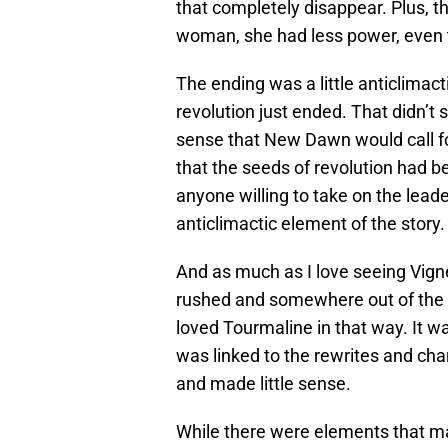
that completely disappear. Plus, 
woman, she had less power, even t
The ending was a little anticlimacti
revolution just ended. That didn’t
sense that New Dawn would call for
that the seeds of revolution had be
anyone willing to take on the leade
anticlimactic element of the story.
And as much as I love seeing Vig
rushed and somewhere out of the le
loved Tourmaline in that way. It 
was linked to the rewrites and chan
and made little sense.
While there were elements that ma