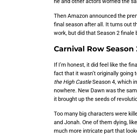
he and other actors worried the s
Then Amazon announced the premie
final season after all. It turns out
work, but did that Season 2 finale
Carnival Row Season 2 
If I’m honest, it did feel like the 
fact that it wasn’t originally going to
the High Castle
Season 4, which int
nowhere. New Dawn was the same 
it brought up the seeds of revolutio
Too many big characters were kille
and Jonah. One of them dying, lik
much more intricate part that look