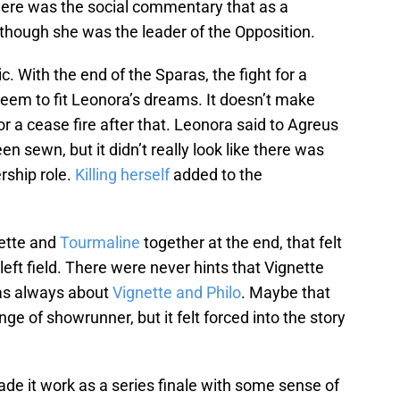
there was the social commentary that as a
hough she was the leader of the Opposition.
c. With the end of the Sparas, the fight for a
 seem to fit Leonora’s dreams. It doesn’t make
 a cease fire after that. Leonora said to Agreus
en sewn, but it didn’t really look like there was
rship role.
Killing herself
added to the
nette and
Tourmaline
together at the end, that felt
ft field. There were never hints that Vignette
was always about
Vignette and Philo
. Maybe that
ge of showrunner, but it felt forced into the story
de it work as a series finale with some sense of