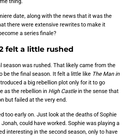
ame thing.
re date, along with the news that it was the
 that there were extensive rewrites to make it
 become a series finale?
felt a little rushed
final season was rushed. That likely came from the
 be the final season. It felt a little like
The Man in
roduced a big rebellion plot only for it to go
as the rebellion in
High Castle
in the sense that
n but failed at the very end.
d too early on. Just look at the deaths of Sophie
e Jonah, could have worked. Sophie was playing a
ed interesting in the second season, only to have