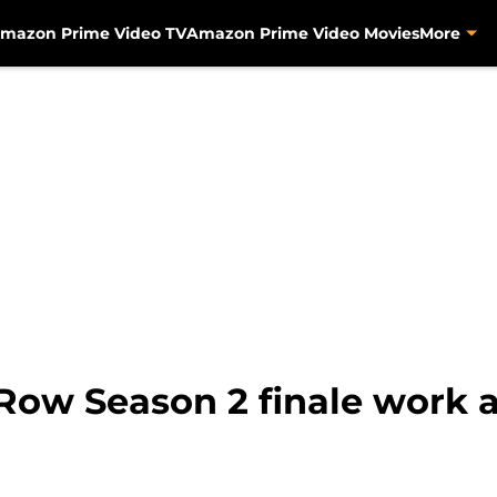
mazon Prime Video TV
Amazon Prime Video Movies
More
Row Season 2 finale work as