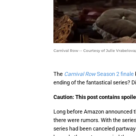
Carnival Row -- Courtesy of Julie Vrabelov
The
Carnival Row
Season 2 finale
ending of the fantastical series?
Caution: This post contains spoile
Long before Amazon announced 
there were rumors. With the series
series had been canceled partway