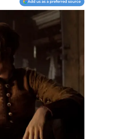
Add us as a preferred source