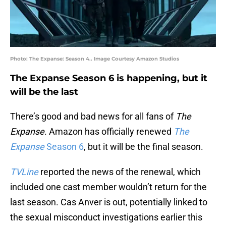
Photo: The Expanse: Season 4.. Image Courtesy Amazon Studios
The Expanse Season 6 is happening, but it
will be the last
There’s good and bad news for all fans of
The
Expanse
. Amazon has officially renewed
The
Expanse
Season 6
, but it will be the final season.
TVLine
reported the news of the renewal, which
included one cast member wouldn’t return for the
last season. Cas Anver is out, potentially linked to
the sexual misconduct investigations earlier this