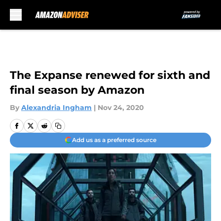
Skip to main content
The Expanse renewed for sixth and
final season by Amazon
By
Alexandria Ingham
|
Nov 24, 2020
Add us as a preferred source