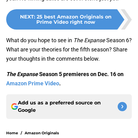
NEXT
:
25 best Amazon Originals on
Prime Video right now
What do you hope to see in
The Expanse
Season 6?
What are your theories for the fifth season? Share
your thoughts in the comments below.
The Expanse
Season 5 premieres on Dec. 16 on
Amazon Prime Video
.
Add us as a preferred source on
Google
Home
/
Amazon Originals