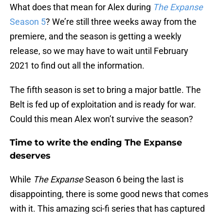
What does that mean for Alex during
The Expanse
Season 5
? We’re still three weeks away from the
premiere, and the season is getting a weekly
release, so we may have to wait until February
2021 to find out all the information.
The fifth season is set to bring a major battle. The
Belt is fed up of exploitation and is ready for war.
Could this mean Alex won’t survive the season?
Time to write the ending The Expanse
deserves
While
The Expanse
Season 6 being the last is
disappointing, there is some good news that comes
with it. This amazing sci-fi series that has captured