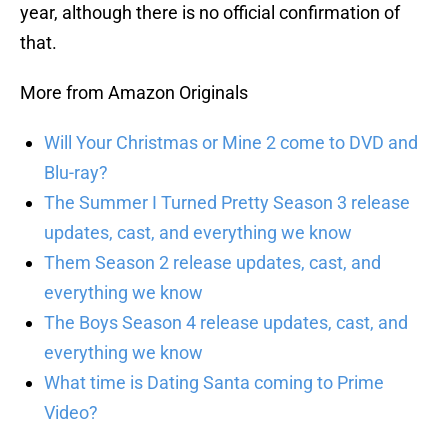
year, although there is no official confirmation of
that.
More from Amazon Originals
Will Your Christmas or Mine 2 come to DVD and
Blu-ray?
The Summer I Turned Pretty Season 3 release
updates, cast, and everything we know
Them Season 2 release updates, cast, and
everything we know
The Boys Season 4 release updates, cast, and
everything we know
What time is Dating Santa coming to Prime
Video?