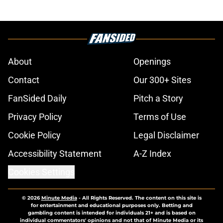
About
Openings
Contact
Our 300+ Sites
FanSided Daily
Pitch a Story
Privacy Policy
Terms of Use
Cookie Policy
Legal Disclaimer
Accessibility Statement
A-Z Index
Cookies Settings
© 2026
Minute Media
-
All Rights Reserved. The content on this site is
for entertainment and educational purposes only. Betting and
gambling content is intended for individuals 21+ and is based on
individual commentators' opinions and not that of Minute Media or its