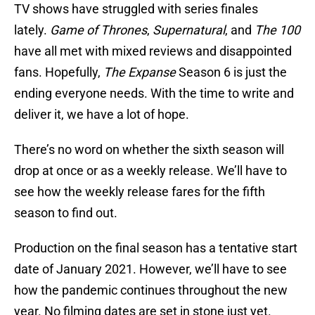
TV shows have struggled with series finales
lately.
Game of Thrones
,
Supernatural
, and
The 100
have all met with mixed reviews and disappointed
fans. Hopefully,
The Expanse
Season 6 is just the
ending everyone needs. With the time to write and
deliver it, we have a lot of hope.
There’s no word on whether the sixth season will
drop at once or as a weekly release. We’ll have to
see how the weekly release fares for the fifth
season to find out.
Production on the final season has a tentative start
date of January 2021. However, we’ll have to see
how the pandemic continues throughout the new
year. No filming dates are set in stone just yet.