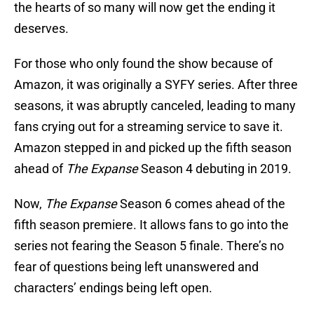
the hearts of so many will now get the ending it
deserves.
For those who only found the show because of
Amazon, it was originally a SYFY series. After three
seasons, it was abruptly canceled, leading to many
fans crying out for a streaming service to save it.
Amazon stepped in and picked up the fifth season
ahead of
The Expanse
Season 4 debuting in 2019.
Now,
The Expanse
Season 6 comes ahead of the
fifth season premiere. It allows fans to go into the
series not fearing the Season 5 finale. There’s no
fear of questions being left unanswered and
characters’ endings being left open.