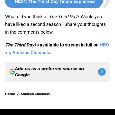
NEXT
:
The Third Day finale explained
What did you think of
The Third Day
? Would you
have liked a second season? Share your thoughts
in the comments below.
The Third Day
is available to stream in full on
HBO
via Amazon Channels
.
Add us as a preferred source on
Google
Home
/
Amazon Channels