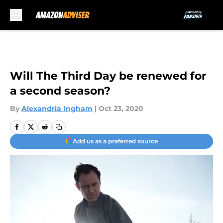
Skip to main content
Will The Third Day be renewed for
a second season?
By
Alexandria Ingham
|
Oct 23, 2020
Add us as a preferred source