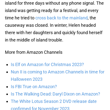
island for three days without any phone signal. The
island was getting ready for a festival, and every
time he tried to
cross back to the mainland
, the
causeway was closed. In winter, Helen headed
there with her daughters and quickly found herself
in the middle of island trouble.
More from Amazon Channels
Is Elf on Amazon for Christmas 2023?
Nun II is coming to Amazon Channels in time for
Halloween 2023
Is FBI True on Amazon?
Is The Walking Dead: Daryl Dixon on Amazon?
The White Lotus Season 2 DVD release date
confirmed for November 2023