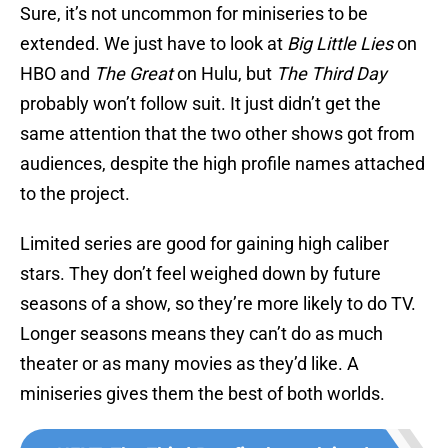
Sure, it’s not uncommon for miniseries to be
extended. We just have to look at
Big Little Lies
on
HBO and
The Great
on Hulu, but
The Third Day
probably won’t follow suit. It just didn’t get the
same attention that the two other shows got from
audiences, despite the high profile names attached
to the project.
Limited series are good for gaining high caliber
stars. They don’t feel weighed down by future
seasons of a show, so they’re more likely to do TV.
Longer seasons means they can’t do as much
theater or as many movies as they’d like. A
miniseries gives them the best of both worlds.