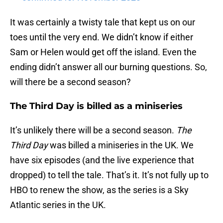
It was certainly a twisty tale that kept us on our
toes until the very end. We didn’t know if either
Sam or Helen would get off the island. Even the
ending didn’t answer all our burning questions. So,
will there be a second season?
The Third Day is billed as a miniseries
It’s unlikely there will be a second season.
The
Third Day
was billed a miniseries in the UK. We
have six episodes (and the live experience that
dropped) to tell the tale. That’s it. It’s not fully up to
HBO to renew the show, as the series is a Sky
Atlantic series in the UK.