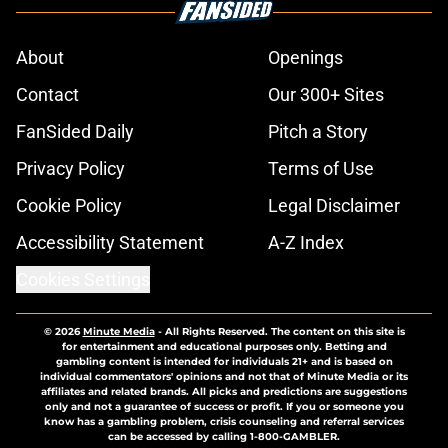
About
Openings
Contact
Our 300+ Sites
FanSided Daily
Pitch a Story
Privacy Policy
Terms of Use
Cookie Policy
Legal Disclaimer
Accessibility Statement
A-Z Index
Cookies Settings
© 2026
Minute Media
-
All Rights Reserved. The content on this site is
for entertainment and educational purposes only. Betting and
gambling content is intended for individuals 21+ and is based on
individual commentators' opinions and not that of Minute Media or its
affiliates and related brands. All picks and predictions are suggestions
only and not a guarantee of success or profit. If you or someone you
know has a gambling problem, crisis counseling and referral services
can be accessed by calling 1-800-GAMBLER.