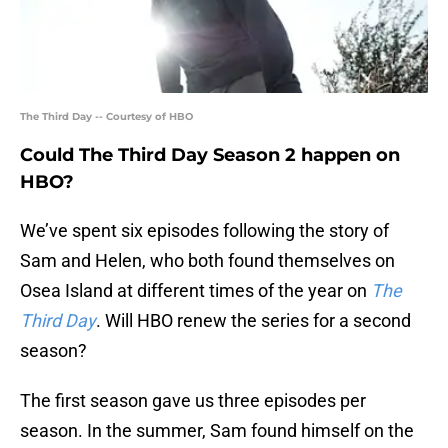
The Third Day -- Courtesy of HBO
Could The Third Day Season 2 happen on
HBO?
We’ve spent six episodes following the story of
Sam and Helen, who both found themselves on
Osea Island at different times of the year on
The
Third Day
. Will HBO renew the series for a second
season?
The first season gave us three episodes per
season. In the summer, Sam found himself on the