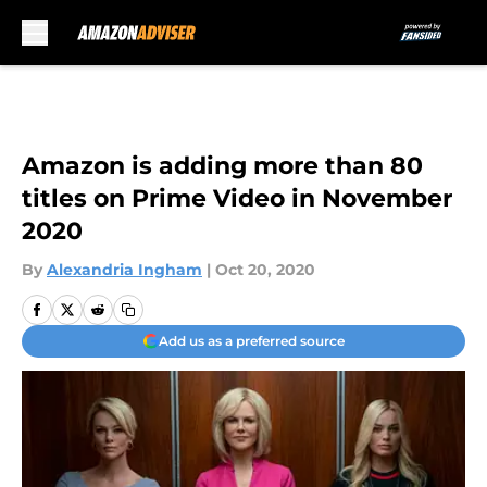
Skip to main content
Amazon is adding more than 80
titles on Prime Video in November
2020
By
Alexandria Ingham
|
Oct 20, 2020
Add us as a preferred source