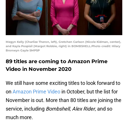
Megyn Kelly (Charlize Theron, left), Gretchen Carlson (Nicole Kidman, center),
and Kayla Pospisil (Margot Robbie, right) in BOMBSHELL.Photo credit: Hilary
Bronwyn Gayle SMPSP
89 titles are coming to Amazon Prime
Video in November 2020
We still have some exciting titles to look forward to
on
Amazon Prime Video
in October, but the list for
November is out. More than 80 titles are joining the
service, including
Bombshell
,
Alex Rider
, and so
much more.