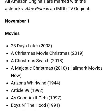
All Amazon Originals are marked with the
asterisks.
Alex Rider
is an IMDb TV Original.
November 1
Movies
28 Days Later (2003)
A Christmas Movie Christmas (2019)
A Christmas Switch (2018)
A Majestic Christmas (2018) (Hallmark Movies
Now)
Arizona Whirlwind (1944)
Article 99 (1992)
As Good As It Gets (1997)
Boyz N’ The Hood (1991)