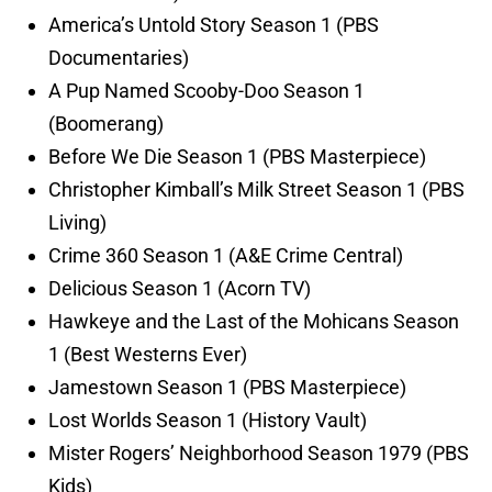
America’s Untold Story Season 1 (PBS
Documentaries)
A Pup Named Scooby-Doo Season 1
(Boomerang)
Before We Die Season 1 (PBS Masterpiece)
Christopher Kimball’s Milk Street Season 1 (PBS
Living)
Crime 360 Season 1 (A&E Crime Central)
Delicious Season 1 (Acorn TV)
Hawkeye and the Last of the Mohicans Season
1 (Best Westerns Ever)
Jamestown Season 1 (PBS Masterpiece)
Lost Worlds Season 1 (History Vault)
Mister Rogers’ Neighborhood Season 1979 (PBS
Kids)