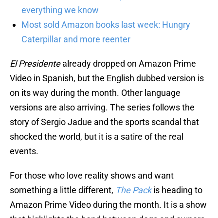
everything we know
Most sold Amazon books last week: Hungry
Caterpillar and more reenter
El Presidente
already dropped on Amazon Prime
Video in Spanish, but the English dubbed version is
on its way during the month. Other language
versions are also arriving. The series follows the
story of Sergio Jadue and the sports scandal that
shocked the world, but it is a satire of the real
events.
For those who love reality shows and want
something a little different,
The Pack
is heading to
Amazon Prime Video during the month. It is a show