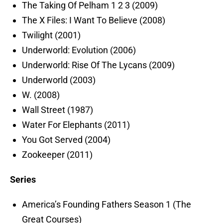
The Taking Of Pelham 1 2 3 (2009)
The X Files: I Want To Believe (2008)
Twilight (2001)
Underworld: Evolution (2006)
Underworld: Rise Of The Lycans (2009)
Underworld (2003)
W. (2008)
Wall Street (1987)
Water For Elephants (2011)
You Got Served (2004)
Zookeeper (2011)
Series
America’s Founding Fathers Season 1 (The
Great Courses)