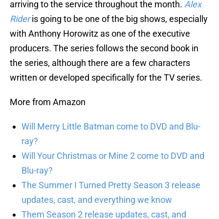
arriving to the service throughout the month.
Alex
Rider
is going to be one of the big shows, especially
with Anthony Horowitz as one of the executive
producers. The series follows the second book in
the series, although there are a few characters
written or developed specifically for the TV series.
More from Amazon
Will Merry Little Batman come to DVD and Blu-
ray?
Will Your Christmas or Mine 2 come to DVD and
Blu-ray?
The Summer I Turned Pretty Season 3 release
updates, cast, and everything we know
Them Season 2 release updates, cast, and