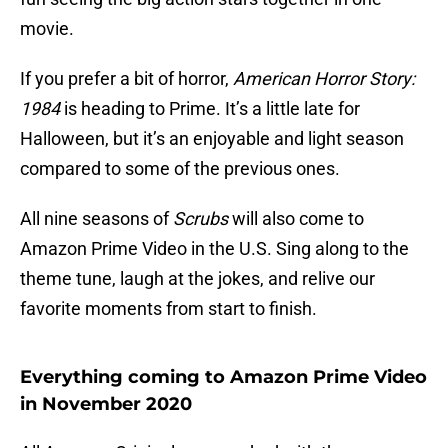
movie.
If you prefer a bit of horror,
American Horror Story:
1984
is heading to Prime. It’s a little late for
Halloween, but it’s an enjoyable and light season
compared to some of the previous ones.
All nine seasons of
Scrubs
will also come to
Amazon Prime Video in the U.S. Sing along to the
theme tune, laugh at the jokes, and relive our
favorite moments from start to finish.
Everything coming to Amazon Prime Video
in November 2020