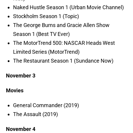
Naked Hustle Season 1 (Urban Movie Channel)
Stockholm Season 1 (Topic)
The George Burns and Gracie Allen Show
Season 1 (Best TV Ever)
The MotorTrend 500: NASCAR Heads West
Limited Series (MotorTrend)
The Restaurant Season 1 (Sundance Now)
November 3
Movies
General Commander (2019)
The Assault (2019)
November 4