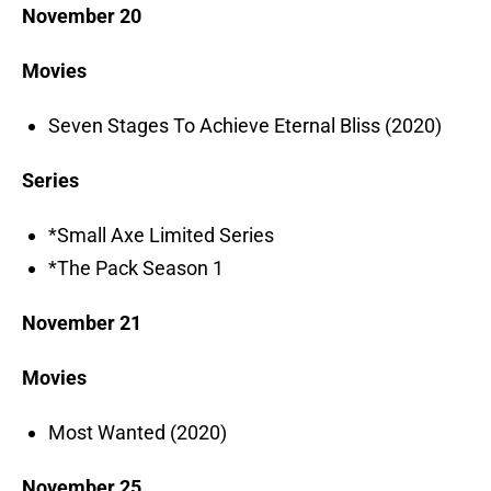
November 20
Movies
Seven Stages To Achieve Eternal Bliss (2020)
Series
*Small Axe Limited Series
*The Pack Season 1
November 21
Movies
Most Wanted (2020)
November 25