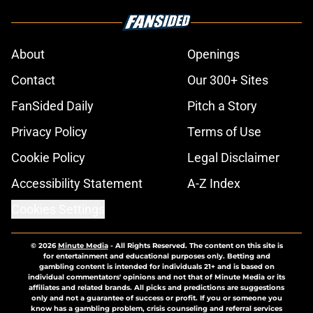
About
Openings
Contact
Our 300+ Sites
FanSided Daily
Pitch a Story
Privacy Policy
Terms of Use
Cookie Policy
Legal Disclaimer
Accessibility Statement
A-Z Index
Cookies Settings
© 2026
Minute Media
-
All Rights Reserved. The content on this site is
for entertainment and educational purposes only. Betting and
gambling content is intended for individuals 21+ and is based on
individual commentators' opinions and not that of Minute Media or its
affiliates and related brands. All picks and predictions are suggestions
only and not a guarantee of success or profit. If you or someone you
know has a gambling problem, crisis counseling and referral services