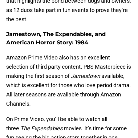
that highlights the bond between dogs and owners,
as 12 duos take part in fun events to prove they’re
the best.
Jamestown, The Expendables, and
American Horror Story: 1984
Amazon Prime Video also has an excellent
selection of third party content. PBS Masterpiece is
making the first season of
Jamestown
available,
which is excellent for those who love period drama.
All later seasons are available through Amazon
Channels.
On Prime Video, you’ll be able to watch all
three
The Expendables
movies. It’s time for some
fun seeing the big action stars together in one