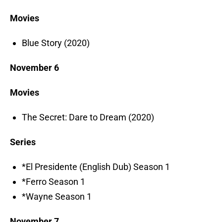
Movies
Blue Story (2020)
November 6
Movies
The Secret: Dare to Dream (2020)
Series
*El Presidente (English Dub) Season 1
*Ferro Season 1
*Wayne Season 1
November 7