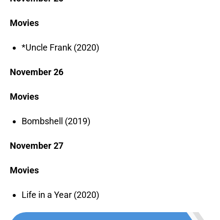
Movies
*Uncle Frank (2020)
November 26
Movies
Bombshell (2019)
November 27
Movies
Life in a Year (2020)