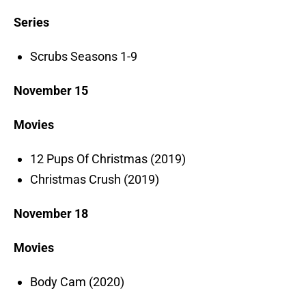
Series
Scrubs Seasons 1-9
November 15
Movies
12 Pups Of Christmas (2019)
Christmas Crush (2019)
November 18
Movies
Body Cam (2020)