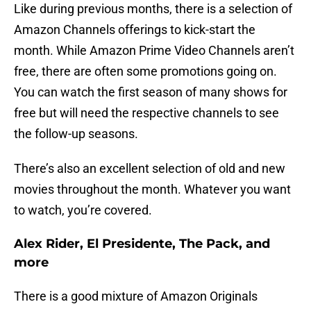
Like during previous months, there is a selection of
Amazon Channels offerings to kick-start the
month. While Amazon Prime Video Channels aren’t
free, there are often some promotions going on.
You can watch the first season of many shows for
free but will need the respective channels to see
the follow-up seasons.
There’s also an excellent selection of old and new
movies throughout the month. Whatever you want
to watch, you’re covered.
Alex Rider, El Presidente, The Pack, and
more
There is a good mixture of Amazon Originals