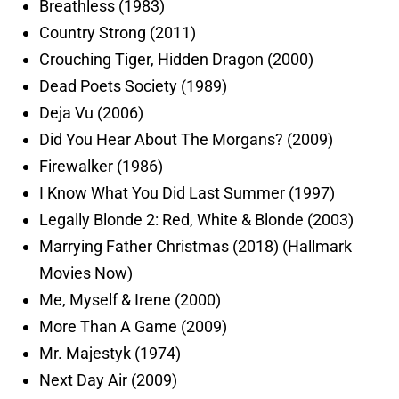
Breathless (1983)
Country Strong (2011)
Crouching Tiger, Hidden Dragon (2000)
Dead Poets Society (1989)
Deja Vu (2006)
Did You Hear About The Morgans? (2009)
Firewalker (1986)
I Know What You Did Last Summer (1997)
Legally Blonde 2: Red, White & Blonde (2003)
Marrying Father Christmas (2018) (Hallmark
Movies Now)
Me, Myself & Irene (2000)
More Than A Game (2009)
Mr. Majestyk (1974)
Next Day Air (2009)