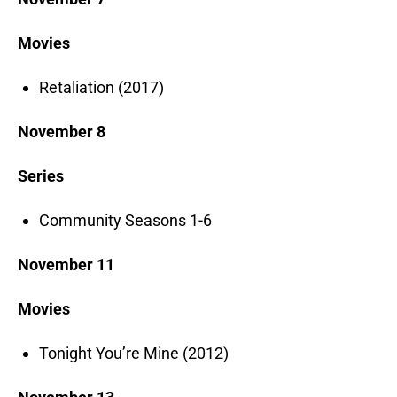
Movies
Retaliation (2017)
November 8
Series
Community Seasons 1-6
November 11
Movies
Tonight You’re Mine (2012)