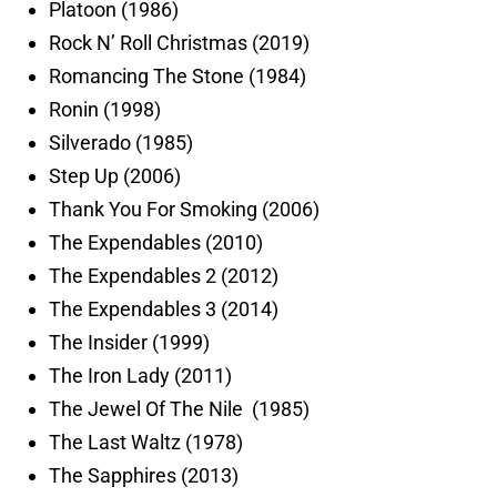
Platoon (1986)
Rock N’ Roll Christmas (2019)
Romancing The Stone (1984)
Ronin (1998)
Silverado (1985)
Step Up (2006)
Thank You For Smoking (2006)
The Expendables (2010)
The Expendables 2 (2012)
The Expendables 3 (2014)
The Insider (1999)
The Iron Lady (2011)
The Jewel Of The Nile (1985)
The Last Waltz (1978)
The Sapphires (2013)