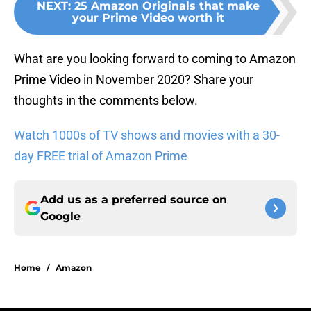
NEXT
:
25 Amazon Originals that make
your Prime Video worth it
What are you looking forward to coming to Amazon
Prime Video in November 2020? Share your
thoughts in the comments below.
Watch 1000s of TV shows and movies with a 30-
day FREE trial of Amazon Prime
Add us as a preferred source on
Google
Home
/
Amazon