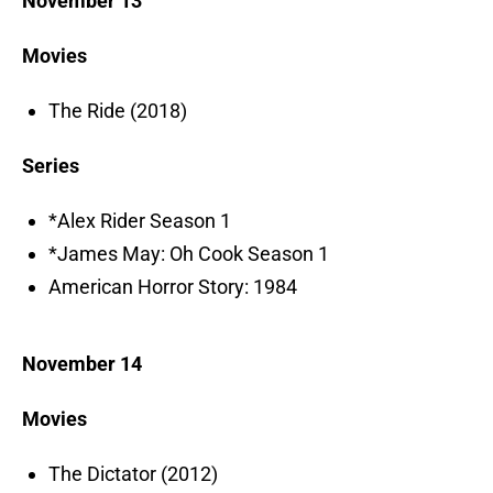
November 13
Movies
The Ride (2018)
Series
*Alex Rider Season 1
*James May: Oh Cook Season 1
American Horror Story: 1984
November 14
Movies
The Dictator (2012)