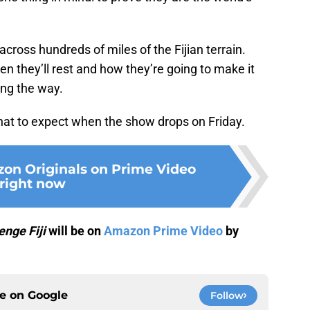
cross hundreds of miles of the Fijian terrain.
n they’ll rest and how they’re going to make it
ong the way.
what to expect when the show drops on Friday.
on Originals on Prime Video
right now
enge Fiji
will be on
Amazon Prime Video
by
ce on
Google
Follow