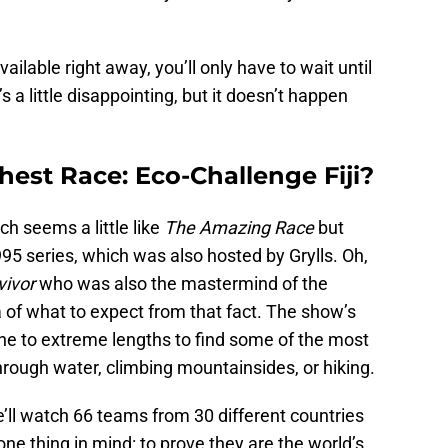
ailable right away, you’ll only have to wait until
’s a little disappointing, but it doesn’t happen
est Race: Eco-Challenge Fiji?
ich seems a little like
The Amazing Race
but
1995 series, which was also hosted by Grylls. Oh,
vivor
who was also the mastermind of the
dea of what to expect from that fact. The show’s
ne to extreme lengths to find some of the most
 through water, climbing mountainsides, or hiking.
’ll watch 66 teams from 30 different countries
 one thing in mind: to prove they are the world’s