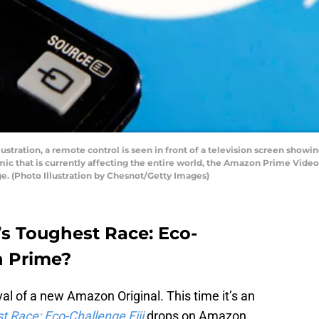
ustration, a remote control is seen in front of a television screen showi
mic that is currently affecting the entire world, the Amazon Prime Video
e. (Photo Illustration by Chesnot/Getty Images)
’s Toughest Race: Eco-
n Prime?
val of a new Amazon Original. This time it’s an
t Race: Eco-Challenge Fiji
drops on Amazon