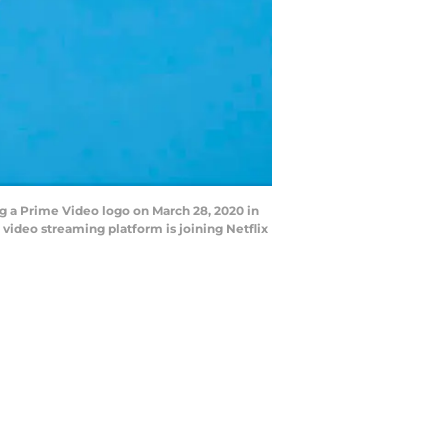
ng a Prime Video logo on March 28, 2020 in
 video streaming platform is joining Netflix