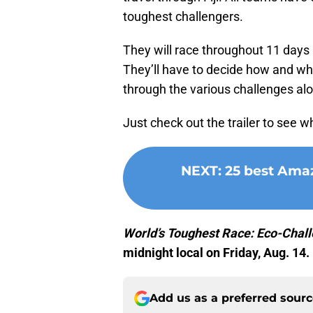
toughest challengers.
They will race throughout 11 days a
They’ll have to decide how and whe
through the various challenges al
Just check out the trailer to see 
NEXT
:
25 best Amaz
World’s Toughest Race: Eco-Chall
midnight local on Friday, Aug. 14.
Add us as a preferred sour