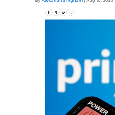
By
Alexandria Ingham
|
Aug 10, 2020