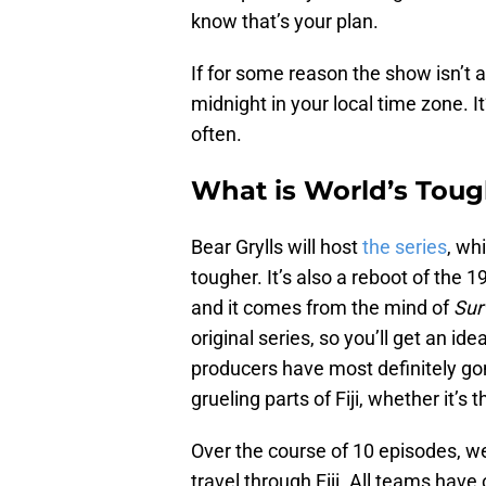
know that’s your plan.
If for some reason the show isn’t av
midnight in your local time zone. It
often.
What is World’s Tough
Bear Grylls will host
the series
, wh
tougher. It’s also a reboot of the 
and it comes from the mind of
Sur
original series, so you’ll get an i
producers have most definitely go
grueling parts of Fiji, whether it’s
Over the course of 10 episodes, we
travel through Fiji. All teams have