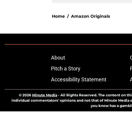
Home
/
Amazon Originals
About
Pitch a Story
Accessibility Statement
© 2026
Minute Media
-
All Rights Reserved. The content on thi
individual commentators' opinions and not that of Minute Media or 
you know has a gambli