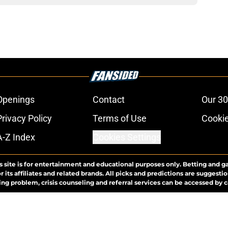
Openings
Contact
Our 30
Privacy Policy
Terms of Use
Cookie
A-Z Index
Cookies Settings
s site is for entertainment and educational purposes only. Betting and g
its affiliates and related brands. All picks and predictions are suggestio
ng problem, crisis counseling and referral services can be accessed by 