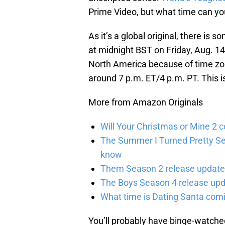
Prime Video, but what time can yo
As it’s a global original, there is 
at midnight BST on Friday, Aug. 14
North America because of time zon
around 7 p.m. ET/4 p.m. PT. This i
More from Amazon Originals
Will Your Christmas or Mine 2 
The Summer I Turned Pretty Se
know
Them Season 2 release updates
The Boys Season 4 release upd
What time is Dating Santa com
You’ll probably have binge-watched