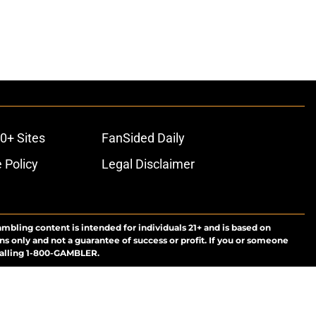
0+ Sites
FanSided Daily
 Policy
Legal Disclaimer
ambling content is intended for individuals 21+ and is based on
ns only and not a guarantee of success or profit. If you or someone
calling 1-800-GAMBLER.