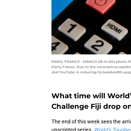
PARIS, FRANCE - MARCH 28: In this photo ill
Paris, France. Due to the coronavirus epide
and YouTube in reducing its bandwidth usag
What time will World
Challenge Fiji drop o
The end of this week sees the arri
unscripted series.
World’s Toughes