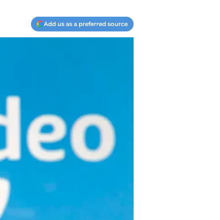
Add us as a preferred source