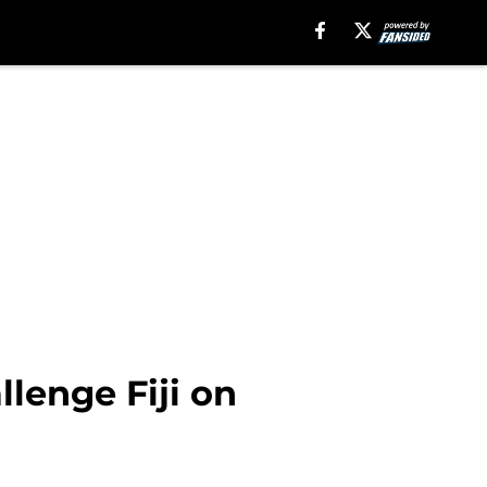
lenge Fiji on