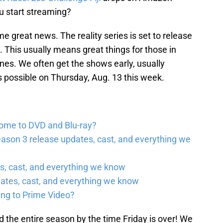
u start streaming?
some great news. The reality series is set to release
. This usually means great things for those in
es. We often get the shows early, usually
s possible on Thursday, Aug. 13 this week.
come to DVD and Blu-ray?
ason 3 release updates, cast, and everything we
, cast, and everything we know
ates, cast, and everything we know
ing to Prime Video?
 the entire season by the time Friday is over! We