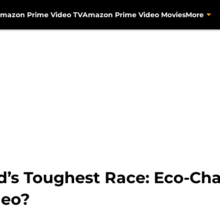
mazon Prime Video TV
Amazon Prime Video Movies
More
’s Toughest Race: Eco-Chal
deo?