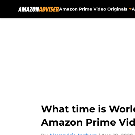
Amazon Prime Video Originals
A
Skip to main content
What time is World
Amazon Prime Vi