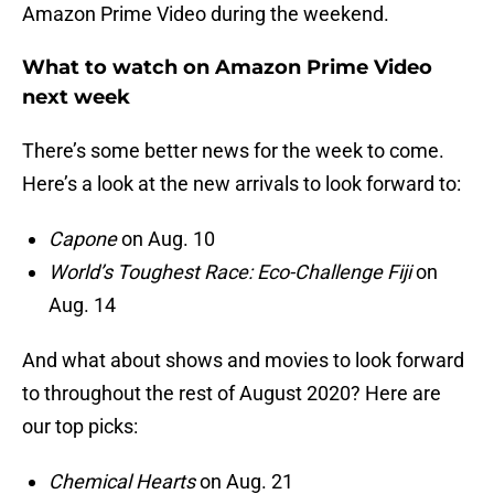
Amazon Prime Video during the weekend.
What to watch on Amazon Prime Video
next week
There’s some better news for the week to come.
Here’s a look at the new arrivals to look forward to:
Capone
on Aug. 10
World’s Toughest Race: Eco-Challenge Fiji
on
Aug. 14
And what about shows and movies to look forward
to throughout the rest of August 2020? Here are
our top picks:
Chemical Hearts
on Aug. 21