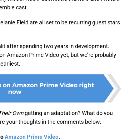
emble cast.
anie Field are all set to be recurring guest stars
lit after spending two years in development.
e on Amazon Prime Video yet, but we’re probably
earliest.
s on Amazon Prime Video right
now
Their Own
getting an adaptation? What do you
hare your thoughts in the comments below.
to
Amazon Prime Video
.