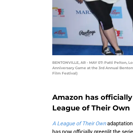
BENTONVILLE, AR - MAY 07: Patti Pelton, L
Anniversary Game at the 3rd Annual Bentonvi
Film Festival)
Amazon has officially
League of Their Own
A League of Their Own
adaptation
has now officially greenlit the seri