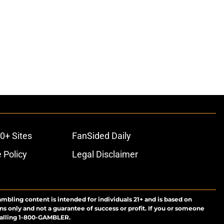
0+ Sites
FanSided Daily
 Policy
Legal Disclaimer
ambling content is intended for individuals 21+ and is based on
ns only and not a guarantee of success or profit. If you or someone
calling 1-800-GAMBLER.