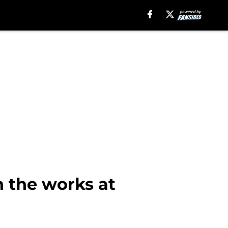
n the works at