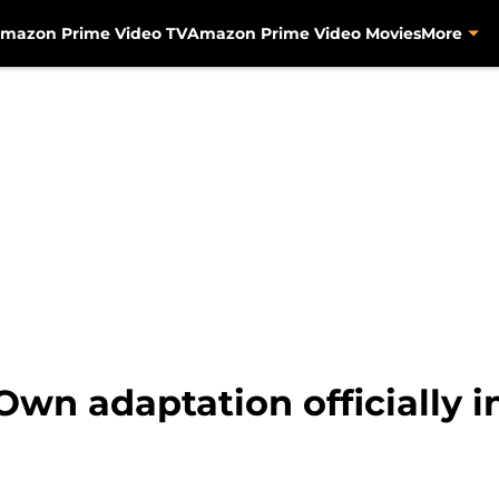
mazon Prime Video TV
Amazon Prime Video Movies
More
Own adaptation officially i