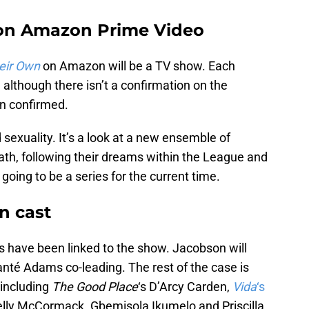
on Amazon Prime Video
eir Own
on Amazon will be a TV show. Each
 although there isn’t a confirmation on the
n confirmed.
 sexuality. It’s a look at a new ensemble of
ath, following their dreams within the League and
ly going to be a series for the current time.
n cast
s have been linked to the show. Jacobson will
hanté Adams co-leading. The rest of the case is
including
The Good Place
‘s D’Arcy Carden,
Vida
‘s
elly McCormack. Gbemisola Ikumelo and Priscilla