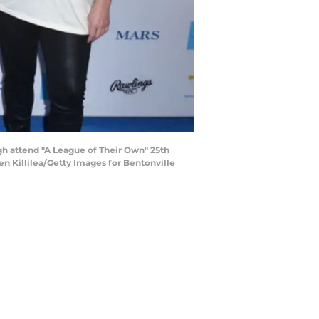
h attend "A League of Their Own" 25th
en Killilea/Getty Images for Bentonville