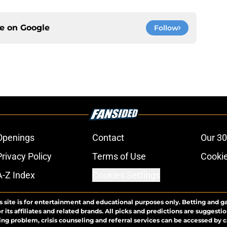
ce on
Google
Follow
Openings
Contact
Our 30
Privacy Policy
Terms of Use
Cookie
A-Z Index
Cookies Settings
s site is for entertainment and educational purposes only. Betting and g
its affiliates and related brands. All picks and predictions are suggestio
ng problem, crisis counseling and referral services can be accessed by 