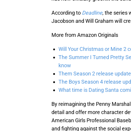
According to
Deadline
, the series
Jacobson and Will Graham will crea
More from Amazon Originals
Will Your Christmas or Mine 2 
The Summer I Turned Pretty Se
know
Them Season 2 release updates
The Boys Season 4 release upd
What time is Dating Santa com
By reimagining the Penny Marshall
detail and offer more character devel
American Girls Professional Baseba
and fighting against the social exp