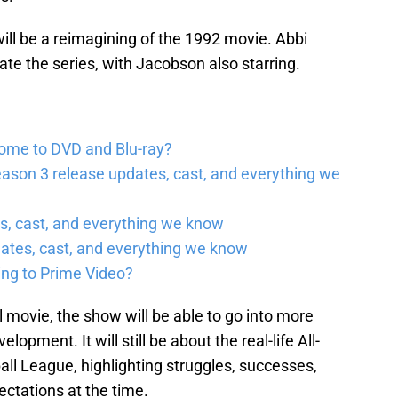
 will be a reimagining of the 1992 movie. Abbi
te the series, with Jacobson also starring.
come to DVD and Blu-ray?
ason 3 release updates, cast, and everything we
, cast, and everything we know
ates, cast, and everything we know
ing to Prime Video?
 movie, the show will be able to go into more
opment. It will still be about the real-life All-
ll League, highlighting struggles, successes,
ectations at the time.