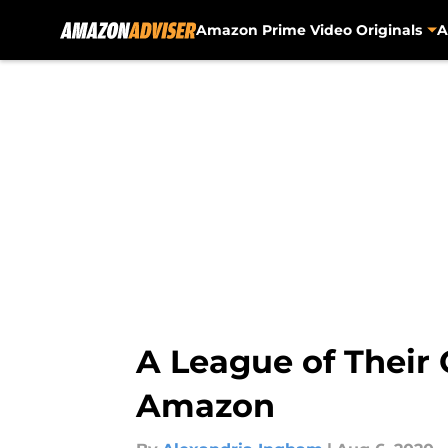
Amazon Prime Video Originals
A
Skip to main content
A League of Their 
Amazon