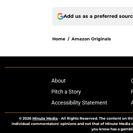
Add us as a preferred sour
Home
/
Amazon Originals
About
Pitch a Story
Accessibility Statement
© 2026
Minute Media
-
All Rights Reserved. The content on thi
individual commentators' opinions and not that of Minute Media or 
you know has a gambli