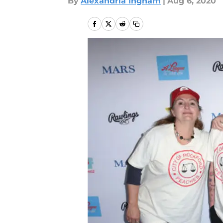
By
Alexandria Ingham
|
Aug 6, 2020