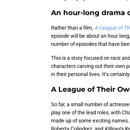
An hour-long drama 
Rather than a film,
A League of Th
episode will be about an hour long,
number of episodes that have bee
This is a story focused on race and
characters carving out their own p
in their personal lives. It’s certain
A League of Their Ow
So far, a small number of actresse
play one of the lead roles, with C
made up of some exciting names, 
Roberta Colindrez, and
Killjoys
‘s K