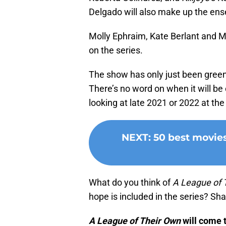
Delgado will also make up the ens
Molly Ephraim, Kate Berlant and Mel
on the series.
The show has only just been green
There’s no word on when it will b
looking at late 2021 or 2022 at the 
NEXT
:
50 best movie
What do you think of
A League of 
hope is included in the series? S
A League of Their Own
will come 