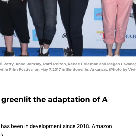
ori Petty, Anne Ramsay, Patti Pelton, Renee Coleman and Megan Cavanag
lle Film Festival on May 7, 2017 in Bentonville, Arkansas. (Photo by Vivi
 greenlit the adaptation of A
 has been in development since 2018. Amazon
es.