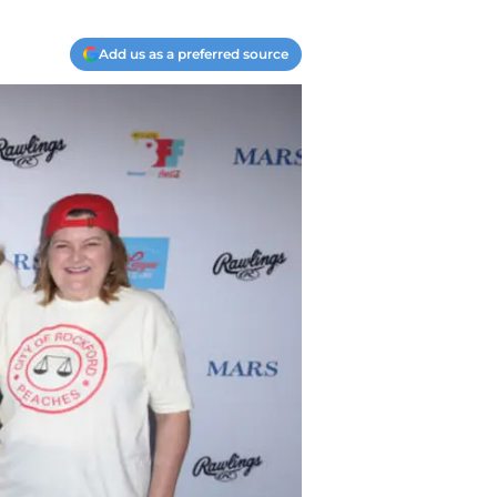
Add us as a preferred source