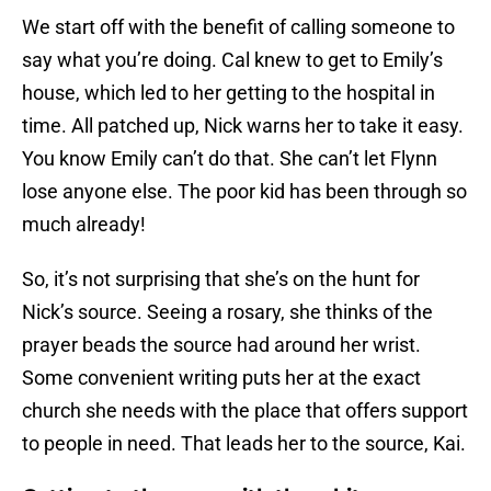
We start off with the benefit of calling someone to
say what you’re doing. Cal knew to get to Emily’s
house, which led to her getting to the hospital in
time. All patched up, Nick warns her to take it easy.
You know Emily can’t do that. She can’t let Flynn
lose anyone else. The poor kid has been through so
much already!
So, it’s not surprising that she’s on the hunt for
Nick’s source. Seeing a rosary, she thinks of the
prayer beads the source had around her wrist.
Some convenient writing puts her at the exact
church she needs with the place that offers support
to people in need. That leads her to the source, Kai.