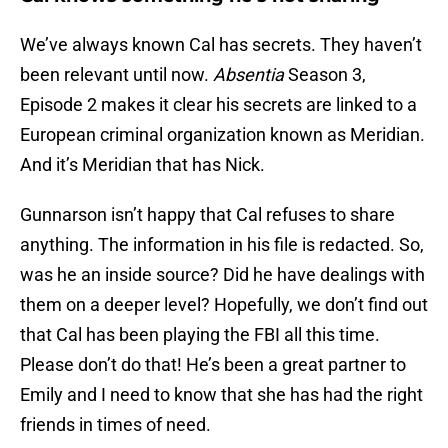
We’ve always known Cal has secrets. They haven’t
been relevant until now.
Absentia
Season 3,
Episode 2 makes it clear his secrets are linked to a
European criminal organization known as Meridian.
And it’s Meridian that has Nick.
Gunnarson isn’t happy that Cal refuses to share
anything. The information in his file is redacted. So,
was he an inside source? Did he have dealings with
them on a deeper level? Hopefully, we don’t find out
that Cal has been playing the FBI all this time.
Please don’t do that! He’s been a great partner to
Emily and I need to know that she has had the right
friends in times of need.