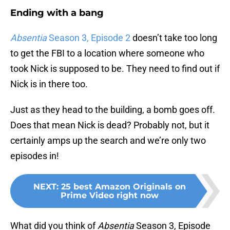
Ending with a bang
Absentia
Season 3, Episode 2
doesn’t take too long
to get the FBI to a location where someone who
took Nick is supposed to be. They need to find out if
Nick is in there too.
Just as they head to the building, a bomb goes off.
Does that mean Nick is dead? Probably not, but it
certainly amps up the search and we’re only two
episodes in!
NEXT
:
25 best Amazon Originals on
Prime Video right now
What did you think of
Absentia
Season 3, Episode