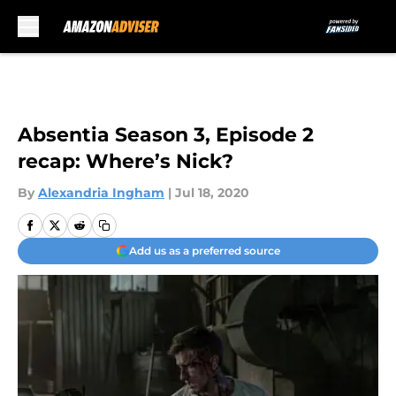
Skip to main content
Absentia Season 3, Episode 2
recap: Where’s Nick?
By
Alexandria Ingham
|
Jul 18, 2020
Add us as a preferred source