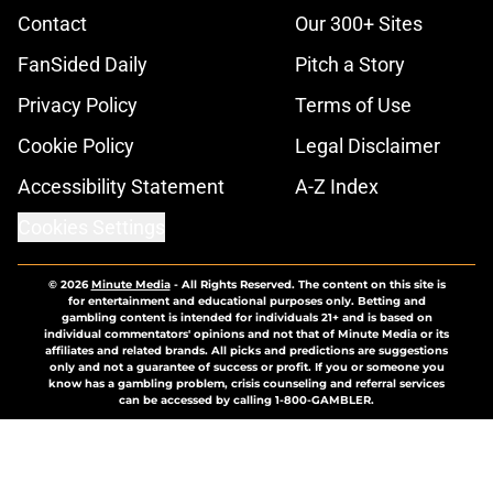
Contact
Our 300+ Sites
FanSided Daily
Pitch a Story
Privacy Policy
Terms of Use
Cookie Policy
Legal Disclaimer
Accessibility Statement
A-Z Index
Cookies Settings
© 2026
Minute Media
-
All Rights Reserved. The content on this site is
for entertainment and educational purposes only. Betting and
gambling content is intended for individuals 21+ and is based on
individual commentators' opinions and not that of Minute Media or its
affiliates and related brands. All picks and predictions are suggestions
only and not a guarantee of success or profit. If you or someone you
know has a gambling problem, crisis counseling and referral services
can be accessed by calling 1-800-GAMBLER.