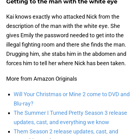
Getting to the man with the white eye
Kai knows exactly who attacked Nick from the
description of the man with the white eye. She
gives Emily the password needed to get into the
illegal fighting room and there she finds the man.
Drugging him, she stabs him in the abdomen and
forces him to tell her where Nick has been taken.
More from Amazon Originals
Will Your Christmas or Mine 2 come to DVD and
Blu-ray?
The Summer I Turned Pretty Season 3 release
updates, cast, and everything we know
Them Season 2 release updates, cast, and