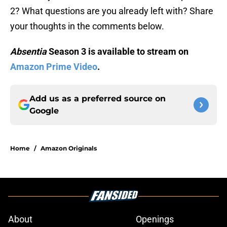
2? What questions are you already left with? Share
your thoughts in the comments below.
Absentia
Season 3 is available to stream on
Amazon Prime Video
.
Add us as a preferred source on
Google
Home
/
Amazon Originals
About
Openings