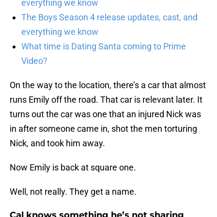
everything we know
The Boys Season 4 release updates, cast, and
everything we know
What time is Dating Santa coming to Prime
Video?
On the way to the location, there’s a car that almost
runs Emily off the road. That car is relevant later. It
turns out the car was one that an injured Nick was
in after someone came in, shot the men torturing
Nick, and took him away.
Now Emily is back at square one.
Well, not really. They get a name.
Cal knows something he’s not sharing