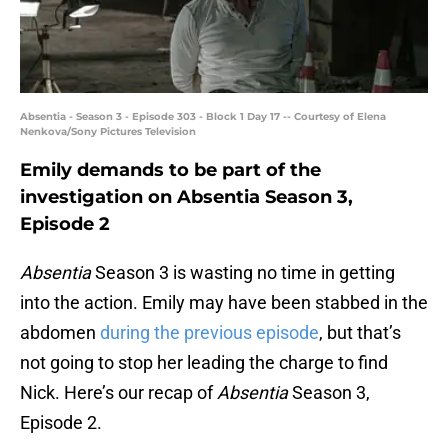
Absentia - Season 3 - Episode 303 - Block 1 Day 17 -- Courtesy of Elena
Nenkova/Sony Pictures Television
Emily demands to be part of the
investigation on Absentia Season 3,
Episode 2
Absentia
Season 3 is wasting no time in getting
into the action. Emily may have been stabbed in the
abdomen
during the previous episode
, but that’s
not going to stop her leading the charge to find
Nick. Here’s our recap of
Absentia
Season 3,
Episode 2.