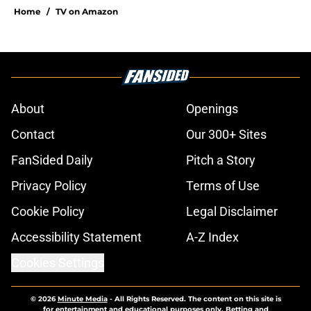
Home
/
TV on Amazon
About
Openings
Contact
Our 300+ Sites
FanSided Daily
Pitch a Story
Privacy Policy
Terms of Use
Cookie Policy
Legal Disclaimer
Accessibility Statement
A-Z Index
Cookies Settings
© 2026
Minute Media
-
All Rights Reserved. The content on this site is
for entertainment and educational purposes only. Betting and