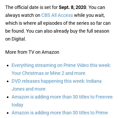
The official date is set for
Sept. 8, 2020
. You can
always watch on
CBS All Access
while you wait,
which is where all episodes of the series so far can
be found. You can also already buy the full season
on Digital.
More from TV on Amazon
Everything streaming on Prime Video this week:
Your Christmas or Mine 2 and more
DVD releases happening this week: Indiana
Jones and more
Amazon is adding more than 30 titles to Freevee
today
Amazon is adding more than 30 titles to Prime