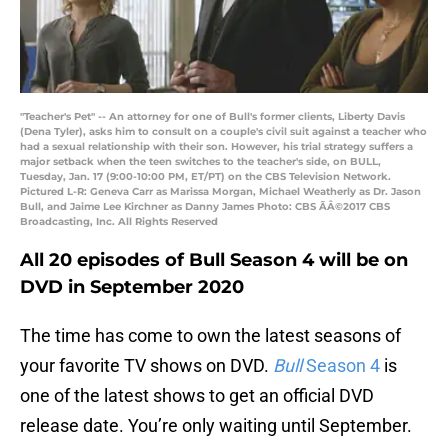
"Teacher's Pet" -- An attorney for one of Bull's former clients, Liberty Davis
(Dena Tyler), asks him to consult on a couple's civil suit against a teacher who
had a sexual relationship with their son. However, his trial strategy suffers a
major setback when the teen switches to the teacher's side, on BULL,
Tuesday, Jan. 17 (9:00-10:00 PM, ET/PT) on the CBS Television Network.
Pictured L-R: Geneva Carr as Marissa Morgan, Michael Weatherly as Dr. Jason
Bull, and Jaime Lee Kirchner as Danny James Photo: CBS ÃÂ©2017 CBS
Broadcasting, Inc. All Rights Reserved
All 20 episodes of Bull Season 4 will be on
DVD in September 2020
The time has come to own the latest seasons of
your favorite TV shows on DVD.
Bull
Season 4
is
one of the latest shows to get an official DVD
release date. You’re only waiting until September.