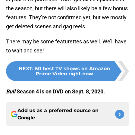
the season, but there will also likely be a few bonus
features. They’re not confirmed yet, but we mostly
get deleted scenes and gag reels.
There may be some featurettes as well. We’ll have
to wait and see!
NEXT
:
50 best TV shows on Amazon
Prime Video right now
Bull
Season 4 is on DVD on Sept. 8, 2020.
Add us as a preferred source on
Google