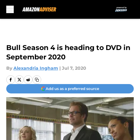
Skip to main content
Bull Season 4 is heading to DVD in
September 2020
By
Alexandria Ingham
|
Jul 7, 2020
Add us as a preferred source