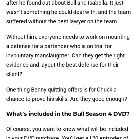
after he found out about Bull and Isabella. It just
wasn’t something he could deal with, and the team
suffered without the best lawyer on the team.
Without him, everyone needs to work on mounting
a defense for a bartender who is on trial for
involuntary manslaughter. Can they get the right
evidence and layout the best defense for their
client?
One thing Benny quitting offers is for Chuck a
chance to prove his skills. Are they good enough?
What’s included in the Bull Season 4 DVD?
Of course, you want to know what will be included
in your DVD purchase. You’ll get all 20 episodes of