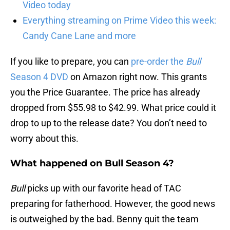
Video today
Everything streaming on Prime Video this week:
Candy Cane Lane and more
If you like to prepare, you can
pre-order the
Bull
Season 4 DVD
on Amazon right now. This grants
you the Price Guarantee. The price has already
dropped from $55.98 to $42.99. What price could it
drop to up to the release date? You don’t need to
worry about this.
What happened on Bull Season 4?
Bull
picks up with our favorite head of TAC
preparing for fatherhood. However, the good news
is outweighed by the bad. Benny quit the team