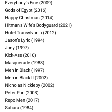
Everybody’s Fine (2009)
Gods of Egypt (2016)
Happy Christmas (2014)
Hitman’s Wife’s Bodyguard (2021)
Hotel Transylvania (2012)
Jason’s Lyric (1994)
Joey (1997)
Kick-Ass (2010)
Masquerade (1988)
Men in Black (1997)
Men in Black II (2002)
Nicholas Nickleby (2002)
Peter Pan (2003)
Repo Men (2017)
Sahara (1984)