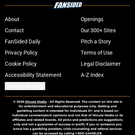
About
Openings
Contact
Our 300+ Sites
FanSided Daily
Pitch a Story
Privacy Policy
Terms of Use
Cookie Policy
Legal Disclaimer
Accessibility Statement
A-Z Index
Cookies Settings
© 2026
Minute Media
-
All Rights Reserved. The content on this site is
for entertainment and educational purposes only. Betting and
gambling content is intended for individuals 21+ and is based on
individual commentators' opinions and not that of Minute Media or its
affiliates and related brands. All picks and predictions are suggestions
only and not a guarantee of success or profit. If you or someone you
know has a gambling problem, crisis counseling and referral services
can be accessed by calling 1-800-GAMBLER.