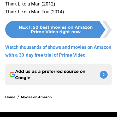
Think Like a Man (2012)
Think Like a Man Too (2014)
NEXT
:
50 best movies on Amazon
Prime Video right now
Watch thousands of shows and movies on Amazon
with a 30-day free trial of Prime Video.
Add us as a preferred source on
Google
Home
/
Movies on Amazon