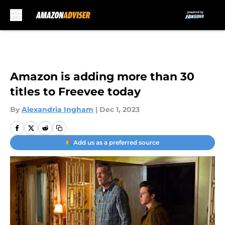
Skip to main content
Amazon is adding more than 30
titles to Freevee today
By
Alexandria Ingham
|
Dec 1, 2023
Add us as a preferred source