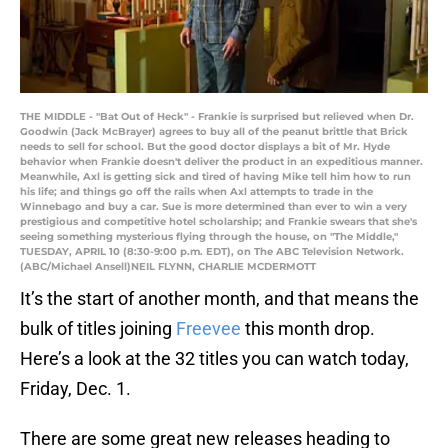
THE MIDDLE - "Bat Out of Heck" - Frankie is surprised but relieved when Dr.
Goodwin (Jack McBrayer) agrees to buy all of the peanut brittle that Brick
needs to sell for school. But the good doctor displays a bit of Mr. Hyde
behavior when Frankie doesn't deliver the product in an expeditious manner.
Meanwhile, Axl is getting sick and tired of having Mike tell him how to run
his life; and things go off the rails when Axl attempts to trade in the
Winnebago and buy a car. Sue is more determined than ever to win a very
prestigious and competitive hotel scholarship; and Frankie swears that she's
seeing something mysterious flying through the house, on "The Middle,"
TUESDAY, APRIL 10 (8:30-9:00 p.m. EDT), on The ABC Television Network.
(ABC/Michael Ansell)NEIL FLYNN, CHARLIE MCDERMOTT
It’s the start of another month, and that means the
bulk of titles joining
Freevee
this month drop.
Here’s a look at the 32 titles you can watch today,
Friday, Dec. 1.
There are some great new releases heading to