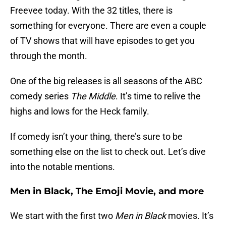
Freevee today. With the 32 titles, there is
something for everyone. There are even a couple
of TV shows that will have episodes to get you
through the month.
One of the big releases is all seasons of the ABC
comedy series
The Middle
. It’s time to relive the
highs and lows for the Heck family.
If comedy isn’t your thing, there’s sure to be
something else on the list to check out. Let’s dive
into the notable mentions.
Men in Black, The Emoji Movie, and more
We start with the first two
Men in Black
movies. It’s