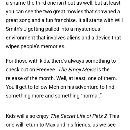
a shame the third one isn’t out as well, but at least
you can see the two great movies that spawned a
great song and a fun franchise. It all starts with Will
Smith’s J getting pulled into a mysterious
environment that involves aliens and a device that
wipes people’s memories.
For those with kids, there’s always something to
check out on Freevee.
The Emoji Movie
is the
release of the month. Well, at least, one of them.
You’ll get to follow Meh on his adventure to find
something more and something “normal.”
Kids will also enjoy
The Secret Life of Pets 2
. This
one will return to Max and his friends, as we see