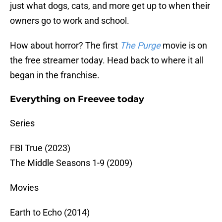
just what dogs, cats, and more get up to when their
owners go to work and school.
How about horror? The first
The Purge
movie is on
the free streamer today. Head back to where it all
began in the franchise.
Everything on Freevee today
Series
FBI True (2023)
The Middle Seasons 1-9 (2009)
Movies
Earth to Echo (2014)