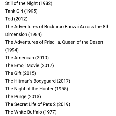
Still of the Night (1982)
Tank Girl (1995)
Ted (2012)
The Adventures of Buckaroo Banzai Across the 8th
Dimension (1984)
The Adventures of Priscilla, Queen of the Desert
(1994)
The American (2010)
The Emoji Movie (2017)
The Gift (2015)
The Hitman’s Bodyguard (2017)
The Night of the Hunter (1955)
The Purge (2013)
The Secret Life of Pets 2 (2019)
The White Buffalo (1977)