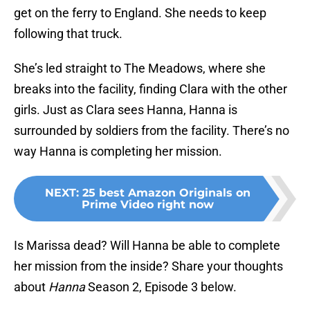
get on the ferry to England. She needs to keep
following that truck.
She’s led straight to The Meadows, where she
breaks into the facility, finding Clara with the other
girls. Just as Clara sees Hanna, Hanna is
surrounded by soldiers from the facility. There’s no
way Hanna is completing her mission.
NEXT
:
25 best Amazon Originals on
Prime Video right now
Is Marissa dead? Will Hanna be able to complete
her mission from the inside? Share your thoughts
about
Hanna
Season 2, Episode 3 below.