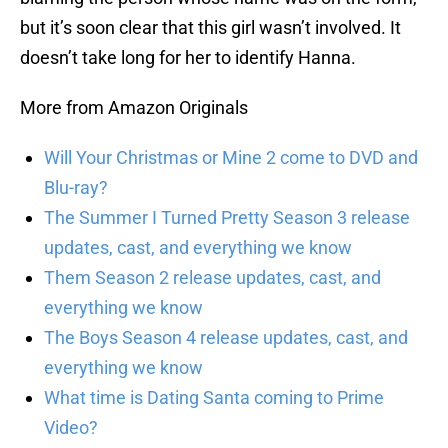
but it’s soon clear that this girl wasn’t involved. It
doesn’t take long for her to identify Hanna.
More from Amazon Originals
Will Your Christmas or Mine 2 come to DVD and
Blu-ray?
The Summer I Turned Pretty Season 3 release
updates, cast, and everything we know
Them Season 2 release updates, cast, and
everything we know
The Boys Season 4 release updates, cast, and
everything we know
What time is Dating Santa coming to Prime
Video?