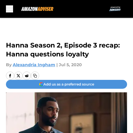
Skip to main content
Hanna Season 2, Episode 3 recap:
Hanna questions loyalty
By
Alexandria Ingham
|
Jul 5, 2020
Add us as a preferred source