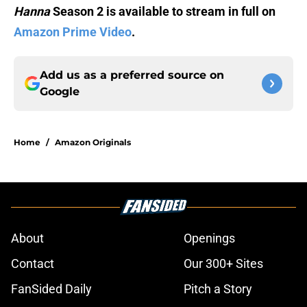
Hanna
Season 2 is available to stream in full on
Amazon Prime Video
.
Add us as a preferred source on
Google
Home
/
Amazon Originals
About
Openings
Contact
Our 300+ Sites
FanSided Daily
Pitch a Story