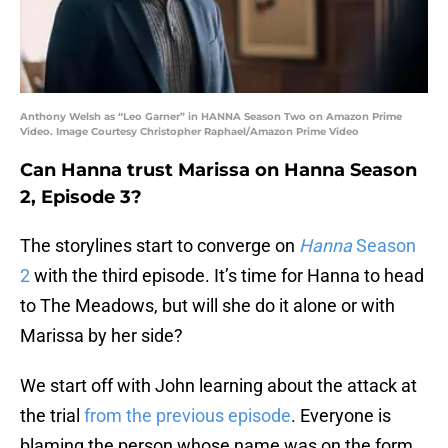
Anthony Welsh as “Leo Garner” in HANNA Season Two on Amazon Prime
Video. Image Courtesy Christopher Raphael/Amazon Prime Video
Can Hanna trust Marissa on Hanna Season
2, Episode 3?
The storylines start to converge on
Hanna
Season
2
with the third episode. It’s time for Hanna to head
to The Meadows, but will she do it alone or with
Marissa by her side?
We start off with John learning about the attack at
the trial
from the previous episode
. Everyone is
blaming the person whose name was on the form,