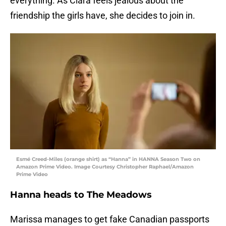
everything. As Clara feels jealous about the
friendship the girls have, she decides to join in.
Esmé Creed-Miles (orange shirt) as “Hanna” in HANNA Season Two on
Amazon Prime Video. Image Courtesy Christopher Raphael/Amazon
Prime Video
Hanna heads to The Meadows
Marissa manages to get fake Canadian passports