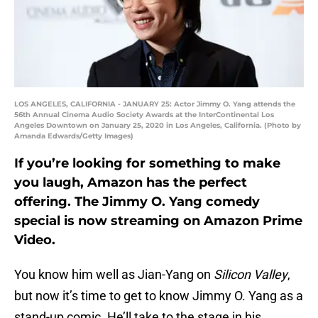
LOS ANGELES, CALIFORNIA - JANUARY 25: Actor Jimmy O. Yang attends the
56th Annual Cinema Audio Society Awards at the InterContinental Los
Angeles Downtown on January 25, 2020 in Los Angeles, California. (Photo by
Amanda Edwards/Getty Images)
If you’re looking for something to make
you laugh, Amazon has the perfect
offering. The Jimmy O. Yang comedy
special is now streaming on Amazon Prime
Video.
You know him well as Jian-Yang on
Silicon Valley
,
but now it’s time to get to know Jimmy O. Yang as a
stand-up comic. He’ll take to the stage in his