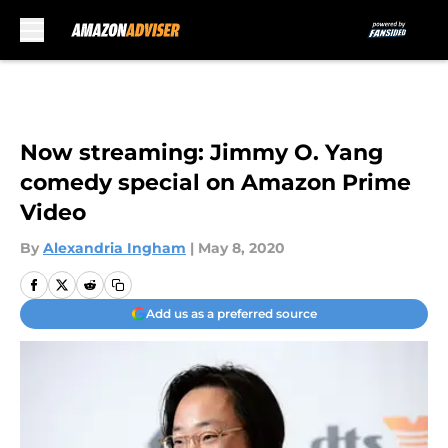
Skip to main content
Now streaming: Jimmy O. Yang
comedy special on Amazon Prime
Video
By
Alexandria Ingham
|
May 8, 2020
Add us as a preferred source