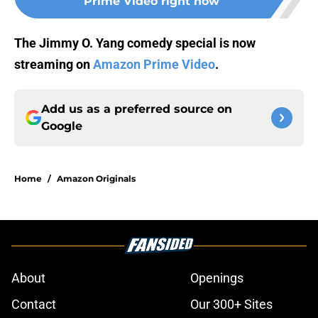
Prime Video right now
The Jimmy O. Yang comedy special is now
streaming on
Amazon Prime Video
.
Add us as a preferred source on
Google
Home
/
Amazon Originals
About
Openings
Contact
Our 300+ Sites