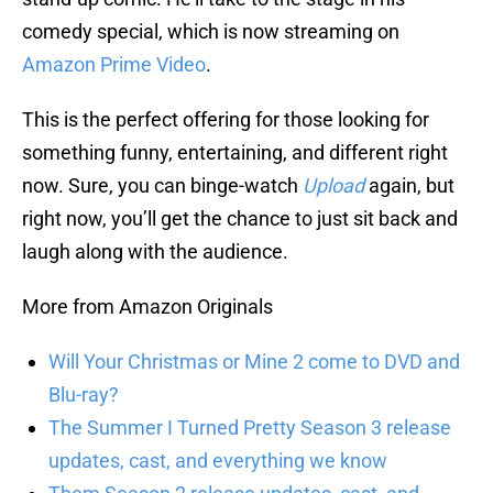
comedy special, which is now streaming on
Amazon Prime Video
.
This is the perfect offering for those looking for
something funny, entertaining, and different right
now. Sure, you can binge-watch
Upload
again, but
right now, you’ll get the chance to just sit back and
laugh along with the audience.
More from Amazon Originals
Will Your Christmas or Mine 2 come to DVD and
Blu-ray?
The Summer I Turned Pretty Season 3 release
updates, cast, and everything we know