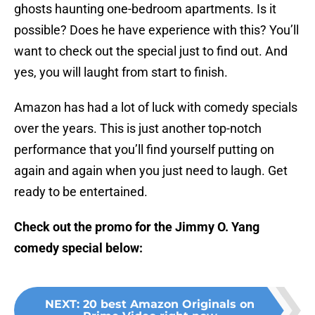
ghosts haunting one-bedroom apartments. Is it
possible? Does he have experience with this? You’ll
want to check out the special just to find out. And
yes, you will laught from start to finish.
Amazon has had a lot of luck with comedy specials
over the years. This is just another top-notch
performance that you’ll find yourself putting on
again and again when you just need to laugh. Get
ready to be entertained.
Check out the promo for the Jimmy O. Yang
comedy special below:
NEXT
:
20 best Amazon Originals on