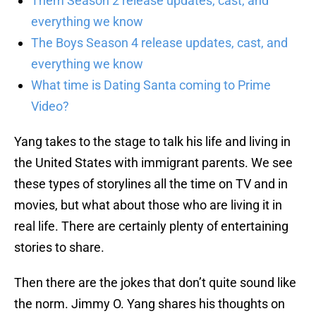
Them Season 2 release updates, cast, and
everything we know
The Boys Season 4 release updates, cast, and
everything we know
What time is Dating Santa coming to Prime
Video?
Yang takes to the stage to talk his life and living in
the United States with immigrant parents. We see
these types of storylines all the time on TV and in
movies, but what about those who are living it in
real life. There are certainly plenty of entertaining
stories to share.
Then there are the jokes that don’t quite sound like
the norm. Jimmy O. Yang shares his thoughts on