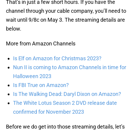
That’s in just a few short hours. If you have the
channel through your cable company, you’ll need to
wait until 9/8c on May 3. The streaming details are
below.
More from Amazon Channels
Is Elf on Amazon for Christmas 2023?
Nun II is coming to Amazon Channels in time for
Halloween 2023
Is FBI True on Amazon?
Is The Walking Dead: Daryl Dixon on Amazon?
The White Lotus Season 2 DVD release date
confirmed for November 2023
Before we do get into those streaming details, let’s