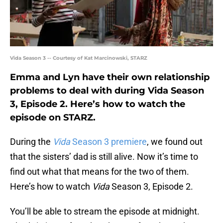
Vida Season 3 -- Courtesy of Kat Marcinowski, STARZ
Emma and Lyn have their own relationship
problems to deal with during Vida Season
3, Episode 2. Here’s how to watch the
episode on STARZ.
During the
Vida
Season 3 premiere
, we found out
that the sisters’ dad is still alive. Now it’s time to
find out what that means for the two of them.
Here’s how to watch
Vida
Season 3, Episode 2.
You’ll be able to stream the episode at midnight.