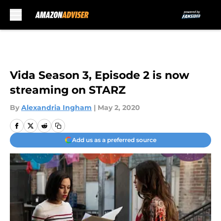
Skip to main content
Vida Season 3, Episode 2 is now
streaming on STARZ
By
Alexandria Ingham
|
May 2, 2020
Add us as a preferred source