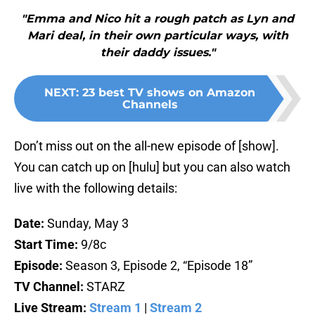
"Emma and Nico hit a rough patch as Lyn and
Mari deal, in their own particular ways, with
their daddy issues."
NEXT
:
23 best TV shows on Amazon
Channels
Don’t miss out on the all-new episode of [show].
You can catch up on [hulu] but you can also watch
live with the following details:
Date:
Sunday, May 3
Start Time:
9/8c
Episode:
Season 3, Episode 2, “Episode 18”
TV Channel:
STARZ
Live Stream:
Stream 1
|
Stream 2