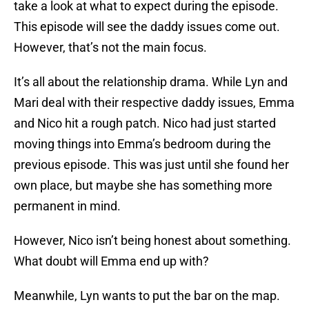
take a look at what to expect during the episode.
This episode will see the daddy issues come out.
However, that’s not the main focus.
It’s all about the relationship drama. While Lyn and
Mari deal with their respective daddy issues, Emma
and Nico hit a rough patch. Nico had just started
moving things into Emma’s bedroom during the
previous episode. This was just until she found her
own place, but maybe she has something more
permanent in mind.
However, Nico isn’t being honest about something.
What doubt will Emma end up with?
Meanwhile, Lyn wants to put the bar on the map.