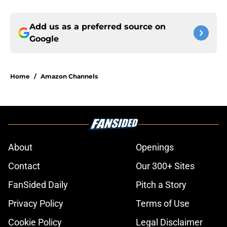
Add us as a preferred source on
Google
Home
/
Amazon Channels
About
Openings
Contact
Our 300+ Sites
FanSided Daily
Pitch a Story
Privacy Policy
Terms of Use
Cookie Policy
Legal Disclaimer