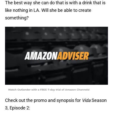
The best way she can do that is with a drink that is
like nothing in LA. Will she be able to create
something?
Watch Outlander with a FREE 7-day trial of Amazon Channels!
Check out the promo and synopsis for
Vida
Season
3, Episode 2: