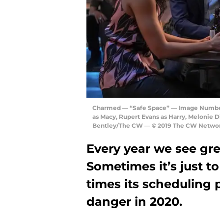
Charmed — “Safe Space” — Image Number
as Macy, Rupert Evans as Harry, Melonie D
Bentley/The CW — © 2019 The CW Network,
Every year we see gr
Sometimes it’s just t
times its scheduling 
danger in 2020.