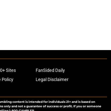
0+ Sites
FanSided Daily
 Policy
Legal Disclaimer
ambling content is intended for individuals 21+ and is based on
ns only and not a guarantee of success or profit. If you or someone
calling 1-800-GAMBLER.