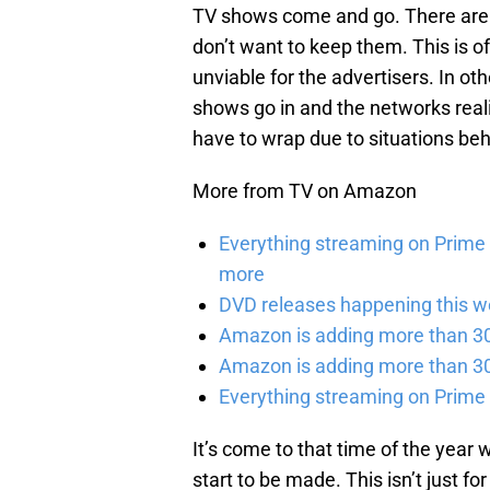
TV shows come and go. There are 
don’t want to keep them. This is o
unviable for the advertisers. In oth
shows go in and the networks real
have to wrap due to situations be
More from TV on Amazon
Everything streaming on Prime 
more
DVD releases happening this w
Amazon is adding more than 30 
Amazon is adding more than 30 
Everything streaming on Prime
It’s come to that time of the year
start to be made. This isn’t just 