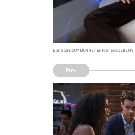
Ep1. Stars GUY BURNET as Tom and JEREM
Prev