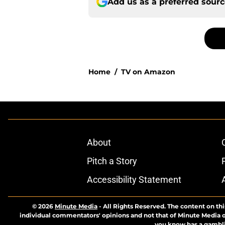
Add us as a preferred sour
Home
/
TV on Amazon
About
Pitch a Story
Accessibility Statement
© 2026
Minute Media
-
All Rights Reserved. The content on thi
individual commentators' opinions and not that of Minute Media or 
you know has a gambli