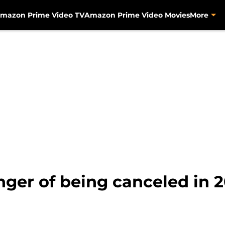
mazon Prime Video TV
Amazon Prime Video Movies
More
nger of being canceled in 