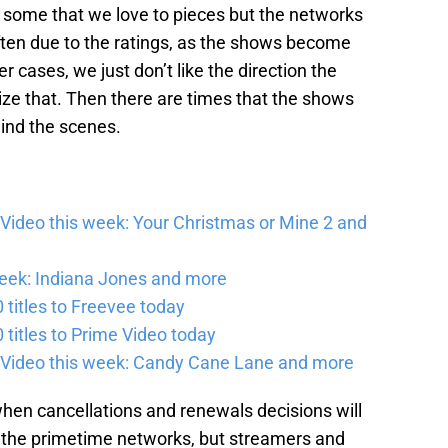
some that we love to pieces but the networks
ften due to the ratings, as the shows become
er cases, we just don’t like the direction the
ize that. Then there are times that the shows
hind the scenes.
Video this week: Your Christmas or Mine 2 and
eek: Indiana Jones and more
titles to Freevee today
titles to Prime Video today
 Video this week: Candy Cane Lane and more
 when cancellations and renewals decisions will
for the primetime networks, but streamers and