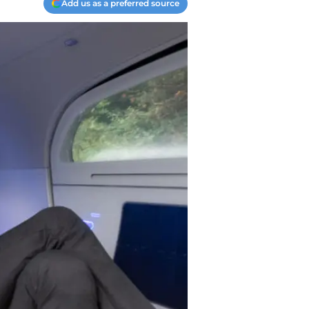
Add us as a preferred source