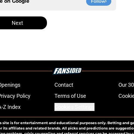
ce on
Google
Follow
Next
Openings
Contact
Our 30
Privacy Policy
Terms of Use
Cookie
A-Z Index
Cookies Settings
s site is for entertainment and educational purposes only. Betting and g
its affiliates and related brands. All picks and predictions are suggestio
ng problem, crisis counseling and referral services can be accessed by 