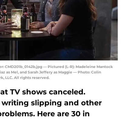
: CMD201b_0142b.jpg — Pictured (L-R): Madeleine Mantock
iaz as Mel, and Sarah Jeffery as Maggie — Photo: Colin
 LLC. All rights reserved.
eat TV shows canceled.
o writing slipping and other
problems. Here are 30 in