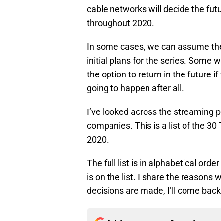
cable networks will decide the futu
throughout 2020.
In some cases, we can assume the 
initial plans for the series. Some 
the option to return in the future if
going to happen after all.
I’ve looked across the streaming 
companies. This is a list of the 3
2020.
The full list is in alphabetical orde
is on the list. I share the reasons 
decisions are made, I’ll come back 