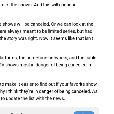
re of the shows. And this will continue
shows will be canceled. Or we can look at the
were always meant to be limited series, but had
 the story was right. Now it seems like that isn’t
platforms, the primetime networks, and the cable
0 TV shows most in danger of being canceled in
r to make it easier to find out if your favorite show
why I think they’re in danger of being canceled. As
to update the list with the news.