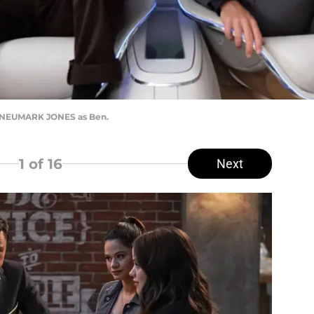
Y NEUMARK JONES as Ben.
1
of 16
Next