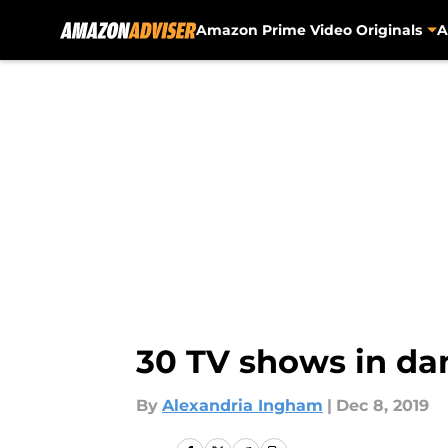
Amazon Prime Video Originals
A
Skip to main content
30 TV shows in da
By
Alexandria Ingham
|
Dec 8, 2019