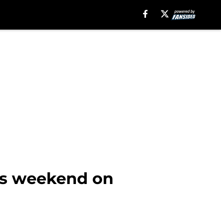
his weekend on