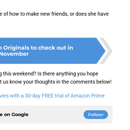
re of how to make new friends, or does she have
Originals to check out in
November
g this weekend? Is there anything you hope
 us know your thoughts in the comments below!
es with a 30-day FREE trial of Amazon Prime
ce on
Google
Follow