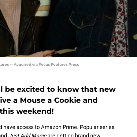
ures -- Acquired via Focus Features Press
’ll be excited to know that new
Give a Mouse a Cookie and
this weekend!
and have access to Amazon Prime. Popular series
and
Just Add Magic
are getting brand new