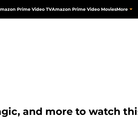
mazon Prime Video TV
Amazon Prime Video Movies
More
agic, and more to watch t