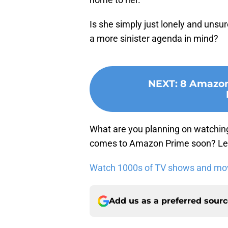
Is she simply just lonely and unsu
a more sinister agenda in mind?
NEXT
:
8 Amazon 
What are you planning on watchin
comes to Amazon Prime soon? Let
Watch 1000s of TV shows and movi
Add us as a preferred sour