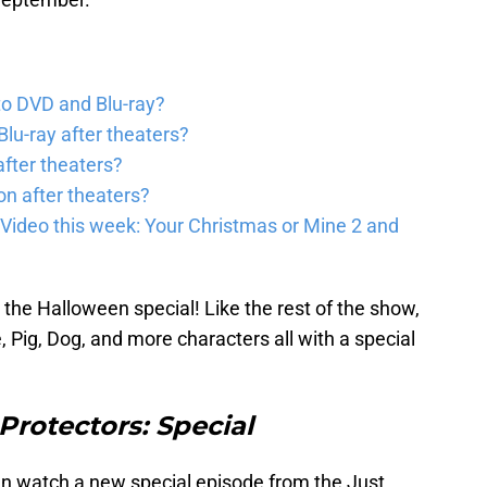
to DVD and Blu-ray?
lu-ray after theaters?
fter theaters?
on after theaters?
Video this week: Your Christmas or Mine 2 and
the Halloween special! Like the rest of the show,
, Pig, Dog, and more characters all with a special
rotectors: Special
an watch a new special episode from the Just