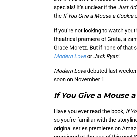
specials! It’s unclear if the
Just Ad
the
If You Give a Mouse a Cookie
e
If you’re not looking to watch yo
theatrical premiere of Greta, a zan
Grace Moretz. But if none of that 
Modern Love
or
Jack Ryan
!
Modern Love
debuted last weeken
soon on November 1.
If You Give a Mouse a
Have you ever read the book,
If Y
so you’re familiar with the storyl
original series premieres on Amaz
premiered at the end of this past