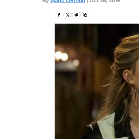
By
Mads Lennon
|
Oct 25, 2019