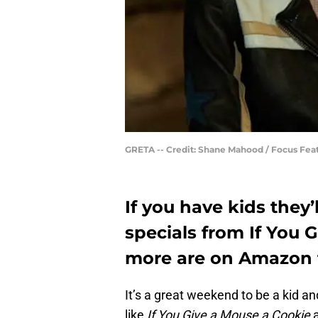
GRETA -- Credit: Shane Mahood / Focus Feat
If you have kids they
specials from If You 
more are on Amazon 
It’s a great weekend to be a kid 
like
If You Give a Mouse a Cookie