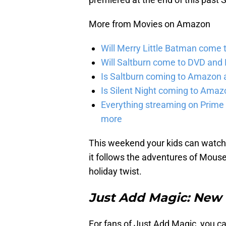
More from Movies on Amazon
Will Merry Little Batman come 
Will Saltburn come to DVD and B
Is Saltburn coming to Amazon a
Is Silent Night coming to Amaz
Everything streaming on Prime 
more
This weekend your kids can watch 
it follows the adventures of Mouse
holiday twist.
Just Add Magic: New P
For fans of Just Add Magic, you c