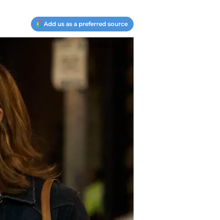
Add us as a preferred source