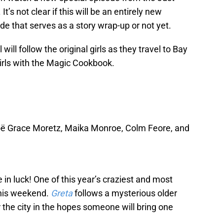
’s not clear if this will be an entirely new
sode that serves as a story wrap-up or not yet.
ill follow the original girls as they travel to Bay
 girls with the Magic Cookbook.
loë Grace Moretz, Maika Monroe, Colm Feore, and
 in luck! One of this year’s craziest and most
 this weekend.
Greta
follows a mysterious older
the city in the hopes someone will bring one