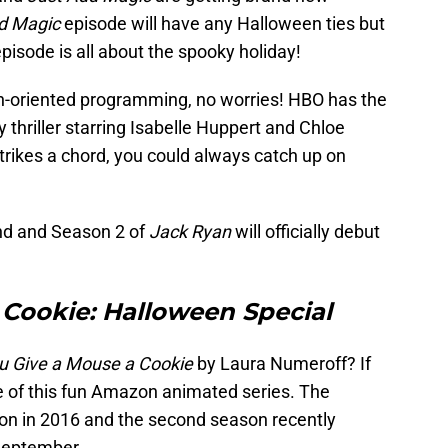
d Magic
episode will have any Halloween ties but
pisode is all about the spooky holiday!
uth-oriented programming, no worries! HBO has the
y thriller starring Isabelle Huppert and Chloe
strikes a chord, you could always catch up on
d and Season 2 of
Jack Ryan
will officially debut
 Cookie: Halloween Special
ou Give a Mouse a Cookie
by Laura Numeroff? If
ine of this fun Amazon animated series. The
on in 2016 and the second season recently
 September.