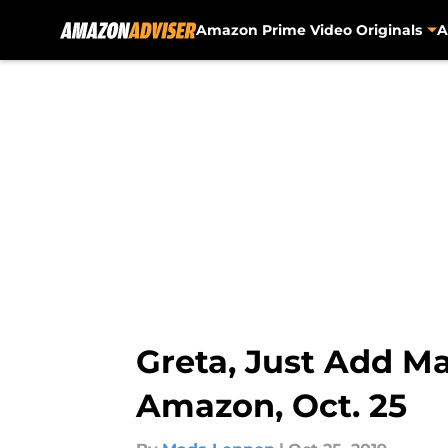
Amazon Prime Video Originals
A
Skip to main content
Greta, Just Add M
Amazon, Oct. 25