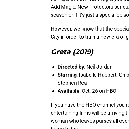
Add Magic: New Protectors series. It
season or if it’s just a special epi
However, we know that the special w
City in order to train a new era of
Greta (2019)
Directed by
: Neil Jordan
Starring
: Isabelle Huppert, Ch
Stephen Rea
Available
: Oct. 26 on HBO
If you have the HBO channel you’re
entertaining films will be arriving
woman who leaves purses all over 
home to her.