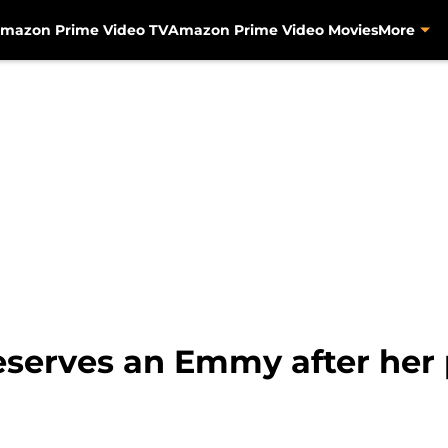
mazon Prime Video TV
Amazon Prime Video Movies
More
serves an Emmy after her 