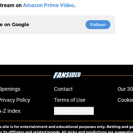
 stream on
Amazon Prime Video
.
ce on
Google
Follow
Openings
Contact
Our 30
Privacy Policy
Terms of Use
Cookie
A-Z Index
Cookies Settings
s site is for entertainment and educational purposes only. Betting and g
its affiliates and related brands. All picks and predictions are suggestio