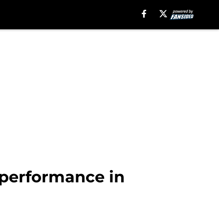
performance in