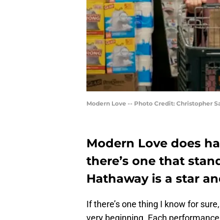
Modern Love -- Photo Credit: Christopher 
Modern Love does ha
there’s one that stan
Hathaway is a star a
If there’s one thing I know for sur
very beginning. Each performance 