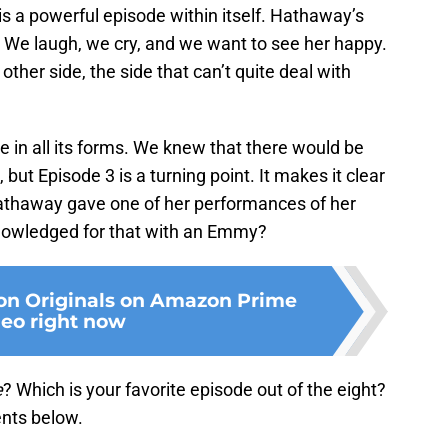
s a powerful episode within itself. Hathaway’s
. We laugh, we cry, and we want to see her happy.
 other side, the side that can’t quite deal with
ve in all its forms. We knew that there would be
t Episode 3 is a turning point. It makes it clear
d Hathaway gave one of her performances of her
knowledged for that with an Emmy?
on Originals on Amazon Prime
eo right now
e
? Which is your favorite episode out of the eight?
nts below.