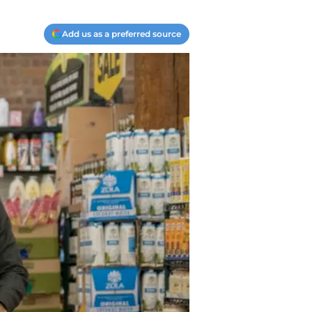
Add us as a preferred source