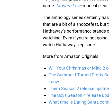
name.
Modern Love
made it clear
The anthology series certainly ha
that are a bit of a snoozefest, bu
Hathaway’s performance stands out
watching. Even if you’re not going 
watch Hathaway’s episode.
More from Amazon Originals
Will Your Christmas or Mine 2 
The Summer I Turned Pretty Se
know
Them Season 2 release updates
The Boys Season 4 release upd
What time is Dating Santa com