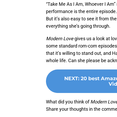
“Take Me As I Am, Whoever I Am” i
performance is the entire episode
But it’s also easy to see it from the
everything she’s going through.
Modern Love
gives us a look at lo
some standard rom-com episodes, bu
that it’s willing to stand out, an
whole life. Can she please be ac
NEXT
:
20 best Amaz
Vid
What did you think of
Modern Lov
Share your thoughts in the comme