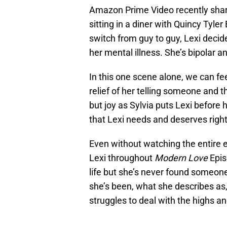
Amazon Prime Video recently share
sitting in a diner with Quincy Tyle
switch from guy to guy, Lexi decid
her mental illness. She’s bipolar and
In this one scene alone, we can fee
relief of her telling someone and t
but joy as Sylvia puts Lexi before h
that Lexi needs and deserves righ
Even without watching the entire ep
Lexi throughout
Modern Love
Epis
life but she’s never found someone 
she’s been, what she describes as
struggles to deal with the highs an