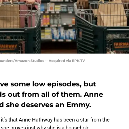
Saunders/Amazon Studios -- Acquired via EPK.TV
ve some low episodes, but
ds out from all of them. Anne
nd she deserves an Emmy.
e, it’s that Anne Hathway has been a star from the
she proves just why she is a household