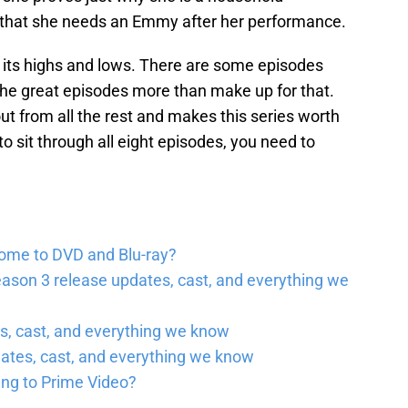
 that she needs an Emmy after her performance.
s its highs and lows. There are some episodes
t the great episodes more than make up for that.
 from all the rest and makes this series worth
to sit through all eight episodes, you need to
come to DVD and Blu-ray?
ason 3 release updates, cast, and everything we
, cast, and everything we know
ates, cast, and everything we know
ing to Prime Video?