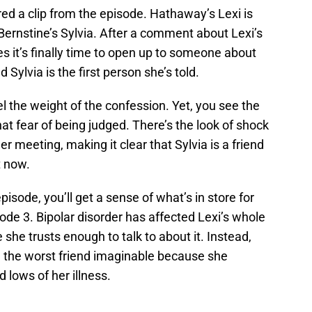
d a clip from the episode. Hathaway’s Lexi is
r Bernstine’s Sylvia. After a comment about Lexi’s
es it’s finally time to open up to someone about
 Sylvia is the first person she’s told.
l the weight of the confession. Yet, you see the
hat fear of being judged. There’s the look of shock
er meeting, making it clear that Sylvia is a friend
t now.
isode, you’ll get a sense of what’s in store for
ode 3. Bipolar disorder has affected Lexi’s whole
she trusts enough to talk to about it. Instead,
, the worst friend imaginable because she
d lows of her illness.