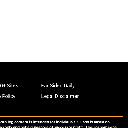
0+ Sites
FanSided Daily
 Policy
Legal Disclaimer
ambling content is intended for individuals 21+ and is based on
ns only and not a guarantee of success or profit. If you or someone