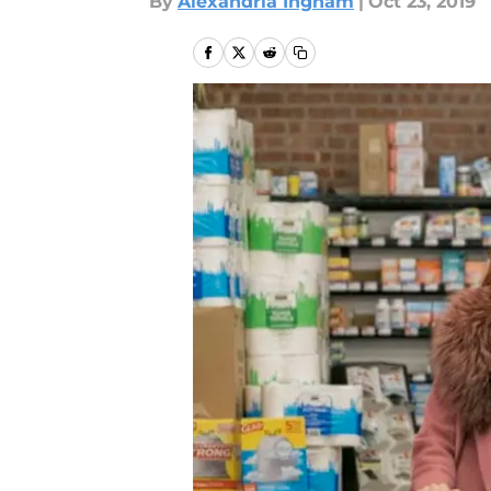
By
Alexandria Ingham
|
Oct 23, 2019