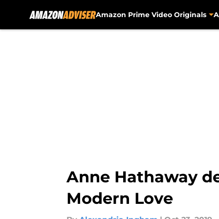
Amazon Prime Video Originals
A
Skip to main content
Anne Hathaway de
Modern Love