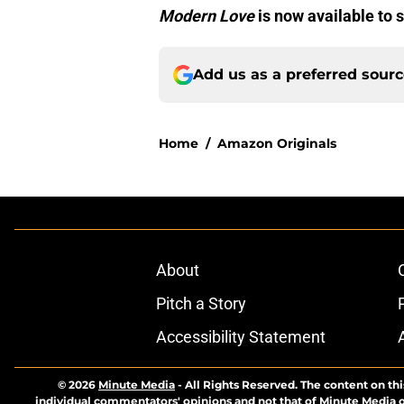
Modern Love
is now available to
Add us as a preferred sour
Home
/
Amazon Originals
About
Pitch a Story
Accessibility Statement
© 2026
Minute Media
-
All Rights Reserved. The content on thi
individual commentators' opinions and not that of Minute Media or 