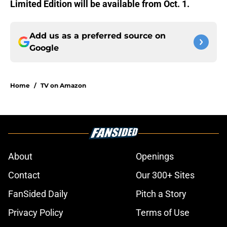
Limited Edition
will be available from Oct. 1.
Add us as a preferred source on
Google
Home
/
TV on Amazon
About
Openings
Contact
Our 300+ Sites
FanSided Daily
Pitch a Story
Privacy Policy
Terms of Use