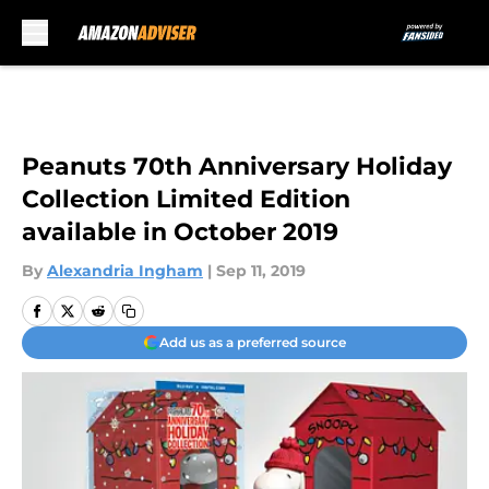
Skip to main content
Peanuts 70th Anniversary Holiday
Collection Limited Edition
available in October 2019
By
Alexandria Ingham
|
Sep 11, 2019
Add us as a preferred source