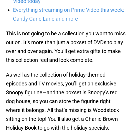
Video today
Everything streaming on Prime Video this week:
Candy Cane Lane and more
This is not going to be a collection you want to miss
out on. It’s more than just a boxset of DVDs to play
over and over again. You’ll get extra gifts to make
this collection feel and look complete.
As well as the collection of holiday-themed
episodes and TV movies, you’ll get an exclusive
Snoopy figurine—and the boxset is Snoopy’s red
dog house, so you can store the figurine right
where it belongs. All that’s missing is Woodstock
sitting on the top! You’ll also get a Charlie Brown
Holiday Book to go with the holiday specials.