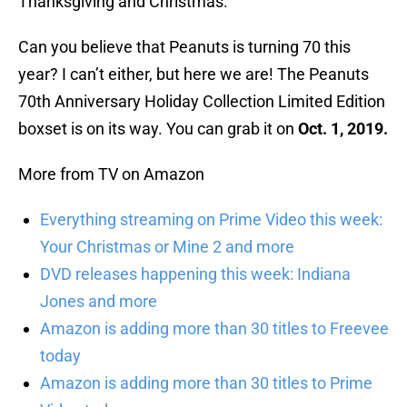
Thanksgiving and Christmas.
Can you believe that Peanuts is turning 70 this
year? I can’t either, but here we are! The Peanuts
70th Anniversary Holiday Collection Limited Edition
boxset is on its way. You can grab it on
Oct. 1, 2019.
More from TV on Amazon
Everything streaming on Prime Video this week:
Your Christmas or Mine 2 and more
DVD releases happening this week: Indiana
Jones and more
Amazon is adding more than 30 titles to Freevee
today
Amazon is adding more than 30 titles to Prime