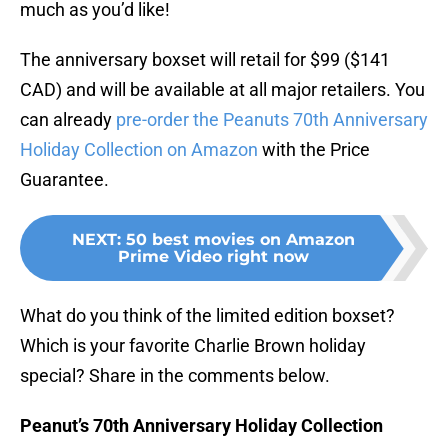
much as you’d like!
The anniversary boxset will retail for $99 ($141
CAD) and will be available at all major retailers. You
can already
pre-order the Peanuts 70th Anniversary
Holiday Collection on Amazon
with the Price
Guarantee.
NEXT
:
50 best movies on Amazon
Prime Video right now
What do you think of the limited edition boxset?
Which is your favorite Charlie Brown holiday
special? Share in the comments below.
Peanut’s 70th Anniversary Holiday Collection