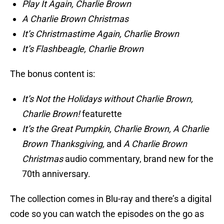
Play It Again, Charlie Brown
A Charlie Brown Christmas
It’s Christmastime Again, Charlie Brown
It’s Flashbeagle, Charlie Brown
The bonus content is:
It’s Not the Holidays without Charlie Brown,
Charlie Brown!
featurette
It’s the Great Pumpkin, Charlie Brown, A Charlie
Brown Thanksgiving,
and
A Charlie Brown
Christmas
audio commentary, brand new for the
70th anniversary.
The collection comes in Blu-ray and there’s a digital
code so you can watch the episodes on the go as