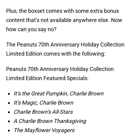
Plus, the boxset comes with some extra bonus
content that’s not available anywhere else. Now
how can you say no?
The Peanuts 70th Anniversary Holiday Collection
Limited Edition comes with the following:
Peanuts 70th Anniversary Holiday Collection
Limited Edition Featured Specials:
It’s the Great Pumpkin, Charlie Brown
It’s Magic, Charlie Brown
Charlie Brown’s All-Stars
A Charlie Brown Thanksgiving
The Mayflower Voyagers