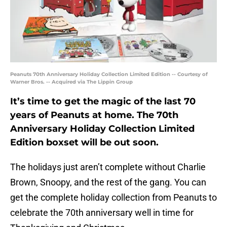
Peanuts 70th Anniversary Holiday Collection Limited Edition -- Courtesy of
Warner Bros. -- Acquired via The Lippin Group
It’s time to get the magic of the last 70
years of Peanuts at home. The 70th
Anniversary Holiday Collection Limited
Edition boxset will be out soon.
The holidays just aren’t complete without Charlie
Brown, Snoopy, and the rest of the gang. You can
get the complete holiday collection from Peanuts to
celebrate the 70th anniversary well in time for