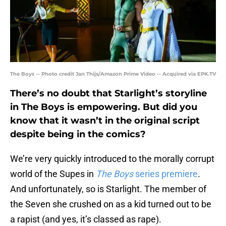
The Boys -- Photo credit Jan Thijs/Amazon Prime Video -- Acquired via EPK.TV
There’s no doubt that Starlight’s storyline
in The Boys is empowering. But did you
know that it wasn’t in the original script
despite being in the comics?
We’re very quickly introduced to the morally corrupt
world of the Supes in
The Boys
series premiere
.
And unfortunately, so is Starlight. The member of
the Seven she crushed on as a kid turned out to be
a rapist (and yes, it’s classed as rape).