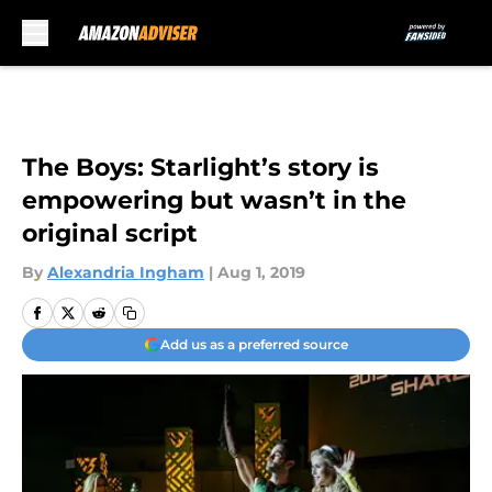
Skip to main content
The Boys: Starlight’s story is
empowering but wasn’t in the
original script
By
Alexandria Ingham
|
Aug 1, 2019
Add us as a preferred source