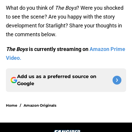
What do you think of
The Boys
? Were you shocked
to see the scene? Are you happy with the story
development for Starlight? Share your thoughts in
the comments below.
The Boys
is currently streaming on
Amazon Prime
Video.
Add us as a preferred source on
Google
Home
/
Amazon Originals