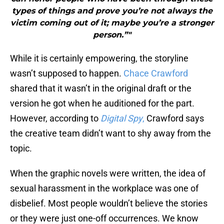
types of things and prove you’re not always the
victim coming out of it; maybe you’re a stronger
person.”"
While it is certainly empowering, the storyline
wasn’t supposed to happen.
Chace Crawford
shared that it wasn’t in the original draft or the
version he got when he auditioned for the part.
However, according to
Digital Spy
,
Crawford says
the creative team didn’t want to shy away from the
topic.
When the graphic novels were written, the idea of
sexual harassment in the workplace was one of
disbelief. Most people wouldn’t believe the stories
or they were just one-off occurrences. We know