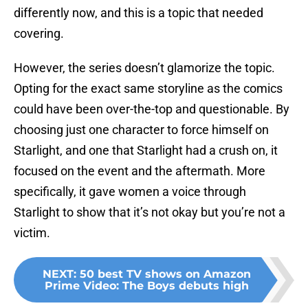
differently now, and this is a topic that needed
covering.
However, the series doesn’t glamorize the topic.
Opting for the exact same storyline as the comics
could have been over-the-top and questionable. By
choosing just one character to force himself on
Starlight, and one that Starlight had a crush on, it
focused on the event and the aftermath. More
specifically, it gave women a voice through
Starlight to show that it’s not okay but you’re not a
victim.
NEXT
:
50 best TV shows on Amazon
Prime Video: The Boys debuts high