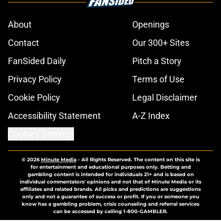
About
Openings
Contact
Our 300+ Sites
FanSided Daily
Pitch a Story
Privacy Policy
Terms of Use
Cookie Policy
Legal Disclaimer
Accessibility Statement
A-Z Index
Cookies Settings
© 2026
Minute Media
-
All Rights Reserved. The content on this site is
for entertainment and educational purposes only. Betting and
gambling content is intended for individuals 21+ and is based on
individual commentators' opinions and not that of Minute Media or its
affiliates and related brands. All picks and predictions are suggestions
only and not a guarantee of success or profit. If you or someone you
know has a gambling problem, crisis counseling and referral services
can be accessed by calling 1-800-GAMBLER.