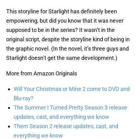
This storyline for Starlight has definitely been
empowering, but did you know that it was never
supposed to be in the series? It wasn’t in the
original script, despite the storyline kind of being in
the graphic novel. (In the novel, it’s three guys and
Starlight doesn’t get the same development.)
More from Amazon Originals
Will Your Christmas or Mine 2 come to DVD and
Blu-ray?
The Summer I Turned Pretty Season 3 release
updates, cast, and everything we know
Them Season 2 release updates, cast, and
everything we know