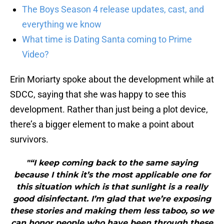
The Boys Season 4 release updates, cast, and
everything we know
What time is Dating Santa coming to Prime
Video?
Erin Moriarty spoke about the development while at
SDCC, saying that she was happy to see this
development. Rather than just being a plot device,
there’s a bigger element to make a point about
survivors.
"“I keep coming back to the same saying
because I think it’s the most applicable one for
this situation which is that sunlight is a really
good disinfectant. I’m glad that we’re exposing
these stories and making them less taboo, so we
can honor people who have been through these