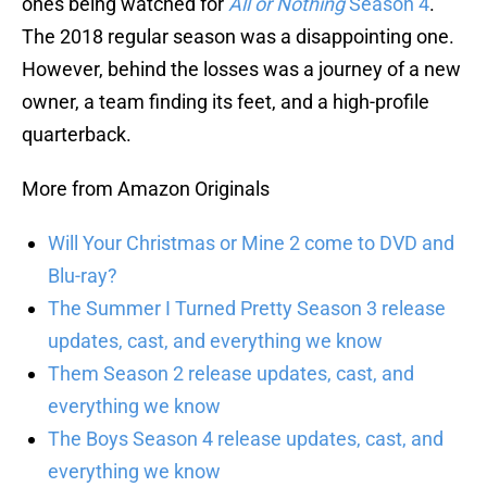
ones being watched for
All or Nothing
Season 4
.
The 2018 regular season was a disappointing one.
However, behind the losses was a journey of a new
owner, a team finding its feet, and a high-profile
quarterback.
More from Amazon Originals
Will Your Christmas or Mine 2 come to DVD and
Blu-ray?
The Summer I Turned Pretty Season 3 release
updates, cast, and everything we know
Them Season 2 release updates, cast, and
everything we know
The Boys Season 4 release updates, cast, and
everything we know