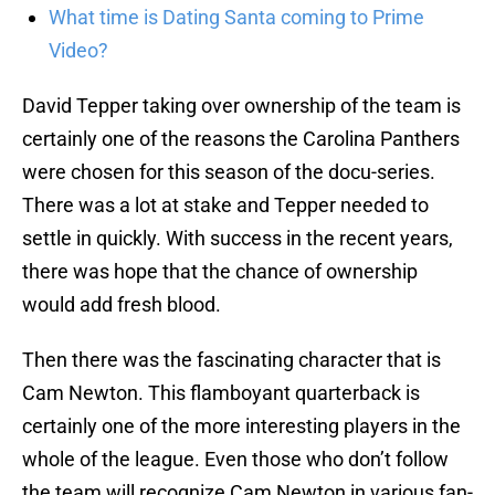
What time is Dating Santa coming to Prime
Video?
David Tepper taking over ownership of the team is
certainly one of the reasons the Carolina Panthers
were chosen for this season of the docu-series.
There was a lot at stake and Tepper needed to
settle in quickly. With success in the recent years,
there was hope that the chance of ownership
would add fresh blood.
Then there was the fascinating character that is
Cam Newton. This flamboyant quarterback is
certainly one of the more interesting players in the
whole of the league. Even those who don’t follow
the team will recognize Cam Newton in various fan-