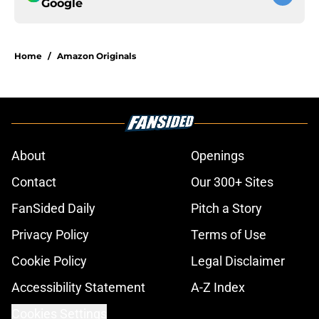
Google
Home
/
Amazon Originals
About
Openings
Contact
Our 300+ Sites
FanSided Daily
Pitch a Story
Privacy Policy
Terms of Use
Cookie Policy
Legal Disclaimer
Accessibility Statement
A-Z Index
Cookies Settings