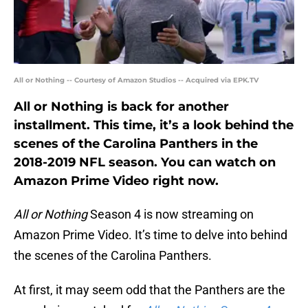
All or Nothing -- Courtesy of Amazon Studios -- Acquired via EPK.TV
All or Nothing is back for another
installment. This time, it’s a look behind the
scenes of the Carolina Panthers in the
2018-2019 NFL season. You can watch on
Amazon Prime Video right now.
All or Nothing
Season 4 is now streaming on
Amazon Prime Video. It’s time to delve into behind
the scenes of the Carolina Panthers.
At first, it may seem odd that the Panthers are the