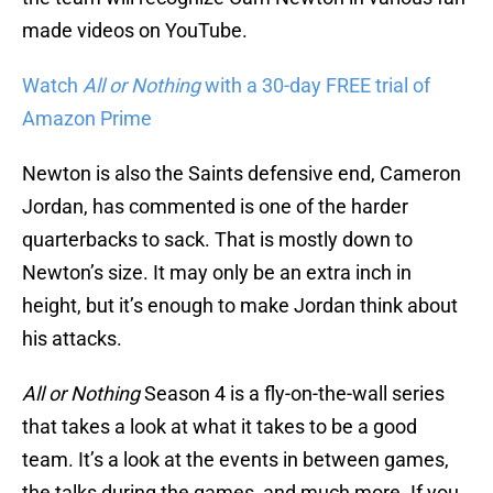
made videos on YouTube.
Watch
All or Nothing
with a 30-day FREE trial of
Amazon Prime
Newton is also the Saints defensive end, Cameron
Jordan, has commented is one of the harder
quarterbacks to sack. That is mostly down to
Newton’s size. It may only be an extra inch in
height, but it’s enough to make Jordan think about
his attacks.
All or Nothing
Season 4 is a fly-on-the-wall series
that takes a look at what it takes to be a good
team. It’s a look at the events in between games,
the talks during the games, and much more. If you