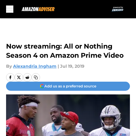
Skip to main content
Now streaming: All or Nothing
Season 4 on Amazon Prime Video
By
Alexandria Ingham
|
Jul 19, 2019
Add us as a preferred source