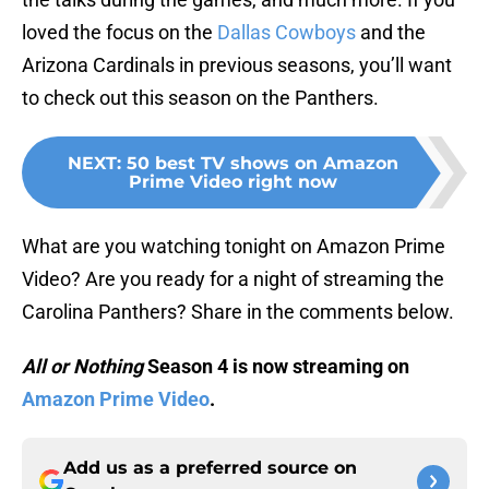
loved the focus on the
Dallas Cowboys
and the
Arizona Cardinals in previous seasons, you’ll want
to check out this season on the Panthers.
NEXT
:
50 best TV shows on Amazon
Prime Video right now
What are you watching tonight on Amazon Prime
Video? Are you ready for a night of streaming the
Carolina Panthers? Share in the comments below.
All or Nothing
Season 4 is now streaming on
Amazon Prime Video
.
Add us as a preferred source on