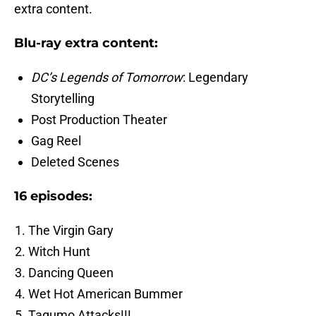
extra content.
Blu-ray extra content:
DC’s Legends of Tomorrow
: Legendary
Storytelling
Post Production Theater
Gag Reel
Deleted Scenes
16 episodes:
The Virgin Gary
Witch Hunt
Dancing Queen
Wet Hot American Bummer
Tagumo Attacks!!!