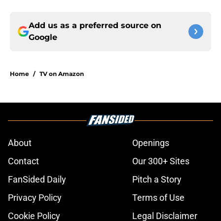
Add us as a preferred source on
Google
Home
/
TV on Amazon
About
Openings
Contact
Our 300+ Sites
FanSided Daily
Pitch a Story
Privacy Policy
Terms of Use
Cookie Policy
Legal Disclaimer