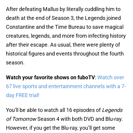
After defeating Mallus by literally cuddling him to
death at the end of Season 3, the Legends joined
Constantine and the Time Bureau to save magical
creatures, legends, and more from infecting history
after their escape. As usual, there were plenty of
historical figures and events throughout the fourth
season.
Watch your favorite shows on fuboTV
:
Watch over
67 live sports and entertainment channels with a 7-
day FREE trial!
You’ll be able to watch all 16 episodes of
Legends
of Tomorrow
Season 4 with both DVD and Blu-ray.
However, if you get the Blu-ray, you’ll get some