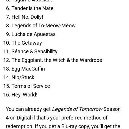
Tender is the Nate
Hell No, Dolly!
Legends of To-Meow-Meow
Lucha de Apuestas
The Getaway
Séance & Sensibility
The Eggplant, the Witch & the Wardrobe
Egg MacGuffin
Nip/Stuck
Terms of Service
Hey, World!
You can already get
Legends of Tomorrow
Season
4 on Digital if that’s your preferred method of
redemption. If you get a Blu-ray copy, you’ll get the