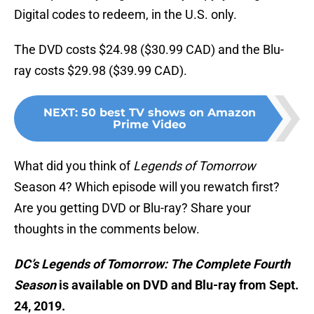
Digital codes to redeem, in the U.S. only.
The DVD costs $24.98 ($30.99 CAD) and the Blu-
ray costs $29.98 ($39.99 CAD).
NEXT
:
50 best TV shows on Amazon
Prime Video
What did you think of
Legends of Tomorrow
Season 4? Which episode will you rewatch first?
Are you getting DVD or Blu-ray? Share your
thoughts in the comments below.
DC’s Legends of Tomorrow: The Complete Fourth
Season
is available on DVD and Blu-ray from Sept.
24, 2019.