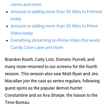
Jones and more
Amazon is adding more than 30 titles to Freevee
today
Amazon is adding more than 30 titles to Prime
Video today
Everything streaming on Prime Video this week:
Candy Cane Lane and more
Brandon Routh, Caity Lotz, Dominic Purcell, and
many more returned to our screens for the fourth
season. This season also saw Matt Ryan and Jes
Macallan join the cast as series regulars, following
guest spots as the popular demon hunter
Constantine and as Ava Sharpe, the liaison to the
Time Bureau.