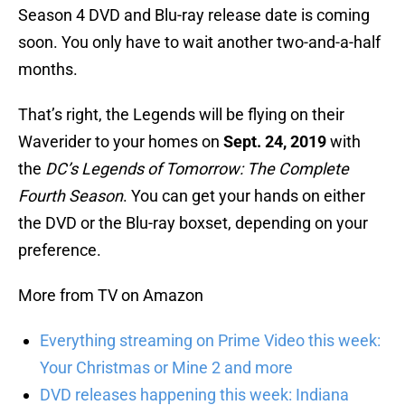
Season 4 DVD and Blu-ray release date is coming
soon. You only have to wait another two-and-a-half
months.
That’s right, the Legends will be flying on their
Waverider to your homes on
Sept. 24, 2019
with
the
DC’s Legends of Tomorrow: The Complete
Fourth Season
. You can get your hands on either
the DVD or the Blu-ray boxset, depending on your
preference.
More from TV on Amazon
Everything streaming on Prime Video this week:
Your Christmas or Mine 2 and more
DVD releases happening this week: Indiana