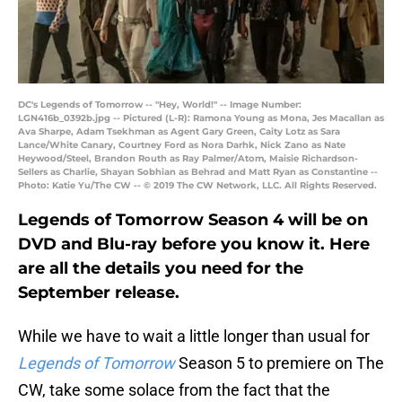
DC's Legends of Tomorrow -- "Hey, World!" -- Image Number:
LGN416b_0392b.jpg -- Pictured (L-R): Ramona Young as Mona, Jes Macallan as
Ava Sharpe, Adam Tsekhman as Agent Gary Green, Caity Lotz as Sara
Lance/White Canary, Courtney Ford as Nora Darhk, Nick Zano as Nate
Heywood/Steel, Brandon Routh as Ray Palmer/Atom, Maisie Richardson-
Sellers as Charlie, Shayan Sobhian as Behrad and Matt Ryan as Constantine --
Photo: Katie Yu/The CW -- © 2019 The CW Network, LLC. All Rights Reserved.
Legends of Tomorrow Season 4 will be on
DVD and Blu-ray before you know it. Here
are all the details you need for the
September release.
While we have to wait a little longer than usual for
Legends of Tomorrow
Season 5 to premiere on The
CW, take some solace from the fact that the