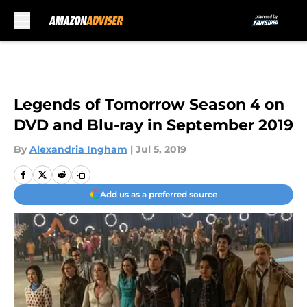
Skip to main content
Legends of Tomorrow Season 4 on
DVD and Blu-ray in September 2019
By
Alexandria Ingham
|
Jul 5, 2019
Add us as a preferred source