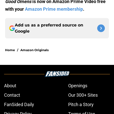
Good Omens
is now on Amazon Prime Video free
with your
Amazon Prime membership
.
Add us as a preferred source on
Google
Home
/
Amazon Originals
About
Openings
Contact
Our 300+ Sites
FanSided Daily
Pitch a Story
Privacy Policy
Terms of Use