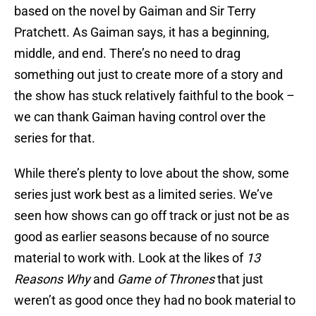
based on the novel by Gaiman and Sir Terry
Pratchett. As Gaiman says, it has a beginning,
middle, and end. There’s no need to drag
something out just to create more of a story and
the show has stuck relatively faithful to the book –
we can thank Gaiman having control over the
series for that.
While there’s plenty to love about the show, some
series just work best as a limited series. We’ve
seen how shows can go off track or just not be as
good as earlier seasons because of no source
material to work with. Look at the likes of
13
Reasons Why
and
Game of Thrones
that just
weren’t as good once they had no book material to