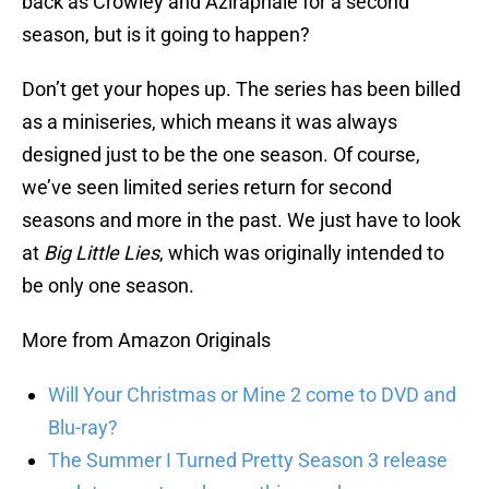
back as Crowley and Aziraphale for a second
season, but is it going to happen?
Don’t get your hopes up. The series has been billed
as a miniseries, which means it was always
designed just to be the one season. Of course,
we’ve seen limited series return for second
seasons and more in the past. We just have to look
at
Big Little Lies
, which was originally intended to
be only one season.
More from Amazon Originals
Will Your Christmas or Mine 2 come to DVD and
Blu-ray?
The Summer I Turned Pretty Season 3 release