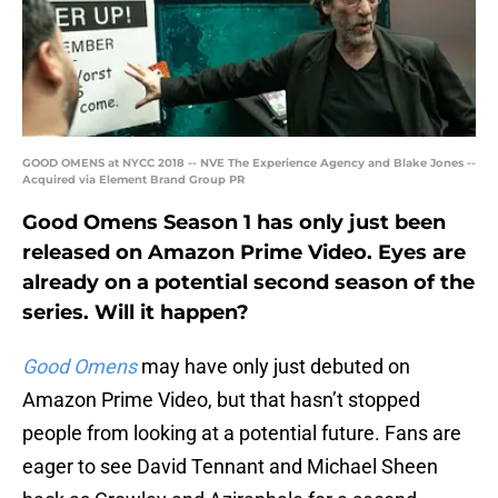
GOOD OMENS at NYCC 2018 -- NVE The Experience Agency and Blake Jones --
Acquired via Element Brand Group PR
Good Omens Season 1 has only just been
released on Amazon Prime Video. Eyes are
already on a potential second season of the
series. Will it happen?
Good Omens
may have only just debuted on
Amazon Prime Video, but that hasn’t stopped
people from looking at a potential future. Fans are
eager to see David Tennant and Michael Sheen