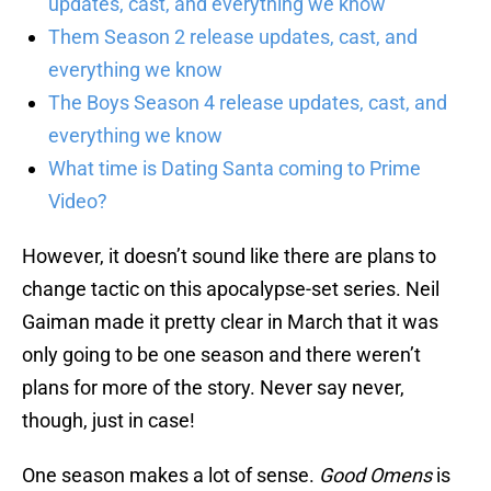
updates, cast, and everything we know
Them Season 2 release updates, cast, and
everything we know
The Boys Season 4 release updates, cast, and
everything we know
What time is Dating Santa coming to Prime
Video?
However, it doesn’t sound like there are plans to
change tactic on this apocalypse-set series. Neil
Gaiman made it pretty clear in March that it was
only going to be one season and there weren’t
plans for more of the story. Never say never,
though, just in case!
One season makes a lot of sense.
Good Omens
is