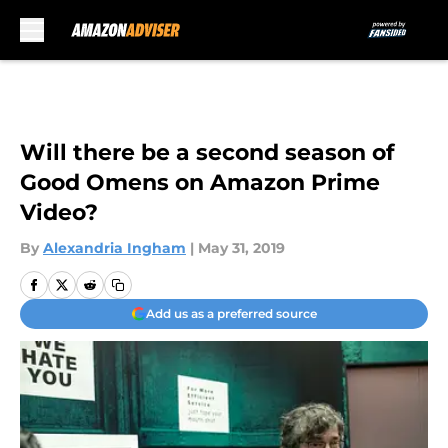
Skip to main content
Will there be a second season of
Good Omens on Amazon Prime
Video?
By
Alexandria Ingham
|
May 31, 2019
Add us as a preferred source