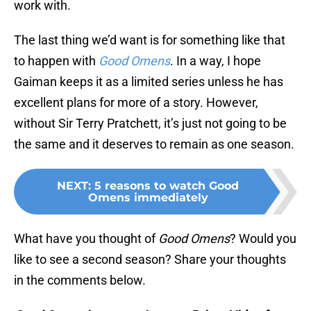
work with.
The last thing we’d want is for something like that
to happen with
Good Omens
. In a way, I hope
Gaiman keeps it as a limited series unless he has
excellent plans for more of a story. However,
without Sir Terry Pratchett, it’s just not going to be
the same and it deserves to remain as one season.
NEXT
:
5 reasons to watch Good
Omens immediately
What have you thought of
Good Omens
? Would you
like to see a second season? Share your thoughts
in the comments below.