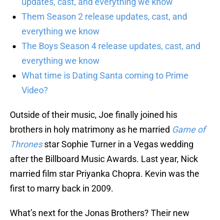
updates, cast, and everything we know
Them Season 2 release updates, cast, and
everything we know
The Boys Season 4 release updates, cast, and
everything we know
What time is Dating Santa coming to Prime
Video?
Outside of their music, Joe finally joined his
brothers in holy matrimony as he married
Game of
Thrones
star Sophie Turner in a Vegas wedding
after the Billboard Music Awards. Last year, Nick
married film star Priyanka Chopra. Kevin was the
first to marry back in 2009.
What’s next for the Jonas Brothers? Their new