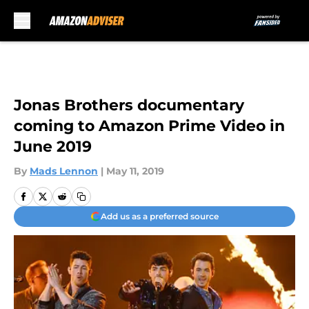
Skip to main content
Jonas Brothers documentary
coming to Amazon Prime Video in
June 2019
By
Mads Lennon
|
May 11, 2019
Add us as a preferred source