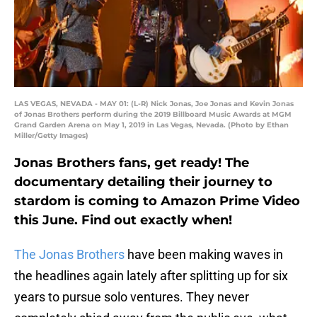
LAS VEGAS, NEVADA - MAY 01: (L-R) Nick Jonas, Joe Jonas and Kevin Jonas
of Jonas Brothers perform during the 2019 Billboard Music Awards at MGM
Grand Garden Arena on May 1, 2019 in Las Vegas, Nevada. (Photo by Ethan
Miller/Getty Images)
Jonas Brothers fans, get ready! The
documentary detailing their journey to
stardom is coming to Amazon Prime Video
this June. Find out exactly when!
The Jonas Brothers
have been making waves in
the headlines again lately after splitting up for six
years to pursue solo ventures. They never