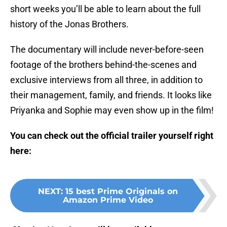
short weeks you’ll be able to learn about the full
history of the Jonas Brothers.
The documentary will include never-before-seen
footage of the brothers behind-the-scenes and
exclusive interviews from all three, in addition to
their management, family, and friends. It looks like
Priyanka and Sophie may even show up in the film!
You can check out the official trailer yourself right
here:
NEXT
:
15 best Prime Originals on
Amazon Prime Video