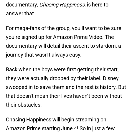
documentary,
Chasing Happiness
, is here to
answer that.
For mega-fans of the group, you’ll want to be sure
you’re signed up for Amazon Prime Video. The
documentary will detail their ascent to stardom, a
journey that wasn’t always easy.
Back when the boys were first getting their start,
they were actually dropped by their label. Disney
swooped in to save them and the rest is history. But
that doesn’t mean their lives haven’t been without
their obstacles.
Chasing Happiness will begin streaming on
Amazon Prime starting June 4! So in just a few