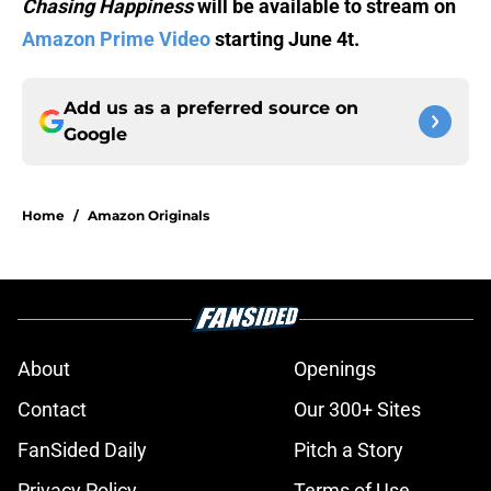
Chasing Happiness
will be available to stream on
Amazon Prime Video
starting June 4t.
Add us as a preferred source on
Google
Home
/
Amazon Originals
About
Openings
Contact
Our 300+ Sites
FanSided Daily
Pitch a Story
Privacy Policy
Terms of Use