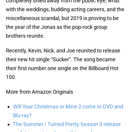
completely shied away from the public eye, what
with the weddings, budding acting careers, and the
miscellaneous scandal, but 2019 is proving to be
the year of the Jonas as the pop-rock group
brothers reunite.
Recently, Kevin, Nick, and Joe reunited to release
their new hit single “Sucker”. The song became
their first number one single on the Billboard Hot
100.
More from Amazon Originals
Will Your Christmas or Mine 2 come to DVD and
Blu-ray?
The Summer I Turned Pretty Season 3 release