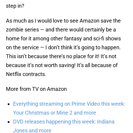
step in?
As much as I would love to see Amazon save the
zombie series — and there would certainly be a
home for it among other fantasy and sci-fi shows
on the service — I don’t think it’s going to happen.
This isn’t because there’s no place for it! It’s not
because it’s not worth saving! It’s all because of
Netflix contracts.
More from TV on Amazon
Everything streaming on Prime Video this week:
Your Christmas or Mine 2 and more
DVD releases happening this week: Indiana
Jones and more