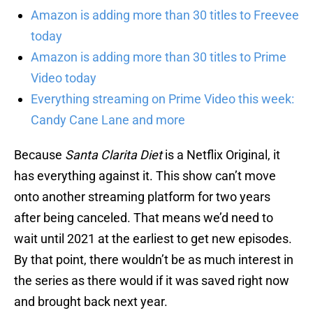
Amazon is adding more than 30 titles to Freevee
today
Amazon is adding more than 30 titles to Prime
Video today
Everything streaming on Prime Video this week:
Candy Cane Lane and more
Because
Santa Clarita Diet
is a Netflix Original, it
has everything against it. This show can’t move
onto another streaming platform for two years
after being canceled. That means we’d need to
wait until 2021 at the earliest to get new episodes.
By that point, there wouldn’t be as much interest in
the series as there would if it was saved right now
and brought back next year.