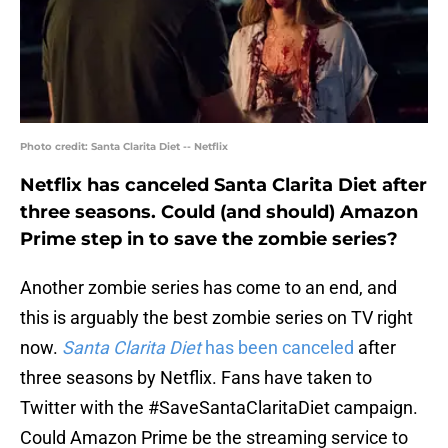
Photo credit: Santa Clarita Diet -- Netflix
Netflix has canceled Santa Clarita Diet after
three seasons. Could (and should) Amazon
Prime step in to save the zombie series?
Another zombie series has come to an end, and
this is arguably the best zombie series on TV right
now.
Santa Clarita Diet
has been canceled
after
three seasons by Netflix. Fans have taken to
Twitter with the #SaveSantaClaritaDiet campaign.
Could Amazon Prime be the streaming service to