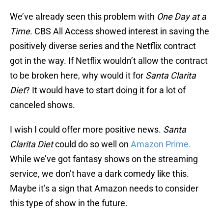
We’ve already seen this problem with
One Day at a
Time
. CBS All Access showed interest in saving the
positively diverse series and the Netflix contract
got in the way. If Netflix wouldn’t allow the contract
to be broken here, why would it for
Santa Clarita
Diet
? It would have to start doing it for a lot of
canceled shows.
I wish I could offer more positive news.
Santa
Clarita Diet
could do so well on
Amazon Prime.
While we’ve got fantasy shows on the streaming
service, we don’t have a dark comedy like this.
Maybe it’s a sign that Amazon needs to consider
this type of show in the future.