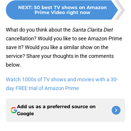
NEXT
:
50 best TV shows on Amazon
Prime Video right now
What do you think about the
Santa Clarita Diet
cancellation? Would you like to see Amazon Prime
save it? Would you like a similar show on the
service? Share your thoughts in the comments
below.
Watch 1000s of TV shows and movies with a 30-
day FREE trial of Amazon Prime
Add us as a preferred source on
Google