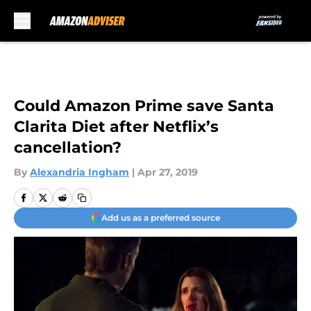
Skip to main content
Could Amazon Prime save Santa
Clarita Diet after Netflix’s
cancellation?
By
Alexandria Ingham
|
Apr 27, 2019
Add us as a preferred source