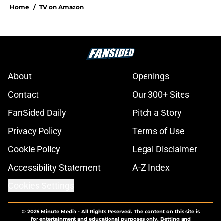
Home
/
TV on Amazon
About
Openings
Contact
Our 300+ Sites
FanSided Daily
Pitch a Story
Privacy Policy
Terms of Use
Cookie Policy
Legal Disclaimer
Accessibility Statement
A-Z Index
Cookies Settings
© 2026
Minute Media
-
All Rights Reserved. The content on this site is
for entertainment and educational purposes only. Betting and