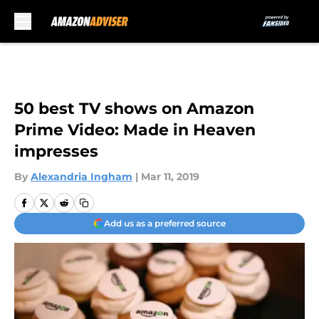
Skip to main content
50 best TV shows on Amazon
Prime Video: Made in Heaven
impresses
By
Alexandria Ingham
|
Mar 11, 2019
Add us as a preferred source