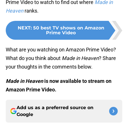
Prime Video to watch to find out where
Made in
Heaven
ranks.
NEXT
:
50 best TV shows on Amazon
Prime Video
What are you watching on Amazon Prime Video?
What do you think about
Made in Heaven
? Share
your thoughts in the comments below.
Made in Heaven
is now available to stream on
Amazon Prime Video.
Add us as a preferred source on
Google