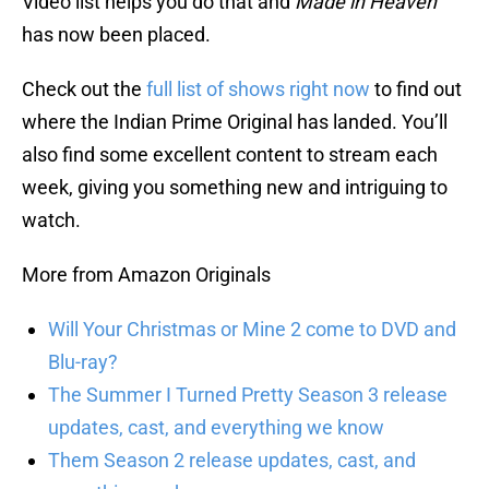
Video list helps you do that and
Made in Heaven
has now been placed.
Check out the
full list of shows right now
to find out
where the Indian Prime Original has landed. You’ll
also find some excellent content to stream each
week, giving you something new and intriguing to
watch.
More from Amazon Originals
Will Your Christmas or Mine 2 come to DVD and
Blu-ray?
The Summer I Turned Pretty Season 3 release
updates, cast, and everything we know
Them Season 2 release updates, cast, and