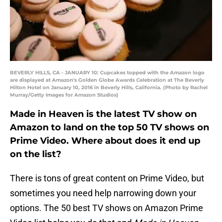
BEVERLY HILLS, CA - JANUARY 10: Cupcakes topped with the Amazon logo
are displayed at Amazon's Golden Globe Awards Celebration at The Beverly
Hilton Hotel on January 10, 2016 in Beverly Hills, California. (Photo by Rachel
Murray/Getty Images for Amazon Studios)
Made in Heaven is the latest TV show on
Amazon to land on the top 50 TV shows on
Prime Video. Where about does it end up
on the list?
There is tons of great content on Prime Video, but
sometimes you need help narrowing down your
options. The 50 best TV shows on Amazon Prime