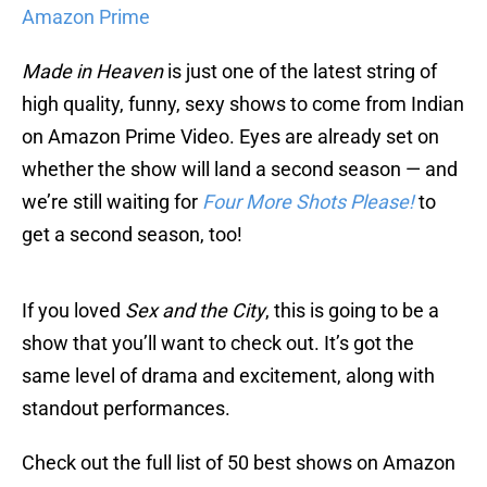
Amazon Prime
Made in Heaven
is just one of the latest string of
high quality, funny, sexy shows to come from Indian
on Amazon Prime Video. Eyes are already set on
whether the show will land a second season — and
we’re still waiting for
Four More Shots Please!
to
get a second season, too!
If you loved
Sex and the City
, this is going to be a
show that you’ll want to check out. It’s got the
same level of drama and excitement, along with
standout performances.
Check out the full list of 50 best shows on Amazon