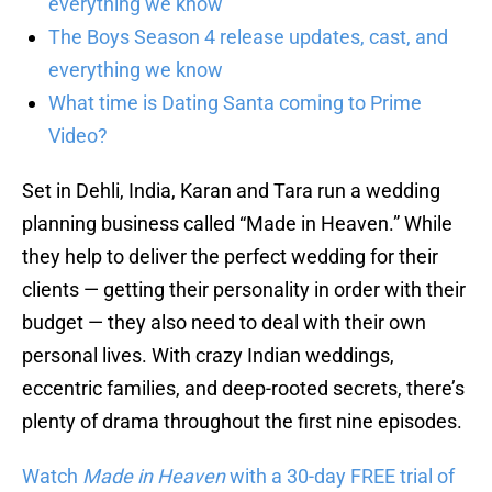
everything we know
The Boys Season 4 release updates, cast, and
everything we know
What time is Dating Santa coming to Prime
Video?
Set in Dehli, India, Karan and Tara run a wedding
planning business called “Made in Heaven.” While
they help to deliver the perfect wedding for their
clients — getting their personality in order with their
budget — they also need to deal with their own
personal lives. With crazy Indian weddings,
eccentric families, and deep-rooted secrets, there’s
plenty of drama throughout the first nine episodes.
Watch
Made in Heaven
with a 30-day FREE trial of