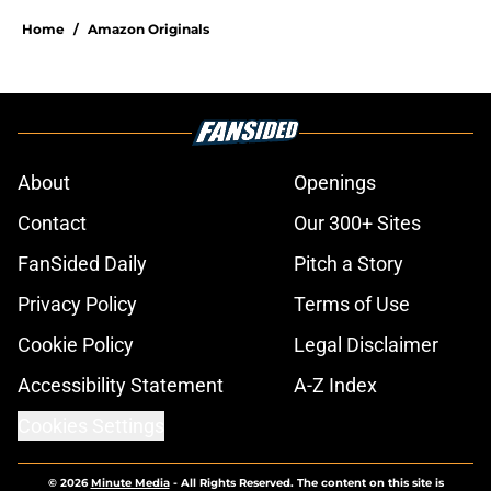
Home
/
Amazon Originals
About
Openings
Contact
Our 300+ Sites
FanSided Daily
Pitch a Story
Privacy Policy
Terms of Use
Cookie Policy
Legal Disclaimer
Accessibility Statement
A-Z Index
Cookies Settings
© 2026
Minute Media
-
All Rights Reserved. The content on this site is