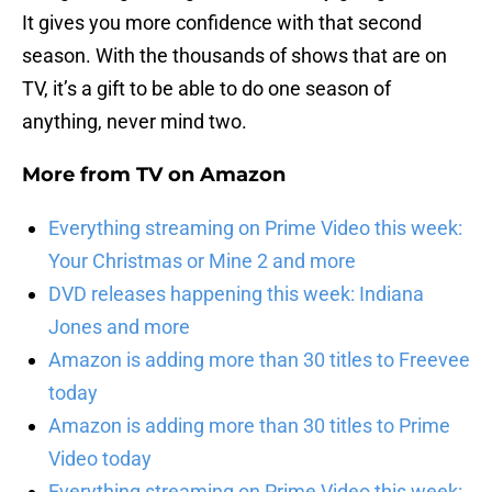
It gives you more confidence with that second
season. With the thousands of shows that are on
TV, it’s a gift to be able to do one season of
anything, never mind two.
More from
TV on Amazon
Everything streaming on Prime Video this week:
Your Christmas or Mine 2 and more
DVD releases happening this week: Indiana
Jones and more
Amazon is adding more than 30 titles to Freevee
today
Amazon is adding more than 30 titles to Prime
Video today
Everything streaming on Prime Video this week: