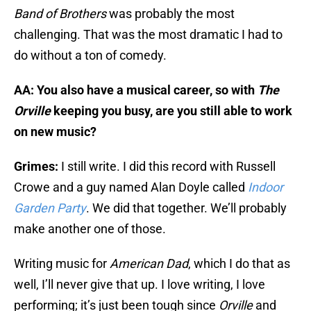
Band of Brothers
was probably the most
challenging. That was the most dramatic I had to
do without a ton of comedy.
AA: You also have a musical career, so with
The
Orville
keeping you busy, are you still able to work
on new music?
Grimes:
I still write. I did this record with Russell
Crowe and a guy named Alan Doyle called
Indoor
Garden Party
. We did that together. We’ll probably
make another one of those.
Writing music for
American Dad
, which I do that as
well, I’ll never give that up. I love writing, I love
performing; it’s just been tough since
Orville
and