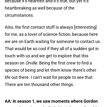
because it’s heartfelt and it’s true, but yet it’s
heartbreaking as well because of the
circumstances.
Also, the first contact stuff is always [interesting]
for me, as a lover of science fiction, because here
we are on Earth waiting for someone to contact us.
That would be so cool if they all of a sudden got in
touch with us and we get to explore that this
season on
Orville
. Being the first crew to find a
species of being and let them know there’s other
life out there. I can’t wait for people to see that.
There are ten thousand other things.
AA: In season 1, we saw moments where Gordon