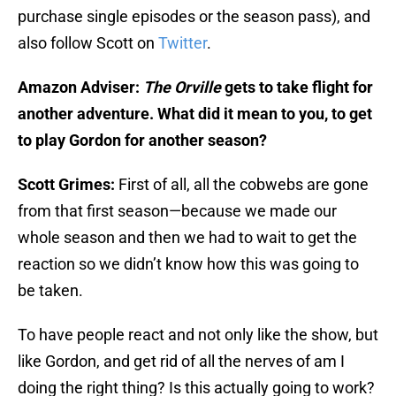
purchase single episodes or the season pass), and
also follow Scott on
Twitter
.
Amazon Adviser:
The Orville
gets to take flight for
another adventure. What did it mean to you, to get
to play Gordon for another season?
Scott Grimes:
First of all, all the cobwebs are gone
from that first season—because we made our
whole season and then we had to wait to get the
reaction so we didn’t know how this was going to
be taken.
To have people react and not only like the show, but
like Gordon, and get rid of all the nerves of am I
doing the right thing? Is this actually going to work?