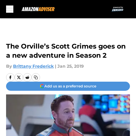
Skip to main content
The Orville’s Scott Grimes goes on
a new adventure in Season 2
By
Brittany Frederick
|
Jan 25, 2019
Add us as a preferred source