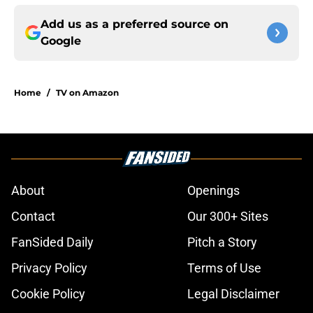
Add us as a preferred source on
Google
Home
/
TV on Amazon
About
Openings
Contact
Our 300+ Sites
FanSided Daily
Pitch a Story
Privacy Policy
Terms of Use
Cookie Policy
Legal Disclaimer