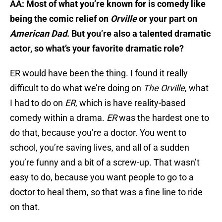
AA: Most of what you’re known for is comedy like
being the comic relief on
Orville
or your part on
American Dad
. But you’re also a talented dramatic
actor, so what’s your favorite dramatic role?
ER would have been the thing. I found it really
difficult to do what we’re doing on
The Orville
, what
I had to do on
ER
, which is have reality-based
comedy within a drama.
ER
was the hardest one to
do that, because you’re a doctor. You went to
school, you’re saving lives, and all of a sudden
you’re funny and a bit of a screw-up. That wasn’t
easy to do, because you want people to go to a
doctor to heal them, so that was a fine line to ride
on that.