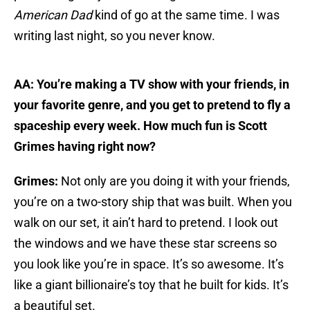
American Dad
kind of go at the same time. I was
writing last night, so you never know.
AA: You’re making a TV show with your friends, in
your favorite genre, and you get to pretend to fly a
spaceship every week. How much fun is Scott
Grimes having right now?
Grimes:
Not only are you doing it with your friends,
you’re on a two-story ship that was built. When you
walk on our set, it ain’t hard to pretend. I look out
the windows and we have these star screens so
you look like you’re in space. It’s so awesome. It’s
like a giant billionaire’s toy that he built for kids. It’s
a beautiful set.