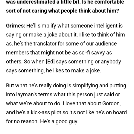
was underestimated a little bit. Is he comfortable
sort of not caring what people think about him?
Grimes:
He’ll simplify what someone intelligent is
saying or make a joke about it. I like to think of him
as, he’s the translator for some of our audience
members that might not be as sci-fi savvy as
others. So when [Ed] says something or anybody
says something, he likes to make a joke.
But what he’s really doing is simplifying and putting
into layman’s terms what this person just said or
what we’re about to do. I love that about Gordon,
and he’s a kick-ass pilot so it’s not like he’s on board
for no reason. He’s a good guy.