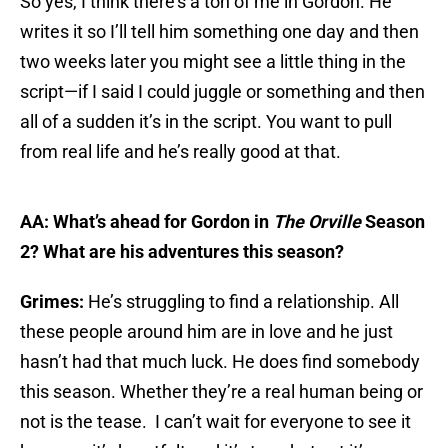
So yes, I think there’s a ton of me in Gordon. He
writes it so I’ll tell him something one day and then
two weeks later you might see a little thing in the
script—if I said I could juggle or something and then
all of a sudden it’s in the script. You want to pull
from real life and he’s really good at that.
AA: What’s ahead for Gordon in
The Orville
Season
2? What are his adventures this season?
Grimes:
He’s struggling to find a relationship. All
these people around him are in love and he just
hasn’t had that much luck. He does find somebody
this season. Whether they’re a real human being or
not is the tease. I can’t wait for everyone to see it