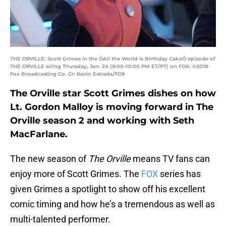
THE ORVILLE: Scott Grimes in the ÒAll the World is Birthday CakeÓ episode of
THE ORVILLE airing Thursday, Jan. 24 (9:00-10:00 PM ET/PT) on FOX. ©2018
Fox Broadcasting Co. Cr: Kevin Estrada/FOX
The Orville star Scott Grimes dishes on how
Lt. Gordon Malloy is moving forward in The
Orville season 2 and working with Seth
MacFarlane.
The new season of
The Orville
means TV fans can
enjoy more of Scott Grimes. The
FOX
series has
given Grimes a spotlight to show off his excellent
comic timing and how he’s a tremendous as well as
multi-talented performer.