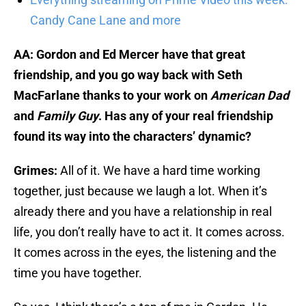
Candy Cane Lane and more
AA: Gordon and Ed Mercer have that great
friendship, and you go way back with Seth
MacFarlane thanks to your work on
American Dad
and
Family Guy
. Has any of your real friendship
found its way into the characters’ dynamic?
Grimes:
All of it. We have a hard time working
together, just because we laugh a lot. When it’s
already there and you have a relationship in real
life, you don’t really have to act it. It comes across.
It comes across in the eyes, the listening and the
time you have together.