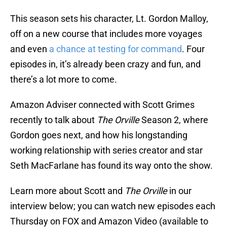
This season sets his character, Lt. Gordon Malloy,
off on a new course that includes more voyages
and even
a chance at testing for command
. Four
episodes in, it’s already been crazy and fun, and
there’s a lot more to come.
Amazon Adviser connected with Scott Grimes
recently to talk about
The Orville
Season 2, where
Gordon goes next, and how his longstanding
working relationship with series creator and star
Seth MacFarlane has found its way onto the show.
Learn more about Scott and
The Orville
in our
interview below; you can watch new episodes each
Thursday on FOX and Amazon Video (available to