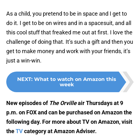
As a child, you pretend to be in space and I get to
do it. I get to be on wires and in a spacesuit, and all
this cool stuff that freaked me out at first. I love the
challenge of doing that. It’s such a gift and then you
get to make money and work with your friends, it’s
just a win-win.
NEXT
:
What to watch on Amazon this
week
New episodes of
The Orville
air Thursdays at 9
p.m. on FOX and can be purchased on Amazon the
following day. For more about TV on Amazon, visit
the
TV
category at Amazon Adviser.